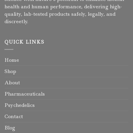
health and human performance, delivering high-
quality, lab-tested products safely, legally, and
discreetly.
QUICK LINKS
Home
Shop
About
Pharmaceuticals
Psychedelics
Contact
Blog