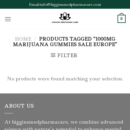
Skip
Email:info@higginsmedpharmacare.com
to
content
0
HOME
/
PRODUCTS TAGGED “1000MG
MARIJUANA GUMMIES SALE EUROPE”
FILTER
No products were found matching your selection.
ABOUT US
At higginsmedpharmacare, we combine advanced
science with nature’s potential to enhance mental