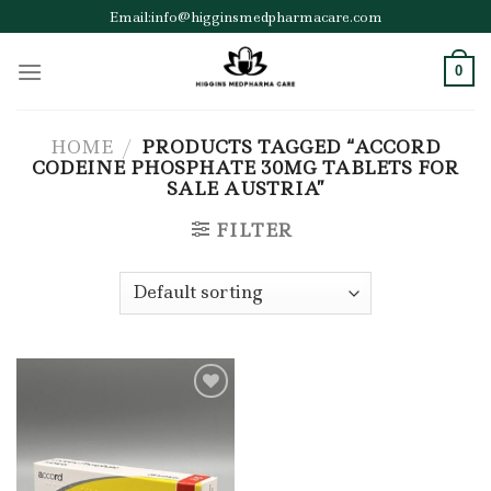
Skip
Email:info@higginsmedpharmacare.com
to
content
0
HOME
/
PRODUCTS TAGGED “ACCORD
CODEINE PHOSPHATE 30MG TABLETS FOR
SALE AUSTRIA”
FILTER
Add to wishlist