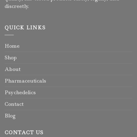
discreetly.
QUICK LINKS
Home
Shop
About
Pharmaceuticals
Psychedelics
Contact
Blog
CONTACT US