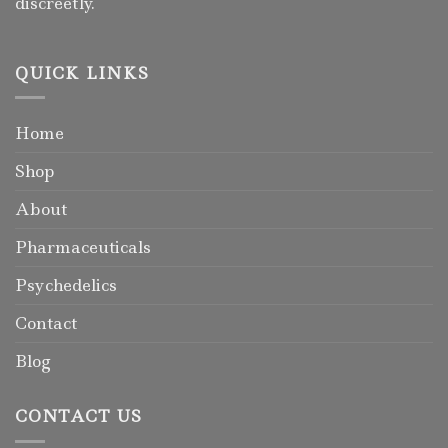
discreetly.
QUICK LINKS
Home
Shop
About
Pharmaceuticals
Psychedelics
Contact
Blog
CONTACT US