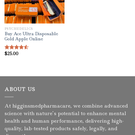
PSYCHEDELICS
Buy Ace Ultra Disposable
Gold Apple Online
$
25.00
Rated
4.50
out
of 5
ABOUT US
At higginsmedpharmacare, we combine advanced
science with nature’s potential to enhance mental
health and human performance, delivering high-
quality, lab-tested products safely, legally, and