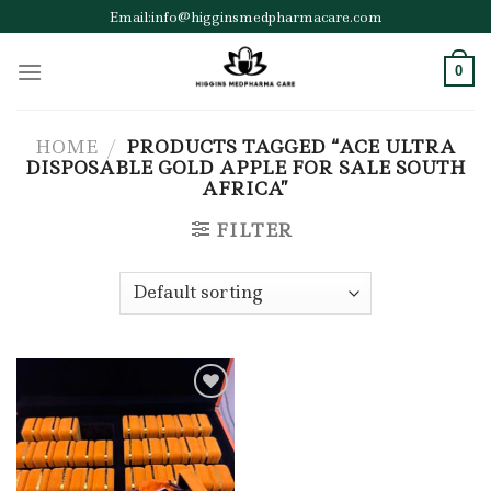
Skip
Email:info@higginsmedpharmacare.com
to
content
0
HOME
/
PRODUCTS TAGGED “ACE ULTRA
DISPOSABLE GOLD APPLE FOR SALE SOUTH
AFRICA”
FILTER
Add to wishlist