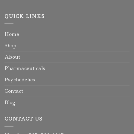
QUICK LINKS
Home
Shop
About
Pharmaceuticals
Psychedelics
Contact
Blog
CONTACT US