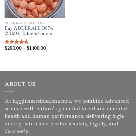
PHARMACEUTICALS
Buy ADDERALL B974
(30MG) Tablets Online
Price
$
290.00
–
$
1,100.00
Rated
4.67
range:
out of 5
$290.00
through
$1,100.00
ABOUT US
At higginsmedpharmacare, we combine advanced
science with nature’s potential to enhance mental
health and human performance, delivering high-
quality, lab-tested products safely, legally, and
discreetly.