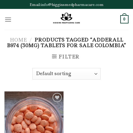
Skip
Email:info@higginsmedpharmacare.com
to
content
0
HOME
/
PRODUCTS TAGGED “ADDERALL
B974 (30MG) TABLETS FOR SALE COLOMBIA”
FILTER
Add to wishlist