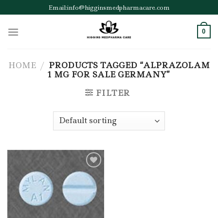
Skip
Email:info@higginsmedpharmacare.com
to
content
0
HOME
/
PRODUCTS TAGGED “ALPRAZOLAM
1 MG FOR SALE GERMANY”
FILTER
Add to wishlist