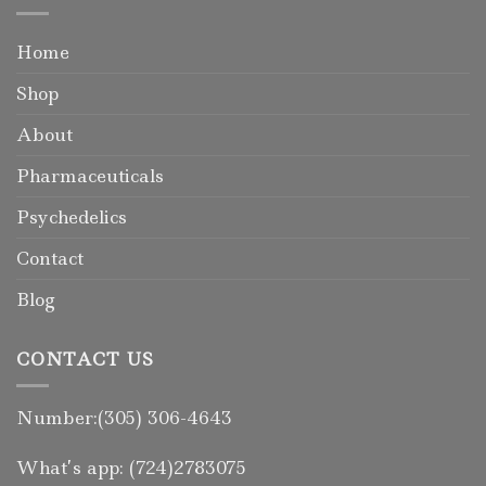
Home
Shop
About
Pharmaceuticals
Psychedelics
Contact
Blog
CONTACT US
Number:(305) 306-4643
What’s app: (724)2783075