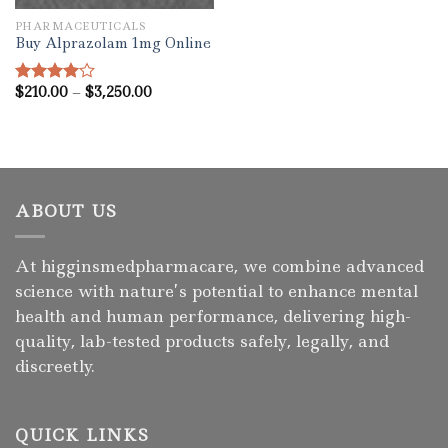
PHARMACEUTICALS
Buy Alprazolam 1mg Online
Price
$
210.00
–
$
3,250.00
Rated
range:
4.00
out
$210.00
of 5
through
$3,250.00
ABOUT US
At higginsmedpharmacare, we combine advanced
science with nature’s potential to enhance mental
health and human performance, delivering high-
quality, lab-tested products safely, legally, and
discreetly.
QUICK LINKS