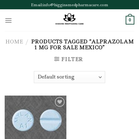
Skip
Email:info@higginsmedpharmacare.com
to
content
0
HOME
/
PRODUCTS TAGGED “ALPRAZOLAM
1 MG FOR SALE MEXICO”
FILTER
Add to wishlist