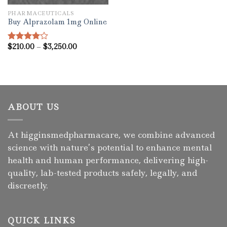
PHARMACEUTICALS
Buy Alprazolam 1mg Online
Price
$
210.00
–
$
3,250.00
Rated
range:
4.00
out
$210.00
of 5
through
$3,250.00
ABOUT US
At higginsmedpharmacare, we combine advanced
science with nature’s potential to enhance mental
health and human performance, delivering high-
quality, lab-tested products safely, legally, and
discreetly.
QUICK LINKS