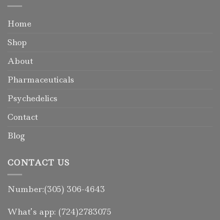
Home
Shop
About
Pharmaceuticals
Psychedelics
Contact
Blog
CONTACT US
Number:(305) 306-4643
What’s app: (724)2783075