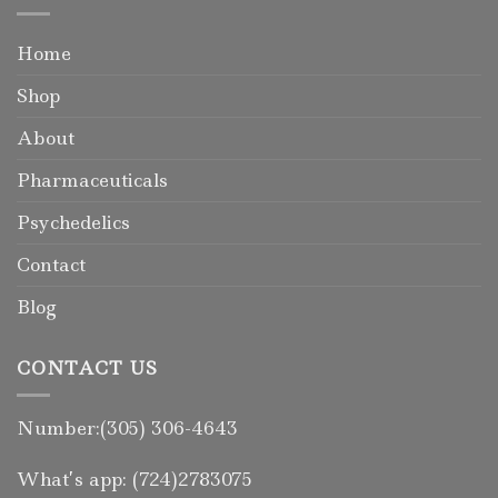
Home
Shop
About
Pharmaceuticals
Psychedelics
Contact
Blog
CONTACT US
Number:(305) 306-4643
What’s app: (724)2783075