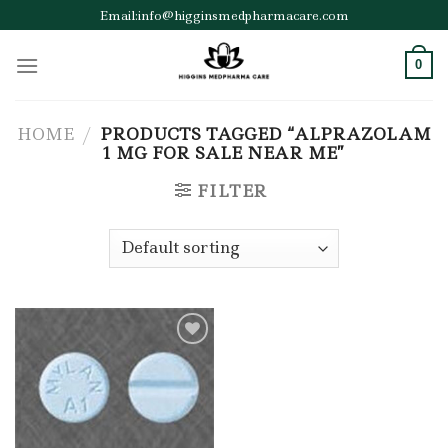
Skip
Email:info@higginsmedpharmacare.com
to
content
0
HOME
/
PRODUCTS TAGGED “ALPRAZOLAM
1 MG FOR SALE NEAR ME”
FILTER
Add to wishlist