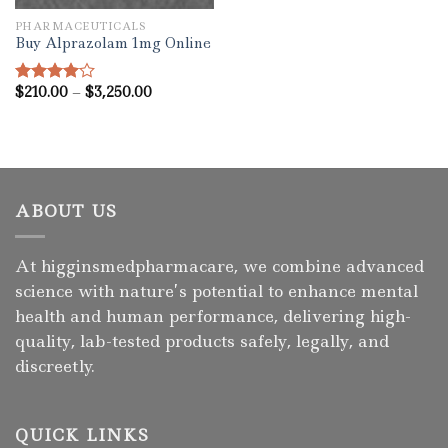
PHARMACEUTICALS
Buy Alprazolam 1mg Online
Price
$
210.00
–
$
3,250.00
Rated
range:
4.00
out
$210.00
of 5
through
$3,250.00
ABOUT US
At higginsmedpharmacare, we combine advanced
science with nature’s potential to enhance mental
health and human performance, delivering high-
quality, lab-tested products safely, legally, and
discreetly.
QUICK LINKS