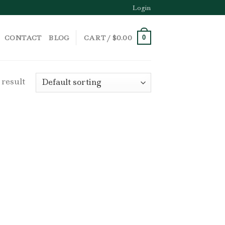
Login
CONTACT
BLOG
CART /
$
0.00
0
 result