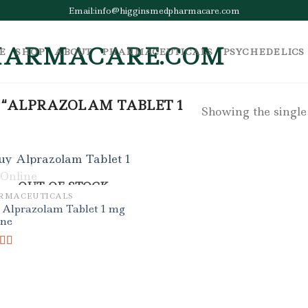
Email:info@higginsmedpharmacare.com
E
SHOP
ABOUT
PHARMACEUTICALS
PSYCHEDELICS
 “ALPRAZOLAM TABLET 1
Showing the single
OUT OF STOCK
RMACEUTICALS
 Alprazolam Tablet 1 mg
ine
ed
5.00
f 5