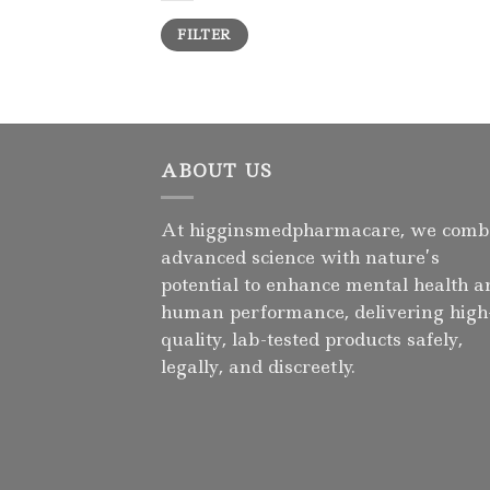
Min
Max
FILTER
price
price
ABOUT US
At higginsmedpharmacare, we comb
advanced science with nature’s
potential to enhance mental health a
human performance, delivering high
quality, lab-tested products safely,
legally, and discreetly.