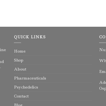
QUICK LINKS
CO
ine
Num
Home
Shop
Wha
nd
-
About
Ema
Pharmaceuticals
Add
Psychedelics
Osp
Contact
Blog