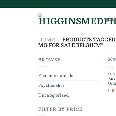
Skip
to
content
HOM
HOME
/
PRODUCTS TAGGED
MG FOR SALE BELGIUM”
BROWSE
PHA
Pharmaceuticals
Buy
Onl
Psychedelics
Uncategorized
Rat
out o
FILTER BY PRICE