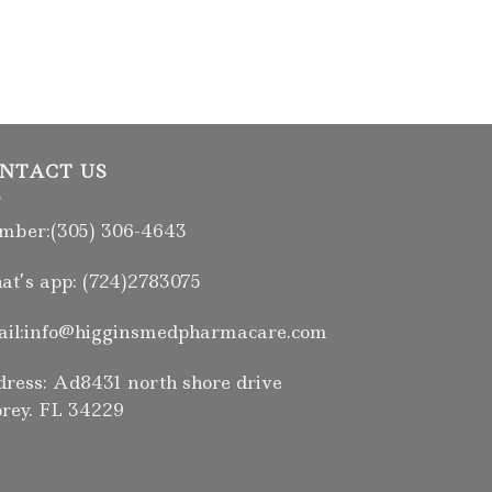
NTACT US
ber:(305) 306-4643
t’s app: (724)2783075
il:info@higginsmedpharmacare.com
ress: Ad8431 north shore drive
rey. FL 34229