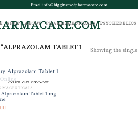
Email:info@higginsmedpharmacare.com
E
SHOP
ABOUT
PHARMACEUTICALS
PSYCHEDELICS
 “ALPRAZOLAM TABLET 1
Showing the single
OUT OF STOCK
RMACEUTICALS
 Alprazolam Tablet 1 mg
ine
ed
5.00
f 5