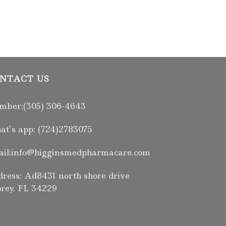
NTACT US
ber:(305) 306-4643
t’s app: (724)2783075
il:info@higginsmedpharmacare.com
ress: Ad8431 north shore drive
rey. FL 34229