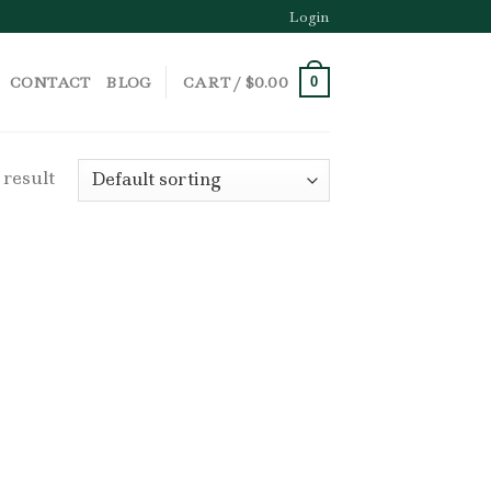
Login
CONTACT
BLOG
CART /
$
0.00
0
 result