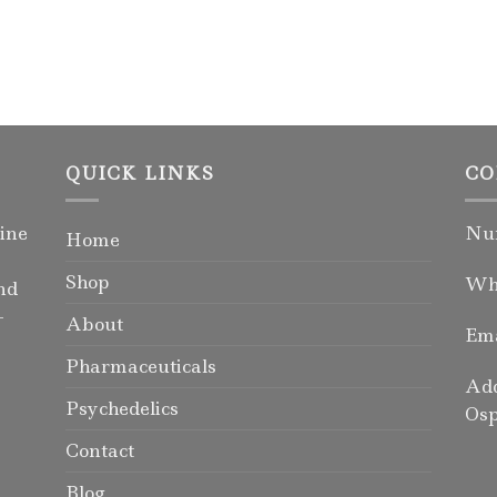
QUICK LINKS
CO
ine
Num
Home
Shop
Wha
nd
-
About
Ema
Pharmaceuticals
Add
Psychedelics
Osp
Contact
Blog