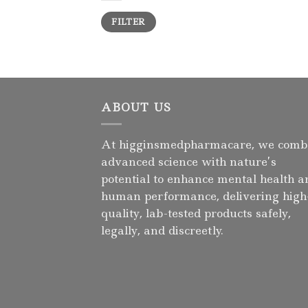
Min
Max
FILTER
price
price
ABOUT US
At higginsmedpharmacare, we comb
advanced science with nature’s
potential to enhance mental health a
human performance, delivering high
quality, lab-tested products safely,
legally, and discreetly.