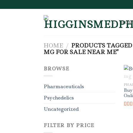
Skip
to
content
HOM
HOME
/
PRODUCTS TAGGED
MG FOR SALE NEAR ME”
BROWSE
PHA
Pharmaceuticals
Buy
Onl
Psychedelics
Uncategorized
Rat
out o
FILTER BY PRICE