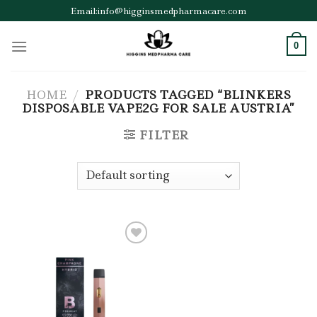
Skip
Email:info@higginsmedpharmacare.com
to
content
0
HOME
/
PRODUCTS TAGGED “BLINKERS
DISPOSABLE VAPE2G FOR SALE AUSTRIA”
FILTER
Add to wishlist