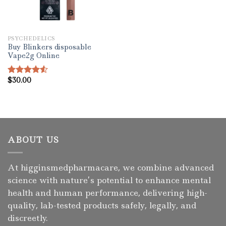
PSYCHEDELICS
Buy Blinkers disposable
Vape2g Online
$
30.00
Rated
4.50
out
of 5
ABOUT US
At higginsmedpharmacare, we combine advanced
science with nature’s potential to enhance mental
health and human performance, delivering high-
quality, lab-tested products safely, legally, and
discreetly.