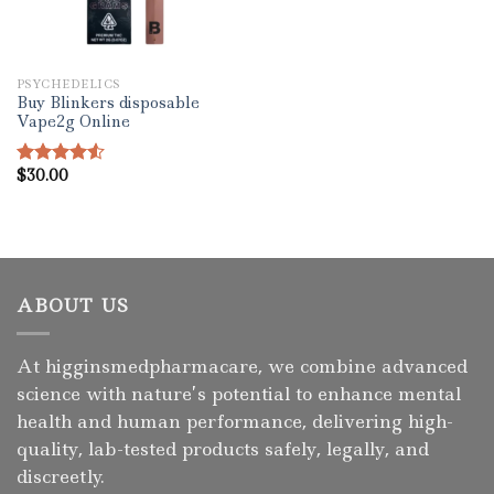
PSYCHEDELICS
Buy Blinkers disposable
Vape2g Online
$
30.00
Rated
4.50
out
of 5
ABOUT US
At higginsmedpharmacare, we combine advanced
science with nature’s potential to enhance mental
health and human performance, delivering high-
quality, lab-tested products safely, legally, and
discreetly.