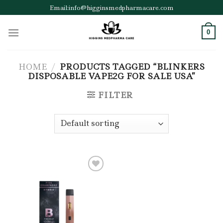
Skip
Email:info@higginsmedpharmacare.com
to
content
0
HOME
/
PRODUCTS TAGGED “BLINKERS
DISPOSABLE VAPE2G FOR SALE USA”
FILTER
Add to wishlist