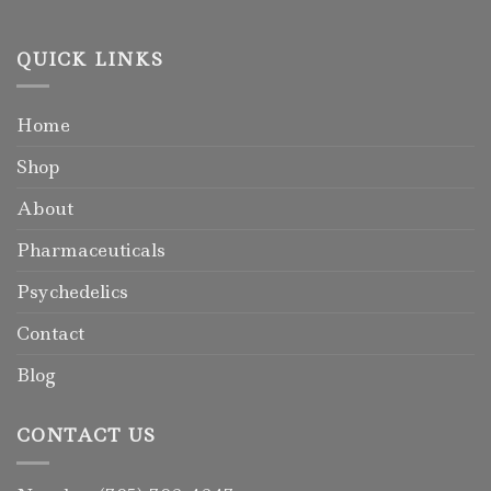
QUICK LINKS
Home
Shop
About
Pharmaceuticals
Psychedelics
Contact
Blog
CONTACT US