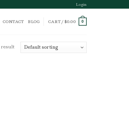
Login
CONTACT
BLOG
CART /
$
0.00
0
 result