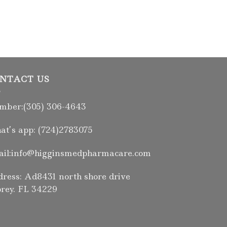
NTACT US
ber:(305) 306-4643
t’s app: (724)2783075
il:info@higginsmedpharmacare.com
ress: Ad8431 north shore drive
rey. FL 34229