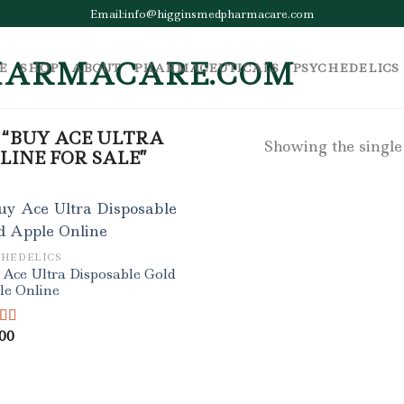
Email:info@higginsmedpharmacare.com
E
SHOP
ABOUT
PHARMACEUTICALS
PSYCHEDELICS
“BUY ACE ULTRA
Showing the single
LINE FOR SALE”
CHEDELICS
Ace Ultra Disposable Gold
le Online
.00
ed
4.50
f 5