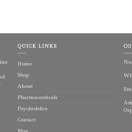
QUICK LINKS
CO
ine
Num
Home
Shop
Wha
nd
-
About
Ema
Pharmaceuticals
Add
Psychedelics
Osp
Contact
Blog