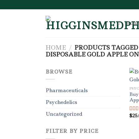
Skip
to
content
HOM
HOME
/
PRODUCTS TAGGED 
DISPOSABLE GOLD APPLE ON
BROWSE
PSY
Pharmaceuticals
Buy 
App
Psychedelics
Uncategorized
$
25
Rat
out o
FILTER BY PRICE