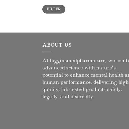
Min
Max
FILTER
price
price
ABOUT US
At higginsmedpharmacare, we comb
advanced science with nature’s
potential to enhance mental health a
human performance, delivering high
quality, lab-tested products safely,
legally, and discreetly.