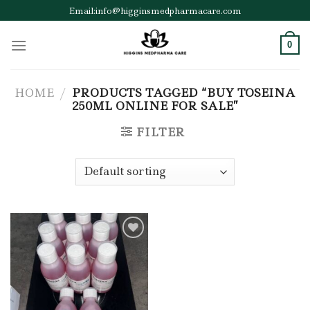
Skip
Email:info@higginsmedpharmacare.com
to
content
0
HOME
/
PRODUCTS TAGGED “BUY TOSEINA
250ML ONLINE FOR SALE”
FILTER
Add to wishlist