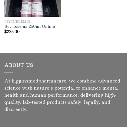
PSYCHEDELICS
Buy Toseina 250ml Online
$
225.00
ABOUT US
At higginsmedpharmacare, we combine advanced
science with nature’s potential to enhance mental
health and human performance, delivering high-
quality, lab-tested products safely, legally, and
discreetly.