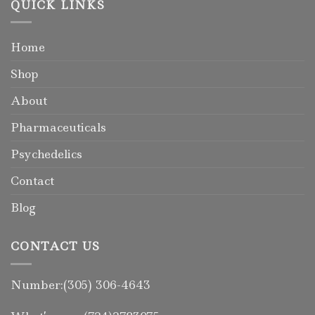
QUICK LINKS
Home
Shop
About
Pharmaceuticals
Psychedelics
Contact
Blog
CONTACT US
Number:(305) 306-4643