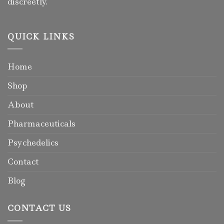
discreetly.
QUICK LINKS
Home
Shop
About
Pharmaceuticals
Psychedelics
Contact
Blog
CONTACT US