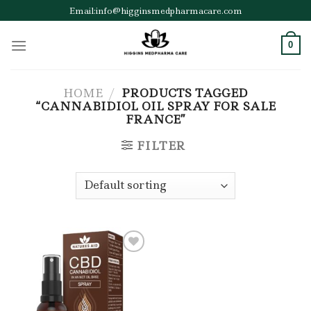
Skip
Email:info@higginsmedpharmacare.com
to
content
0
HOME
/
PRODUCTS TAGGED
“CANNABIDIOL OIL SPRAY FOR SALE
FRANCE”
FILTER
Add to wishlist