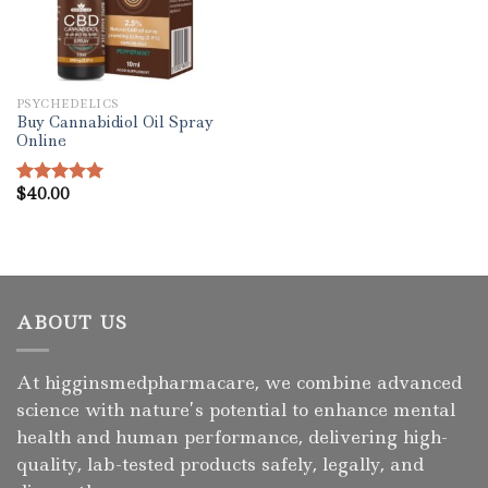
PSYCHEDELICS
Buy Cannabidiol Oil Spray
Online
$
40.00
Rated
5.00
out of 5
ABOUT US
At higginsmedpharmacare, we combine advanced
science with nature’s potential to enhance mental
health and human performance, delivering high-
quality, lab-tested products safely, legally, and