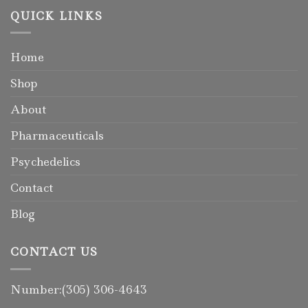
QUICK LINKS
Home
Shop
About
Pharmaceuticals
Psychedelics
Contact
Blog
CONTACT US
Number:(305) 306-4643