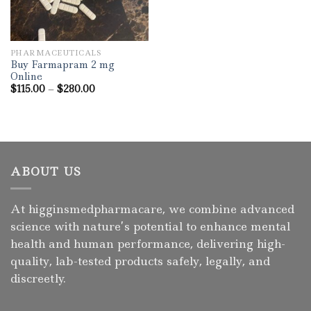
PHARMACEUTICALS
Buy Farmapram 2 mg
Online
Price
$
115.00
–
$
280.00
range:
$115.00
through
$280.00
ABOUT US
At higginsmedpharmacare, we combine advanced
science with nature’s potential to enhance mental
health and human performance, delivering high-
quality, lab-tested products safely, legally, and
discreetly.