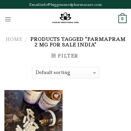
Skip
Email:info@higginsmedpharmacare.com
to
content
0
HOME
/
PRODUCTS TAGGED “FARMAPRAM
2 MG FOR SALE INDIA”
FILTER
Add to wishlist