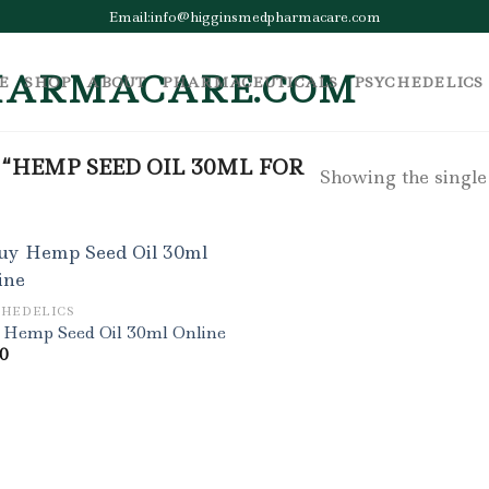
Email:info@higginsmedpharmacare.com
E
SHOP
ABOUT
PHARMACEUTICALS
PSYCHEDELICS
“HEMP SEED OIL 30ML FOR
Showing the single
CHEDELICS
 Hemp Seed Oil 30ml Online
00