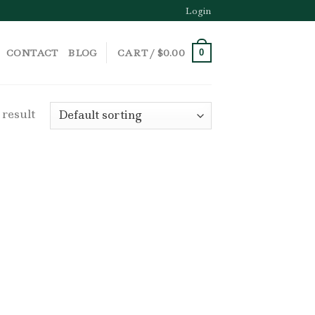
Login
CONTACT
BLOG
CART /
$
0.00
0
 result