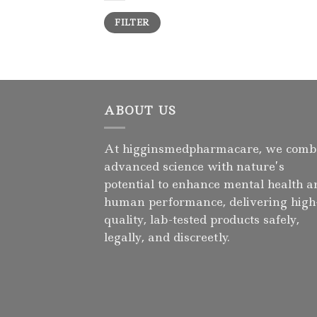
Min
Max
FILTER
price
price
ABOUT US
At higginsmedpharmacare, we comb
advanced science with nature’s
potential to enhance mental health a
human performance, delivering high
quality, lab-tested products safely,
legally, and discreetly.