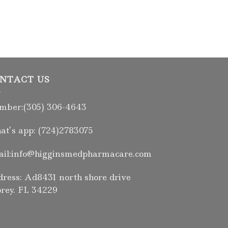
NTACT US
ber:(305) 306-4643
t’s app: (724)2783075
il:info@higginsmedpharmacare.com
ress: Ad8431 north shore drive
rey. FL 34229