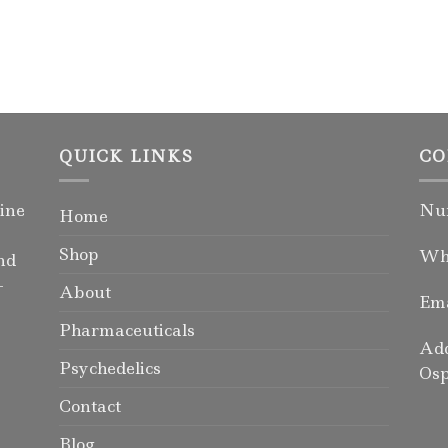
QUICK LINKS
CO
ine
Num
Home
Shop
Wha
nd
-
About
Ema
Pharmaceuticals
Add
Psychedelics
Osp
Contact
Blog