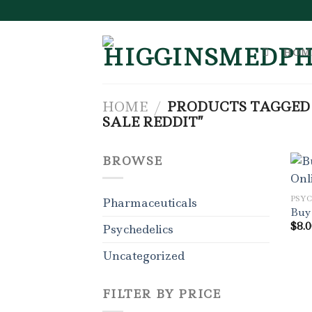
Skip
to
content
HOM
HOME
/
PRODUCTS TAGGED 
SALE REDDIT”
BROWSE
PSY
Pharmaceuticals
Buy
$
8.
Psychedelics
Uncategorized
FILTER BY PRICE