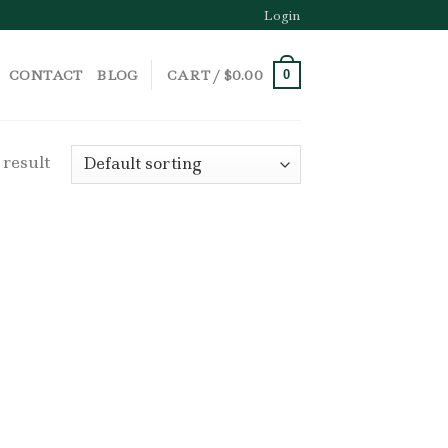
Login
CONTACT
BLOG
CART /
$
0.00
0
 result