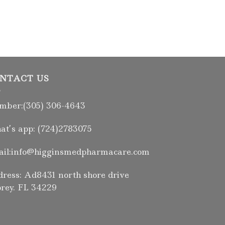
NTACT US
ber:(305) 306-4643
t’s app: (724)2783075
il:info@higginsmedpharmacare.com
ress: Ad8431 north shore drive
rey. FL 34229