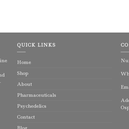
QUICK LINKS
CO
ine
Num
Home
Shop
Wha
nd
-
About
Ema
Pharmaceuticals
Add
Psychedelics
Osp
Contact
Blog