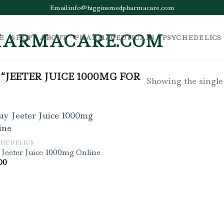
Email:info@higginsmedpharmacare.com
E
SHOP
ABOUT
PHARMACEUTICALS
PSYCHEDELICS
JEETER JUICE 1000MG FOR
Showing the single
CHEDELICS
Jeeter Juice 1000mg Online
00