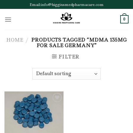
Skip
Email:info@higginsmedpharmacare.com
to
content
0
HOME
/
PRODUCTS TAGGED “MDMA 135MG
FOR SALE GERMANY”
FILTER
Add to wishlist