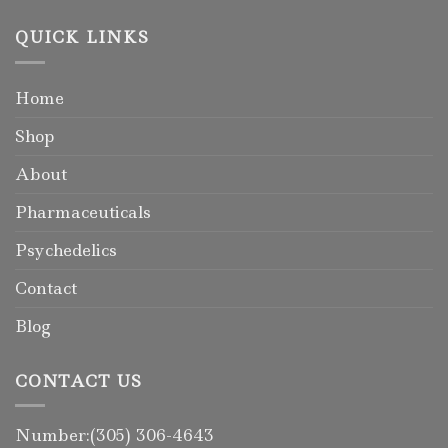
QUICK LINKS
Home
Shop
About
Pharmaceuticals
Psychedelics
Contact
Blog
CONTACT US
Number:(305) 306-4643