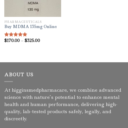
PHARMACEUTICALS
Buy MDMA 135mg Online
Price
$
170.00
–
$
325.00
Rated
5.00
range:
out of 5
$170.00
through
$325.00
ABOUT US
At higginsmedpharmacare, we combine advanced
science with nature’s potential to enhance mental
health and human performance, delivering high-
quality, lab-tested products safely, legally, and
discreetly.