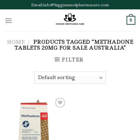
Skip
Email:info@higginsmedpharmacare.com
to
content
0
HOME
/
PRODUCTS TAGGED “METHADONE
TABLETS 20MG FOR SALE AUSTRALIA”
FILTER
Add to wishlist