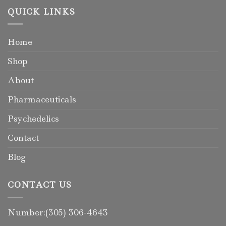
QUICK LINKS
Home
Shop
About
Pharmaceuticals
Psychedelics
Contact
Blog
CONTACT US
Number:(305) 306-4643