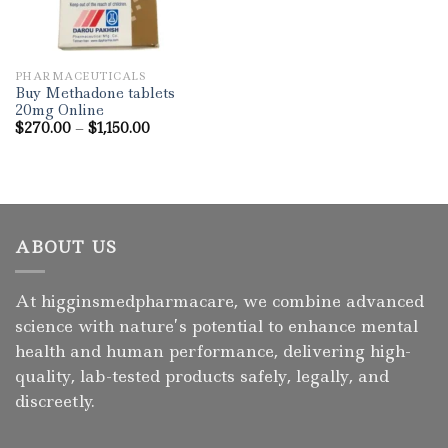
PHARMACEUTICALS
Buy Methadone tablets
20mg Online
Price
$
270.00
–
$
1,150.00
range:
$270.00
through
$1,150.00
ABOUT US
At higginsmedpharmacare, we combine advanced
science with nature’s potential to enhance mental
health and human performance, delivering high-
quality, lab-tested products safely, legally, and
discreetly.