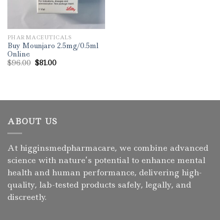
PHARMACEUTICALS
Buy Mounjaro 2.5mg/0.5ml
Online
Original
Current
$
96.00
$
81.00
price
price
was:
is:
$96.00.
$81.00.
ABOUT US
At higginsmedpharmacare, we combine advanced
science with nature’s potential to enhance mental
health and human performance, delivering high-
quality, lab-tested products safely, legally, and
discreetly.