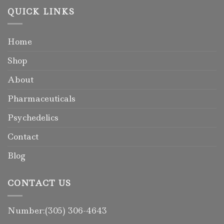
QUICK LINKS
Home
Shop
About
Pharmaceuticals
Psychedelics
Contact
Blog
CONTACT US
Number:(305) 306-4643