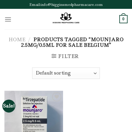
Skip
Email:info@higginsmedpharmacare.com
to
content
0
HOME
/
PRODUCTS TAGGED “MOUNJARO
2.5MG/0.5ML FOR SALE BELGIUM”
FILTER
Sale!
Add to wishlist