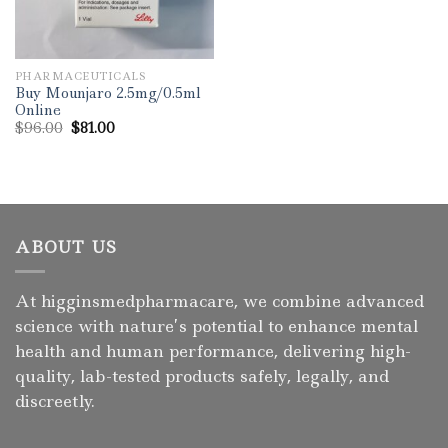
PHARMACEUTICALS
Buy Mounjaro 2.5mg/0.5ml
Online
Original
Current
$
96.00
$
81.00
price
price
was:
is:
$96.00.
$81.00.
ABOUT US
At higginsmedpharmacare, we combine advanced
science with nature’s potential to enhance mental
health and human performance, delivering high-
quality, lab-tested products safely, legally, and
discreetly.