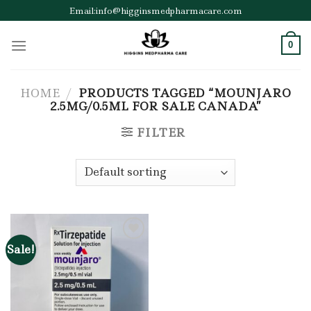
Skip
Email:info@higginsmedpharmacare.com
to
content
0
HOME
/
PRODUCTS TAGGED “MOUNJARO
2.5MG/0.5ML FOR SALE CANADA”
FILTER
Sale!
Add to wishlist