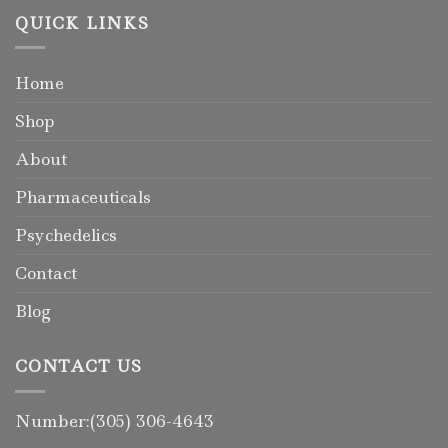
QUICK LINKS
Home
Shop
About
Pharmaceuticals
Psychedelics
Contact
Blog
CONTACT US
Number:(305) 306-4643