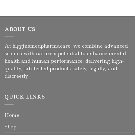
ABOUT US
At higginsmedpharmacare, we combine advanced
science with nature’s potential to enhance mental
health and human performance, delivering high-
quality, lab-tested products safely, legally, and
discreetly.
QUICK LINKS
Home
Shop