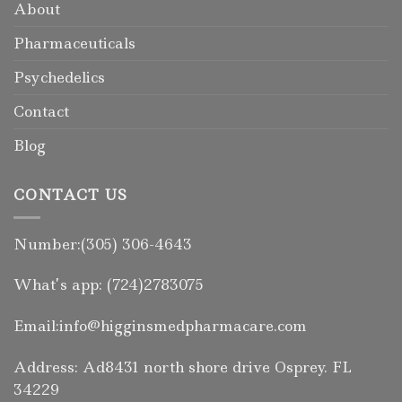
About
Pharmaceuticals
Psychedelics
Contact
Blog
CONTACT US
Number:(305) 306-4643
What’s app: (724)2783075
Email:info@higginsmedpharmacare.com
Address: Ad8431 north shore drive Osprey. FL
34229