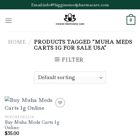
Skip
Email:info@higginsmedpharmacare.com
to
content
0
HOME
/
PRODUCTS TAGGED “MUHA MEDS
CARTS 1G FOR SALE USA”
FILTER
PSYCHEDELICS
Add to wishlist
Buy Muha Meds Carts 1g
Online
$
35.00