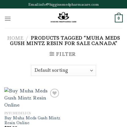
Skip
Email:info@higginsmedpharmacare.com
to
content
0
HOME
/
PRODUCTS TAGGED “MUHA MEDS
GUSH MINTZ RESIN FOR SALE CANADA”
FILTER
Add to wishlist
PSYCHEDELICS
Buy Muha Meds Gush Mintz
Resin Online