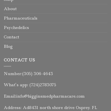
About
Pharmaceuticals
Psychedelics
Contact
Blog
CONTACT US
Number:(305) 306-4643
What’s app: (724)2783075
Email:info@higginsmedpharmacare.com
Address: Ad8431 north shore drive Osprey. FL