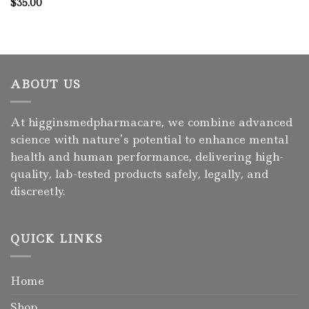
$
35.00
ABOUT US
At higginsmedpharmacare, we combine advanced
science with nature’s potential to enhance mental
health and human performance, delivering high-
quality, lab-tested products safely, legally, and
discreetly.
QUICK LINKS
Home
Shop