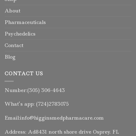
About
Pharmaceuticals
Psychedelics
Contact
Blog
CONTACT US
Number:(305) 306-4643
What’s app: (724)2783075
Email:info@higginsmedpharmacare.com
Address: Ad8431 north shore drive Osprey. FL