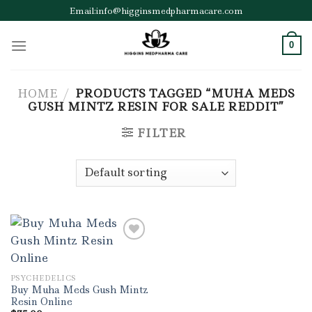
Skip
Email:info@higginsmedpharmacare.com
to
content
0
HOME
/
PRODUCTS TAGGED “MUHA MEDS
GUSH MINTZ RESIN FOR SALE REDDIT”
FILTER
Add to wishlist
PSYCHEDELICS
Buy Muha Meds Gush Mintz
Resin Online