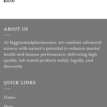
$
35.00
ABOUT US
At higginsmedpharmacare, we combine advanced
science with nature’s potential to enhance mental
health and human performance, delivering high-
quality, lab-tested products safely, legally, and
discreetly.
QUICK LINKS
Home
Shop