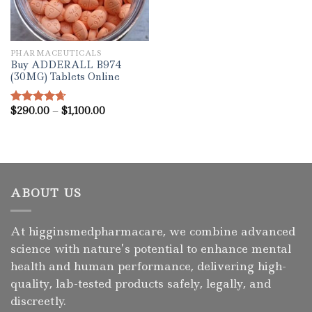
PHARMACEUTICALS
Buy ADDERALL B974
(30MG) Tablets Online
Price
$
290.00
–
$
1,100.00
Rated
4.67
range:
out of 5
$290.00
through
$1,100.00
ABOUT US
At higginsmedpharmacare, we combine advanced
science with nature’s potential to enhance mental
health and human performance, delivering high-
quality, lab-tested products safely, legally, and
discreetly.