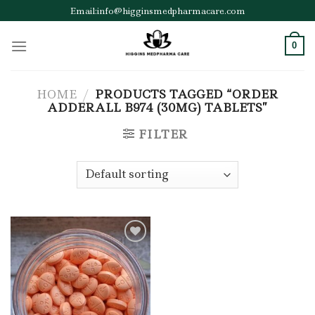
Skip
Email:info@higginsmedpharmacare.com
to
content
0
HOME
/
PRODUCTS TAGGED “ORDER
ADDERALL B974 (30MG) TABLETS”
FILTER
Add to wishlist