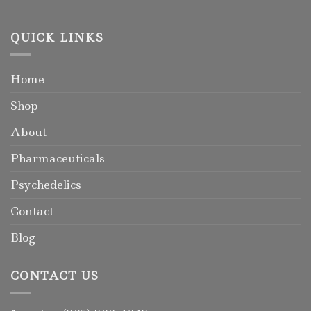
QUICK LINKS
Home
Shop
About
Pharmaceuticals
Psychedelics
Contact
Blog
CONTACT US