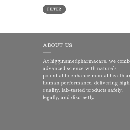
Min
Max
FILTER
price
price
ABOUT US
At higginsmedpharmacare, we comb
advanced science with nature’s
potential to enhance mental health a
human performance, delivering high
quality, lab-tested products safely,
legally, and discreetly.