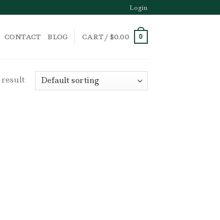
Login
CONTACT
BLOG
CART /
$
0.00
0
 result