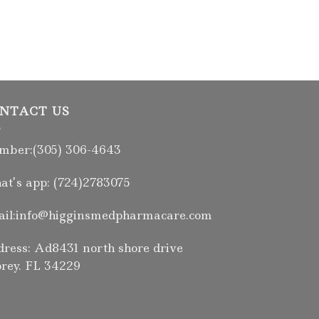
NTACT US
ber:(305) 306-4643
t’s app: (724)2783075
il:info@higginsmedpharmacare.com
ress: Ad8431 north shore drive
rey. FL 34229