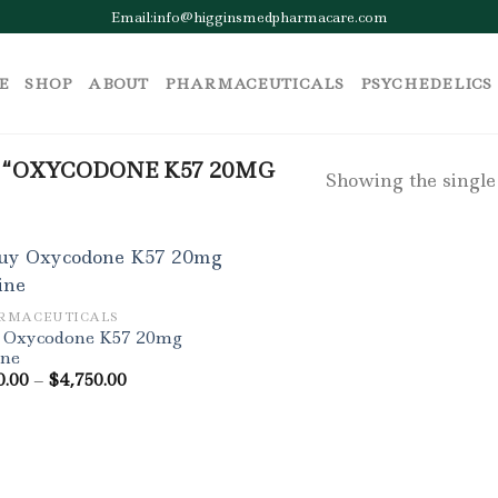
Email:info@higginsmedpharmacare.com
E
SHOP
ABOUT
PHARMACEUTICALS
PSYCHEDELICS
“OXYCODONE K57 20MG
Showing the single
RMACEUTICALS
 Oxycodone K57 20mg
ine
Price
0.00
–
$
4,750.00
range:
$300.00
through
$4,750.00