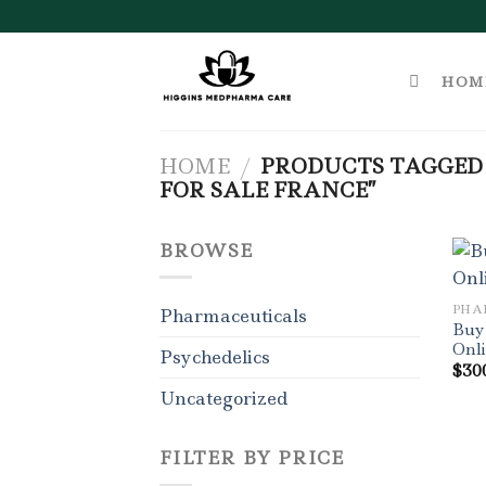
Skip
to
content
HOM
HOME
/
PRODUCTS TAGGED 
FOR SALE FRANCE”
BROWSE
PHA
Pharmaceuticals
Buy
Onl
Psychedelics
$
30
Uncategorized
FILTER BY PRICE