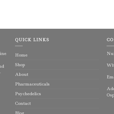
QUICK LINKS
CO
ine
Num
Home
Shop
Wha
nd
-
About
Ema
Pharmaceuticals
Add
Psychedelics
Osp
Contact
Blog