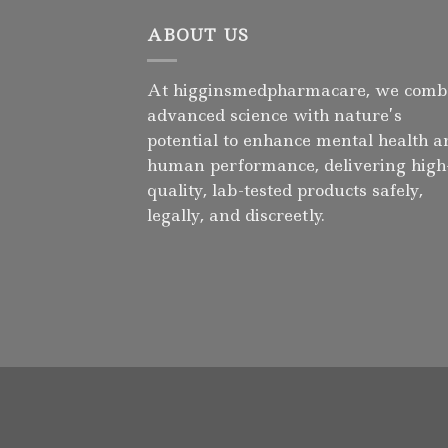
ABOUT US
At higginsmedpharmacare, we comb
advanced science with nature’s
potential to enhance mental health a
human performance, delivering high
quality, lab-tested products safely,
legally, and discreetly.