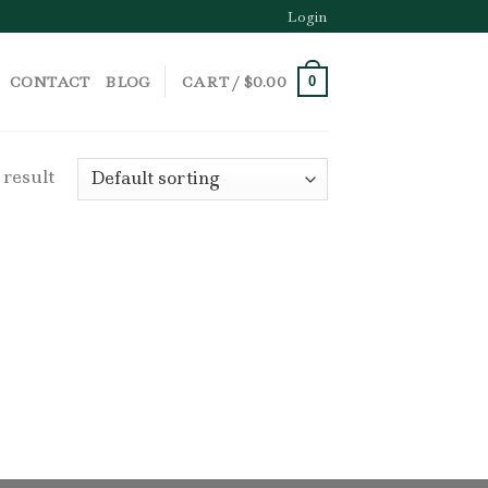
Login
CONTACT
BLOG
CART /
$
0.00
0
 result