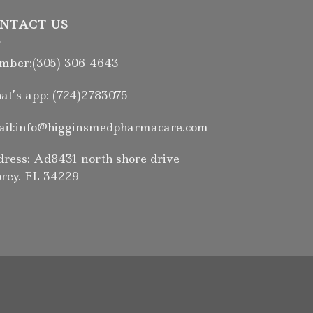
NTACT US
ber:(305) 306-4643
t’s app: (724)2783075
il:info@higginsmedpharmacare.com
ress: Ad8431 north shore drive
rey. FL 34229