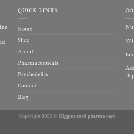
QUICK LINKS
CO
ine
Num
Home
Shop
Wha
nd
-
About
Ema
Pharmaceuticals
Add
Psychedelics
Osp
Contact
Blog
Copyright 2026 ©
Higgins med pharma care