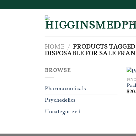
Skip
to
content
HOM
HOME
/
PRODUCTS TAGGED
DISPOSABLE FOR SALE FRAN
BROWSE
PSY
Pac
Pharmaceuticals
$
20
Psychedelics
Uncategorized