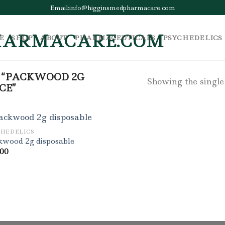
Email:info@higginsmedpharmacare.com
E
SHOP
ABOUT
PHARMACEUTICALS
PSYCHEDELICS
 “PACKWOOD 2G
Showing the single
CE”
CHEDELICS
kwood 2g disposable
.00