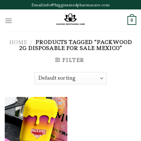
Skip
Email:info@higginsmedpharmacare.com
to
content
0
HOME
/
PRODUCTS TAGGED “PACKWOOD
2G DISPOSABLE FOR SALE MEXICO”
FILTER
Add to wishlist