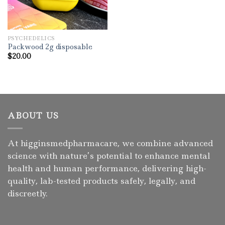
PSYCHEDELICS
Packwood 2g disposable
$
20.00
ABOUT US
At higginsmedpharmacare, we combine advanced
science with nature’s potential to enhance mental
health and human performance, delivering high-
quality, lab-tested products safely, legally, and
discreetly.