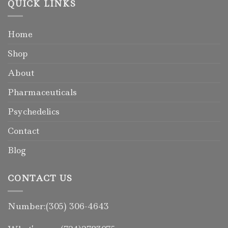
QUICK LINKS
Home
Shop
About
Pharmaceuticals
Psychedelics
Contact
Blog
CONTACT US
Number:(305) 306-4643