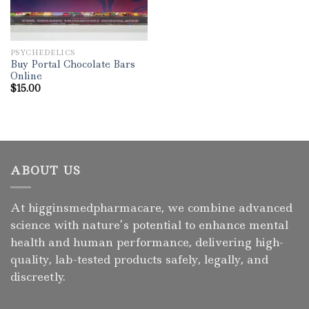
PSYCHEDELICS
Buy Portal Chocolate Bars
Online
$
15.00
ABOUT US
At higginsmedpharmacare, we combine advanced
science with nature’s potential to enhance mental
health and human performance, delivering high-
quality, lab-tested products safely, legally, and
discreetly.