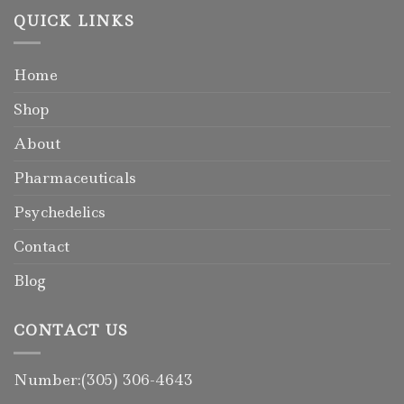
QUICK LINKS
Home
Shop
About
Pharmaceuticals
Psychedelics
Contact
Blog
CONTACT US
Number:(305) 306-4643