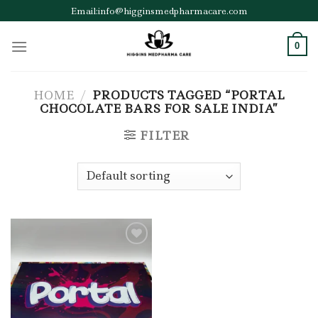
Skip
Email:info@higginsmedpharmacare.com
to
content
0
HOME
/
PRODUCTS TAGGED “PORTAL
CHOCOLATE BARS FOR SALE INDIA”
FILTER
Add to wishlist