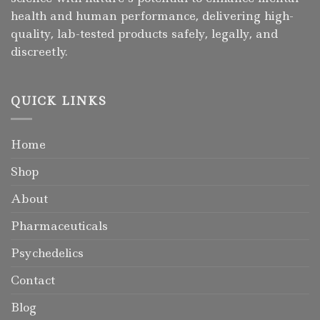
health and human performance, delivering high-
quality, lab-tested products safely, legally, and
discreetly.
QUICK LINKS
Home
Shop
About
Pharmaceuticals
Psychedelics
Contact
Blog