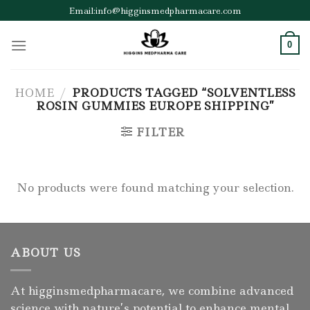
Skip
Email:info@higginsmedpharmacare.com
to
content
0
HOME
/
PRODUCTS TAGGED “SOLVENTLESS
ROSIN GUMMIES EUROPE SHIPPING”
FILTER
No products were found matching your selection.
ABOUT US
At higginsmedpharmacare, we combine advanced
science with nature’s potential to enhance mental