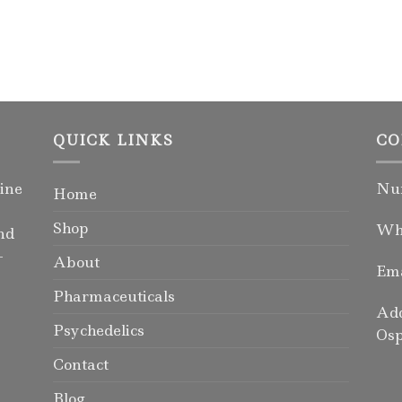
QUICK LINKS
CO
ine
Num
Home
Shop
Wha
nd
-
About
Ema
Pharmaceuticals
Add
Psychedelics
Osp
Contact
Blog