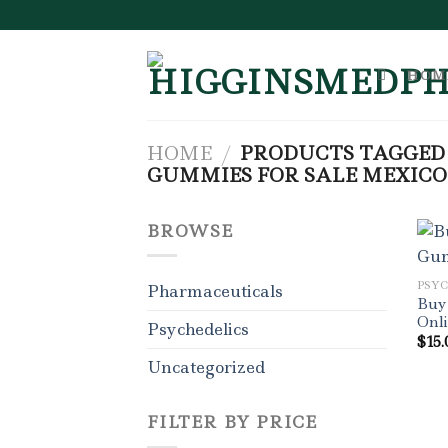
Skip
to
content
HOM
HOME
/
PRODUCTS TAGGED 
GUMMIES FOR SALE MEXICO
BROWSE
PSY
Pharmaceuticals
Buy
Onl
Psychedelics
$
15.
Uncategorized
FILTER BY PRICE