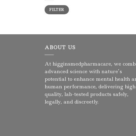
Min
Max
FILTER
price
price
ABOUT US
At higginsmedpharmacare, we comb
advanced science with nature’s
potential to enhance mental health a
human performance, delivering high
quality, lab-tested products safely,
legally, and discreetly.