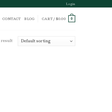
Login
CONTACT
BLOG
CART /
$
0.00
0
 result