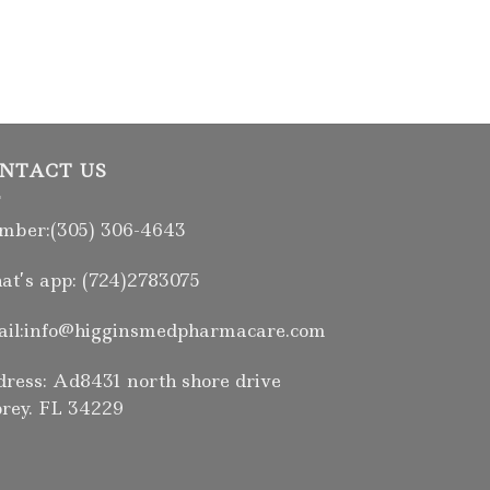
NTACT US
ber:(305) 306-4643
t’s app: (724)2783075
il:info@higginsmedpharmacare.com
ress: Ad8431 north shore drive
rey. FL 34229