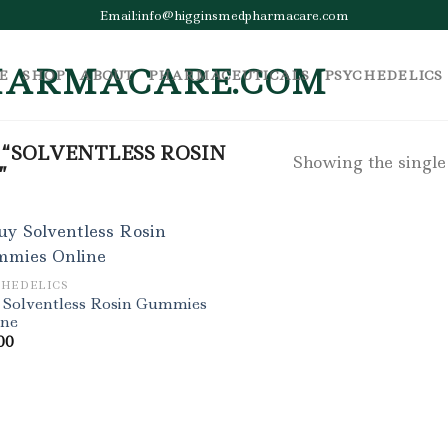
Email:info@higginsmedpharmacare.com
E
SHOP
ABOUT
PHARMACEUTICALS
PSYCHEDELICS
“SOLVENTLESS ROSIN
Showing the single
”
CHEDELICS
 Solventless Rosin Gummies
ine
00