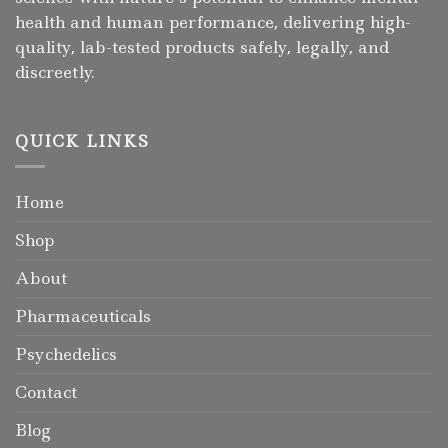
health and human performance, delivering high-
quality, lab-tested products safely, legally, and
discreetly.
QUICK LINKS
Home
Shop
About
Pharmaceuticals
Psychedelics
Contact
Blog