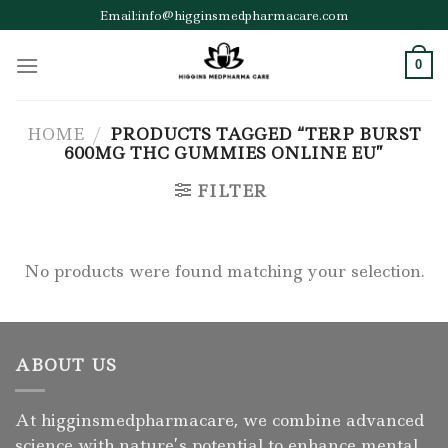
Skip
Email:info@higginsmedpharmacare.com
to
content
0
HOME
/
PRODUCTS TAGGED “TERP BURST
600MG THC GUMMIES ONLINE EU”
FILTER
No products were found matching your selection.
ABOUT US
At higginsmedpharmacare, we combine advanced
science with nature’s potential to enhance mental