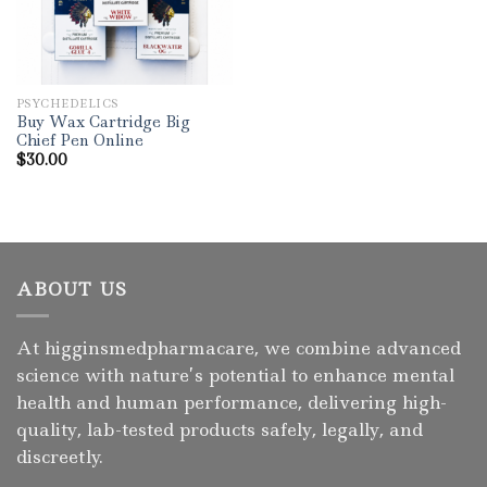
PSYCHEDELICS
Buy Wax Cartridge Big
Chief Pen Online
$
30.00
ABOUT US
At higginsmedpharmacare, we combine advanced
science with nature’s potential to enhance mental
health and human performance, delivering high-
quality, lab-tested products safely, legally, and
discreetly.