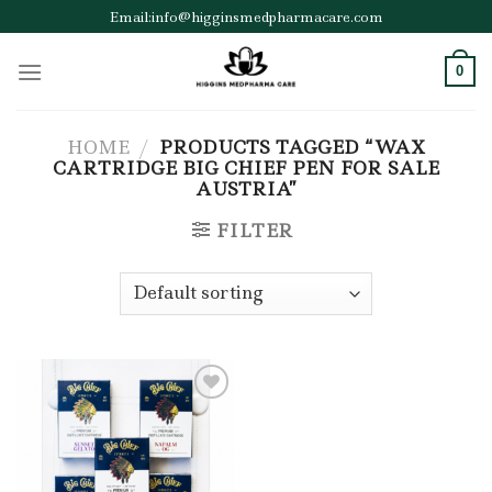
Skip
Email:info@higginsmedpharmacare.com
to
content
0
HOME
/
PRODUCTS TAGGED “WAX
CARTRIDGE BIG CHIEF PEN FOR SALE
AUSTRIA”
FILTER
Add to wishlist