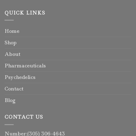
QUICK LINKS
Home
Shop
About
Pharmaceuticals
Psychedelics
Contact
Blog
CONTACT US
Number:(305) 306-4643