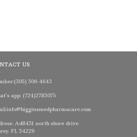
NTACT US
ber:(305) 306-4643
t’s app: (724)2783075
il:info@higginsmedpharmacare.com
ress: Ad8431 north shore drive
rey. FL 34229