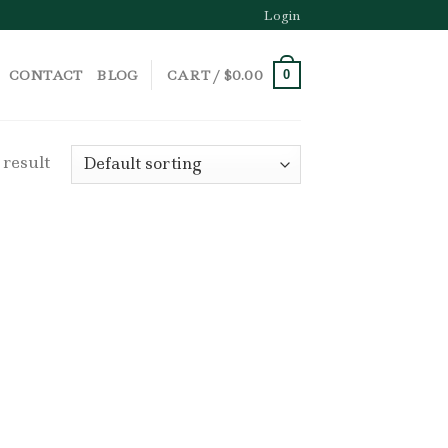
Login
CONTACT
BLOG
CART /
$
0.00
0
 result