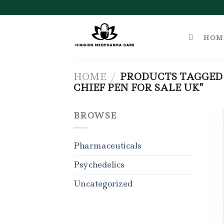
Skip
to
content
HOM
HOME
/
PRODUCTS TAGGED 
CHIEF PEN FOR SALE UK”
BROWSE
Pharmaceuticals
Psychedelics
Uncategorized