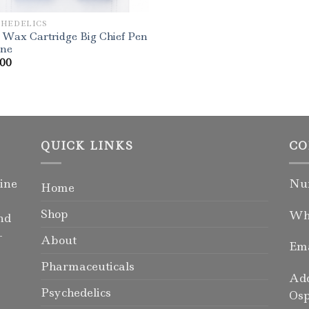
CHEDELICS
 Wax Cartridge Big Chief Pen
ine
.00
QUICK LINKS
CO
ine
Num
Home
Shop
Wha
nd
-
About
Ema
Pharmaceuticals
Add
Psychedelics
Osp