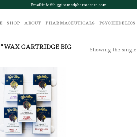
Email:info@higginsmedpharmacare.com
E
SHOP
ABOUT
PHARMACEUTICALS
PSYCHEDELICS
“WAX CARTRIDGE BIG
Showing the single