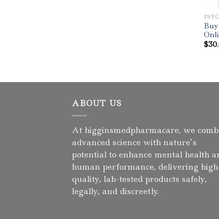
PSY
Buy
Onl
$
30
ABOUT US
At higginsmedpharmacare, we comb
advanced science with nature’s
potential to enhance mental health a
human performance, delivering high
quality, lab-tested products safely,
legally, and discreetly.