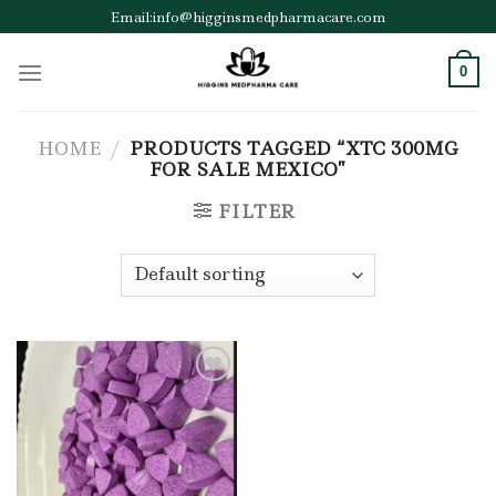
Skip
Email:info@higginsmedpharmacare.com
to
content
0
HOME
/
PRODUCTS TAGGED “XTC 300MG
FOR SALE MEXICO”
FILTER
Add to wishlist