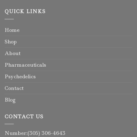
QUICK LINKS
Home
Shop
About
Pharmaceuticals
Psychedelics
Contact
Blog
CONTACT US
Number:(305) 306-4643