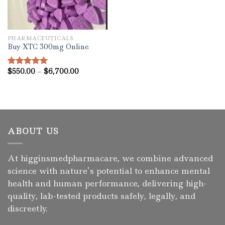
PHARMACEUTICALS
Buy XTC 300mg Online
Price
$
550.00
–
$
6,700.00
Rated
5.00
range:
out of 5
$550.00
through
$6,700.00
ABOUT US
At higginsmedpharmacare, we combine advanced
science with nature’s potential to enhance mental
health and human performance, delivering high-
quality, lab-tested products safely, legally, and
discreetly.