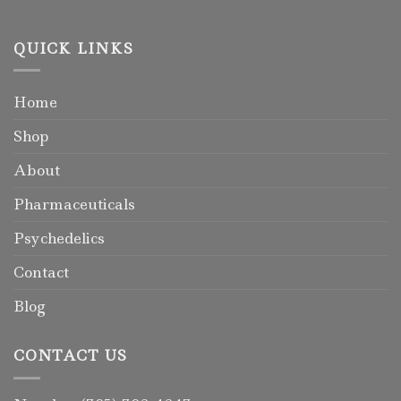
QUICK LINKS
Home
Shop
About
Pharmaceuticals
Psychedelics
Contact
Blog
CONTACT US