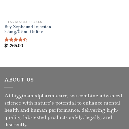
PHARMACEUTICALS
Buy Zepbound Injection
2.5mg/0.5ml Online
$
1,265.00
Rated
4.50
out
of 5
ABOUT US
At higginsmedpharmacare, we combine advanced
science with nature’s potential to enhance mental
health and human performance, delivering high-
quality, lab-tested products safely, legally, and
discreetly.