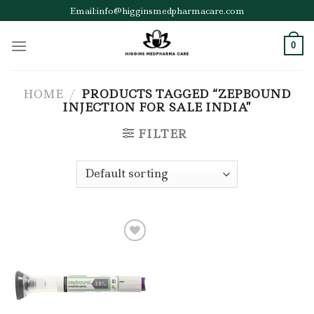
Skip
Email:info@higginsmedpharmacare.com
to
content
0
HOME
/
PRODUCTS TAGGED “ZEPBOUND
INJECTION FOR SALE INDIA”
FILTER
Add to wishlist