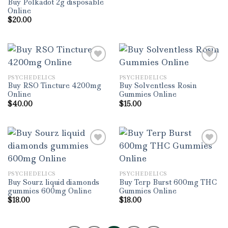
Buy Polkadot 2g disposable
Online
$
20.00
PSYCHEDELICS
PSYCHEDELICS
Add to wishlist
Add to wishlist
Buy RSO Tincture 4200mg
Buy Solventless Rosin
Online
Gummies Online
$
40.00
$
15.00
Add to wishlist
Add to wishlist
PSYCHEDELICS
PSYCHEDELICS
Buy Sourz liquid diamonds
Buy Terp Burst 600mg THC
gummies 600mg Online
Gummies Online
$
18.00
$
18.00