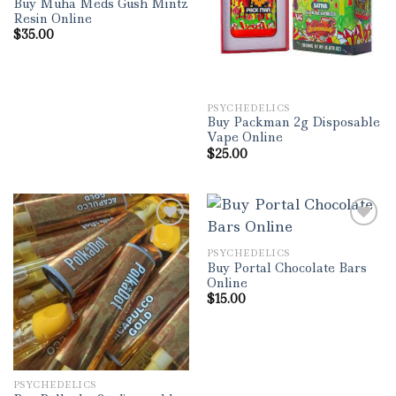
Buy Muha Meds Gush Mintz
Resin Online
$
35.00
PSYCHEDELICS
Buy Packman 2g Disposable
Vape Online
$
25.00
PSYCHEDELICS
Add to wishlist
Add to wishlist
Buy Portal Chocolate Bars
Online
$
15.00
PSYCHEDELICS