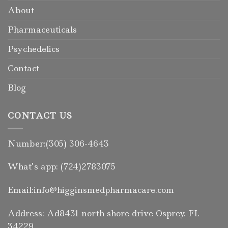
About
Pharmaceuticals
Psychedelics
Contact
Blog
CONTACT US
Number:(305) 306-4643
What’s app: (724)2783075
Email:info@higginsmedpharmacare.com
Address: Ad8431 north shore drive Osprey. FL
34229