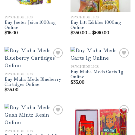
PSYCHEDELICS
PSYCHEDELICS
Buy Jeeter Juice 1000mg
Buy Litt Edibles 1000mg
Online
Online
Price
$
15.00
$
350.00
–
$
680.00
range:
$350.00
through
$680.00
PSYCHEDELICS
Add to wishlist
Add to wishlist
Buy Muha Meds Carts 1g
PSYCHEDELICS
Online
Buy Muha Meds Blueberry
$
35.00
Cartidges Online
$
35.00
Add to wishlist
Add to wishlist
PSYCHEDELICS