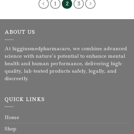
1
2
3
ABOUT US
At higginsmedpharmacare, we combine advanced
science with nature’s potential to enhance mental
health and human performance, delivering high-
quality, lab-tested products safely, legally, and
discreetly.
QUICK LINKS
Home
Shop