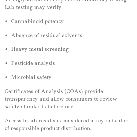
Lab testing may verify:
Cannabinoid potency
Absence of residual solvents
Heavy metal screening
Pesticide analysis
Microbial safety
Certificates of Analysis (COAs) provide
transparency and allow consumers to review
safety standards before use.
Access to lab results is considered a key indicator
of responsible product distribution.