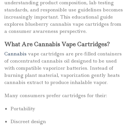
understanding product composition, lab testing
standards, and responsible use guidelines becomes
increasingly important. This educational guide
explores blueberry cannabis vape cartridges from
a consumer awareness perspective.
What Are Cannabis Vape Cartridges?
Cannabis
vape cartridges are pre-filled containers
of concentrated cannabis oil designed to be used
with compatible vaporizer batteries. Instead of
burning plant material, vaporization gently heats
cannabis extract to produce inhalable vapor.
Many consumers prefer cartridges for their:
Portability
Discreet design