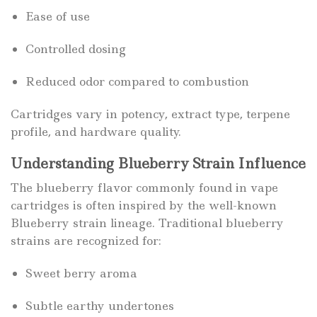
Ease of use
Controlled dosing
Reduced odor compared to combustion
Cartridges vary in potency, extract type, terpene
profile, and hardware quality.
Understanding Blueberry Strain Influence
The blueberry flavor commonly found in vape
cartridges is often inspired by the well-known
Blueberry strain lineage. Traditional blueberry
strains are recognized for:
Sweet berry aroma
Subtle earthy undertones