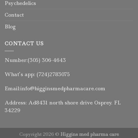
Psychedelics
Contact
Blog
CONTACT US
Number:(305) 306-4643
What’s app: (724)2783075
Email:info@higginsmedpharmacare.com
Address: Ad8431 north shore drive Osprey. FL
34229
Copyright 2026 ©
Higgins med pharma care