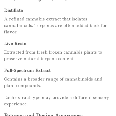
Distillate
A refined cannabis extract that isolates
cannabinoids. Terpenes are often added back for
flavor.
Live Resin
Extracted from fresh frozen cannabis plants to
preserve natural terpene content.
Full-Spectrum Extract
Contains a broader range of cannabinoids and
plant compounds.
Each extract type may provide a different sensory
experience.
Potency and Dosing Awareness