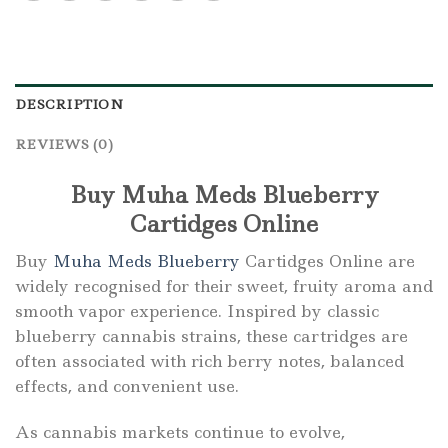
DESCRIPTION
REVIEWS (0)
Buy Muha Meds Blueberry
Cartidges Online
Buy
Muha Meds Blueberry
Cartidges Online are
widely recognised for their sweet, fruity aroma and
smooth vapor experience. Inspired by classic
blueberry cannabis strains, these cartridges are
often associated with rich berry notes, balanced
effects, and convenient use.
As cannabis markets continue to evolve,