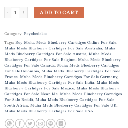
Buy Muha Meds Blueberry Cartidges Online quantity
ADD TO CART
Category:
Psychedelics
Tags:
Buy Muha Meds Blueberry Cartidges Online For Sale
,
Muha Meds Blueberry Cartidges For Sale Australia
,
Muha
Meds Blueberry Cartidges For Sale Austria
,
Muha Meds
Blueberry Cartidges For Sale Belgium
,
Muha Meds Blueberry
Cartidges For Sale Canada
,
Muha Meds Blueberry Cartidges
For Sale Colombia
,
Muha Meds Blueberry Cartidges For Sale
France
,
Muha Meds Blueberry Cartidges For Sale Germany
,
Muha Meds Blueberry Cartidges For Sale India
,
Muha Meds
Blueberry Cartidges For Sale Mexico
,
Muha Meds Blueberry
Cartidges For Sale Near Me
,
Muha Meds Blueberry Cartidges
For Sale Reddit
,
Muha Meds Blueberry Cartidges For Sale
South Africa
,
Muha Meds Blueberry Cartidges For Sale UK
,
Muha Meds Blueberry Cartidges For Sale USA