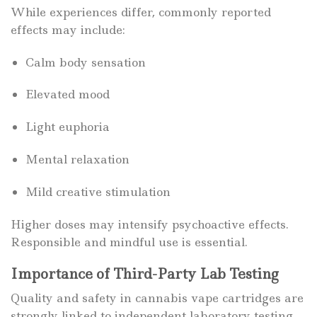
While experiences differ, commonly reported
effects may include:
Calm body sensation
Elevated mood
Light euphoria
Mental relaxation
Mild creative stimulation
Higher doses may intensify psychoactive effects.
Responsible and mindful use is essential.
Importance of Third-Party Lab Testing
Quality and safety in cannabis vape cartridges are
strongly linked to independent laboratory testing.