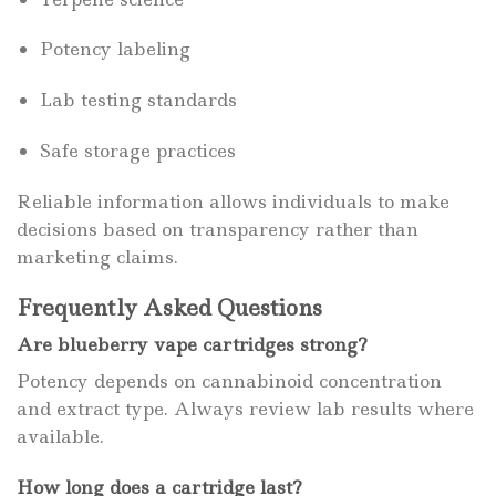
Potency labeling
Lab testing standards
Safe storage practices
Reliable information allows individuals to make
decisions based on transparency rather than
marketing claims.
Frequently Asked Questions
Are blueberry vape cartridges strong?
Potency depends on cannabinoid concentration
and extract type. Always review lab results where
available.
How long does a cartridge last?