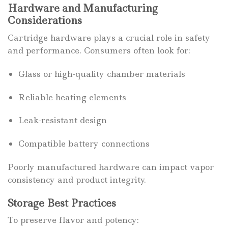
Hardware and Manufacturing
Considerations
Cartridge hardware plays a crucial role in safety
and performance. Consumers often look for:
Glass or high-quality chamber materials
Reliable heating elements
Leak-resistant design
Compatible battery connections
Poorly manufactured hardware can impact vapor
consistency and product integrity.
Storage Best Practices
To preserve flavor and potency: