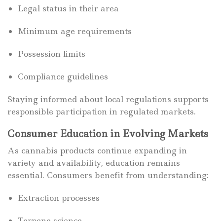
Legal status in their area
Minimum age requirements
Possession limits
Compliance guidelines
Staying informed about local regulations supports
responsible participation in regulated markets.
Consumer Education in Evolving Markets
As cannabis products continue expanding in
variety and availability, education remains
essential. Consumers benefit from understanding:
Extraction processes
Terpene science