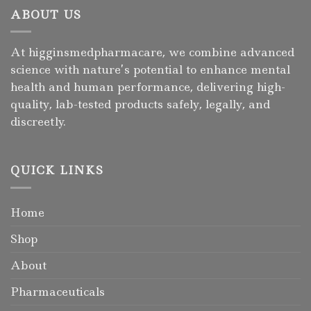
ABOUT US
At higginsmedpharmacare, we combine advanced
science with nature’s potential to enhance mental
health and human performance, delivering high-
quality, lab-tested products safely, legally, and
discreetly.
QUICK LINKS
Home
Shop
About
Pharmaceuticals