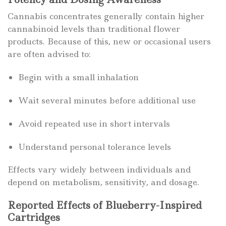
Cannabis concentrates generally contain higher
cannabinoid levels than traditional flower
products. Because of this, new or occasional users
are often advised to:
Begin with a small inhalation
Wait several minutes before additional use
Avoid repeated use in short intervals
Understand personal tolerance levels
Effects vary widely between individuals and
depend on metabolism, sensitivity, and dosage.
Reported Effects of Blueberry-Inspired
Cartridges