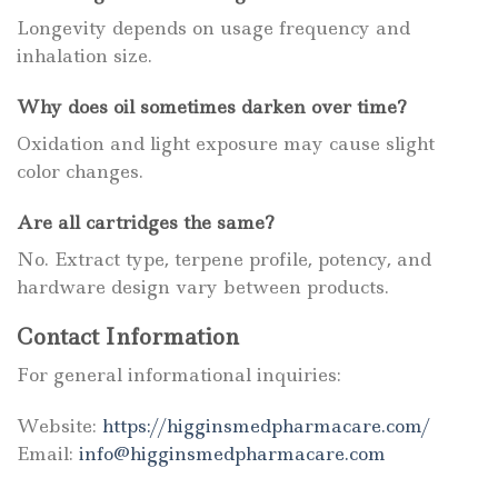
Longevity depends on usage frequency and
inhalation size.
Why does oil sometimes darken over time?
Oxidation and light exposure may cause slight
color changes.
Are all cartridges the same?
No. Extract type, terpene profile, potency, and
hardware design vary between products.
Contact Information
For general informational inquiries:
Website:
https://higginsmedpharmacare.com/
Email:
info@higginsmedpharmacare.com