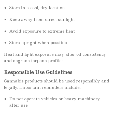
Store in a cool, dry location
Keep away from direct sunlight
Avoid exposure to extreme heat
Store upright when possible
Heat and light exposure may alter oil consistency
and degrade terpene profiles.
Responsible Use Guidelines
Cannabis products should be used responsibly and
legally. Important reminders include:
Do not operate vehicles or heavy machinery
after use