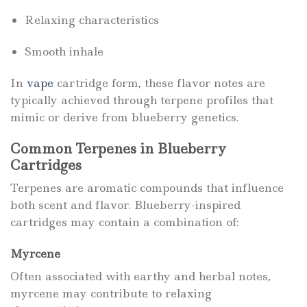
Relaxing characteristics
Smooth inhale
In
vape
cartridge form, these flavor notes are
typically achieved through terpene profiles that
mimic or derive from blueberry genetics.
Common Terpenes in Blueberry
Cartridges
Terpenes are aromatic compounds that influence
both scent and flavor. Blueberry-inspired
cartridges may contain a combination of:
Myrcene
Often associated with earthy and herbal notes,
myrcene may contribute to relaxing