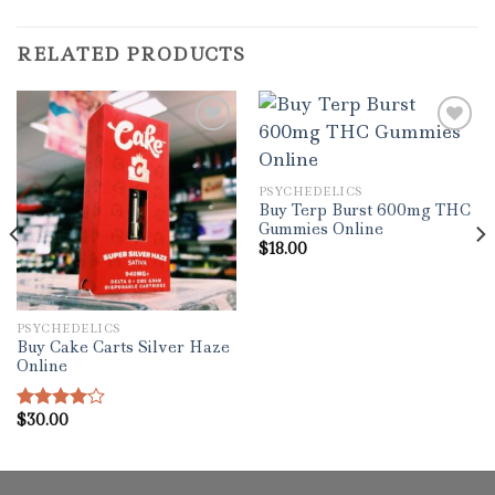
RELATED PRODUCTS
Add to wishlist
Add to wishlist
PSYCHEDELICS
Buy Terp Burst 600mg THC
Gummies Online
$
18.00
PSYCHEDELICS
Buy Cake Carts Silver Haze
Online
$
30.00
Rated
4.00
out
of 5