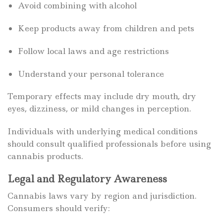
Avoid combining with alcohol
Keep products away from children and pets
Follow local laws and age restrictions
Understand your personal tolerance
Temporary effects may include dry mouth, dry
eyes, dizziness, or mild changes in perception.
Individuals with underlying medical conditions
should consult qualified professionals before using
cannabis products.
Legal and Regulatory Awareness
Cannabis laws vary by region and jurisdiction.
Consumers should verify: