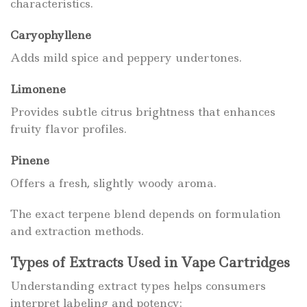
characteristics.
Caryophyllene
Adds mild spice and peppery undertones.
Limonene
Provides subtle citrus brightness that enhances
fruity flavor profiles.
Pinene
Offers a fresh, slightly woody aroma.
The exact terpene blend depends on formulation
and extraction methods.
Types of Extracts Used in Vape Cartridges
Understanding extract types helps consumers
interpret labeling and potency: