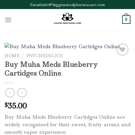
Skip
Email:info@higginsmedpharmacare.com
to
content
0
HOME
/
PSYCHEDELICS
Buy Muha Meds Blueberry
Add to wishlist
Cartidges Online
35.00
$
Buy Muha Meds Blueberry Cartidges Online are
widely recognised for their sweet, fruity aroma and
smooth vapor experience.