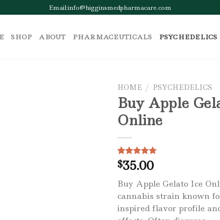
Email:info@higginsmedpharmacare.com
E
SHOP
ABOUT
PHARMACEUTICALS
PSYCHEDELICS
HOME
/
PSYCHEDELICS
Buy Apple Gela
Online
Add to wishlist
35.00
Rated
1
$
5.00
out of 5
based on
Buy Apple Gelato Ice Onli
customer
rating
cannabis strain known for
inspired flavor profile a