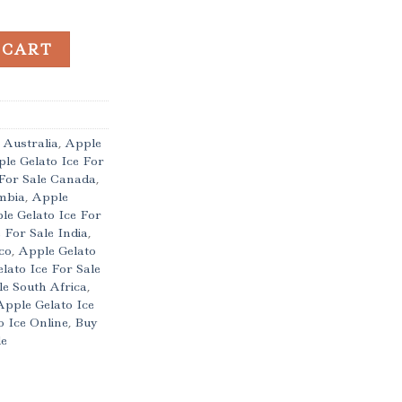
 quantity
 CART
 Australia
,
Apple
le Gelato Ice For
 For Sale Canada
,
ombia
,
Apple
le Gelato Ice For
 For Sale India
,
co
,
Apple Gelato
lato Ice For Sale
le South Africa
,
Apple Gelato Ice
 Ice Online
,
Buy
le