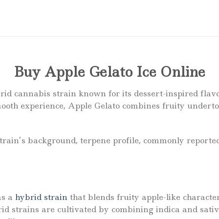
Buy Apple Gelato Ice Online
rid cannabis strain known for its dessert-inspired flavo
ooth experience, Apple Gelato combines fruity underto
strain’s background, terpene profile, commonly reporte
as a
hybrid strain
that blends fruity apple-like characte
rid strains are cultivated by combining indica and sati