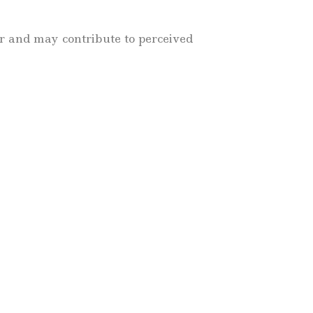
r and may contribute to perceived