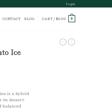
Login
CONTACT
BLOG
CART /
$
0.00
0
to Ice
ne is a hybrid
 its dessert-
nd balanced