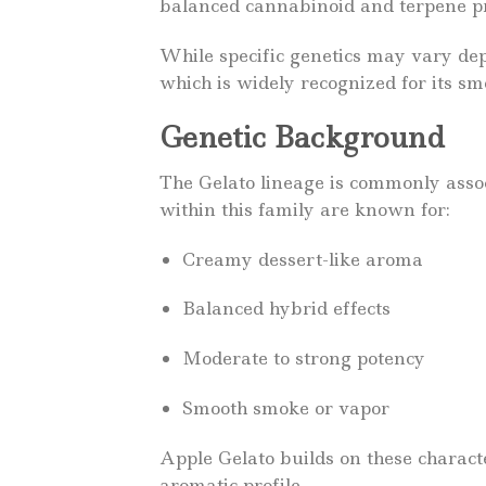
balanced cannabinoid and terpene pr
While specific genetics may vary depe
which is widely recognized for its s
Genetic Background
The Gelato lineage is commonly asso
within this family are known for:
Creamy dessert-like aroma
Balanced hybrid effects
Moderate to strong potency
Smooth smoke or vapor
Apple Gelato builds on these character
aromatic profile.