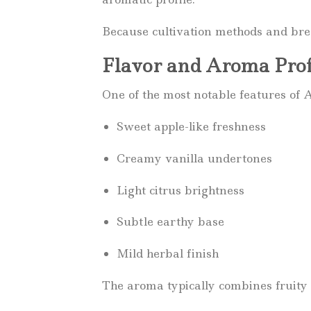
Because cultivation methods and breed
Flavor and Aroma Prof
One of the most notable features of A
Sweet apple-like freshness
Creamy vanilla undertones
Light citrus brightness
Subtle earthy base
Mild herbal finish
The aroma typically combines fruity 