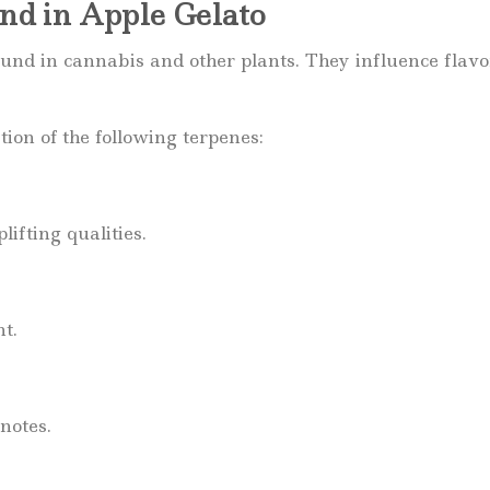
d in Apple Gelato
nd in cannabis and other plants. They influence flavo
on of the following terpenes:
ifting qualities.
nt.
notes.