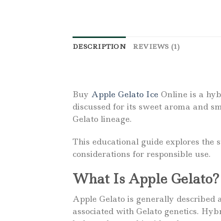
DESCRIPTION
REVIEWS (1)
Buy
Apple Gelato Ice
Online is a hyb
discussed for its sweet aroma and sm
Gelato lineage.
This educational guide explores the 
considerations for responsible use.
What Is Apple Gelato?
Apple Gelato is generally described 
associated with Gelato genetics. Hyb