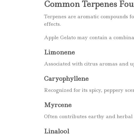
Common Terpenes Foun
Terpenes are aromatic compounds fou
effects.
Apple Gelato may contain a combinati
Limonene
Associated with citrus aromas and upl
Caryophyllene
Recognized for its spicy, peppery sce
Myrcene
Often contributes earthy and herbal 
Linalool