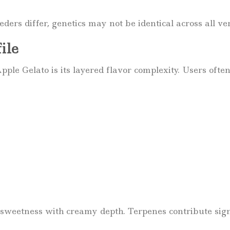
ers differ, genetics may not be identical across all ve
ile
pple Gelato is its layered flavor complexity. Users often
sweetness with creamy depth. Terpenes contribute signi