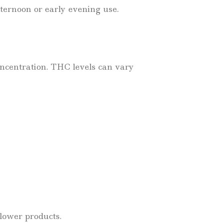
afternoon or early evening use.
oncentration. THC levels can vary
flower products.