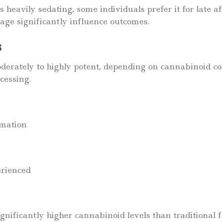
 as heavily sedating, some individuals prefer it for late 
age significantly influence outcomes.
s
derately to highly potent, depending on cannabinoid c
cessing.
rmation
erienced
nificantly higher cannabinoid levels than traditional 