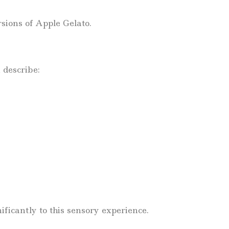
rsions of Apple Gelato.
 describe:
ficantly to this sensory experience.