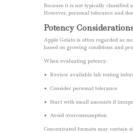
Because it is not typically classified
However, personal tolerance and dos
Potency Consideration
Apple Gelato is often regarded as mo
based on growing conditions and pro
When evaluating potency:
Review available lab testing info
Consider personal tolerance
Start with small amounts if inexp
Avoid overconsumption
Concentrated formats may contain sig