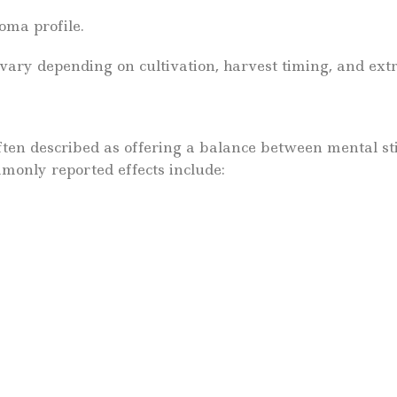
oma profile.
vary depending on cultivation, harvest timing, and ext
often described as offering a balance between mental st
monly reported effects include: