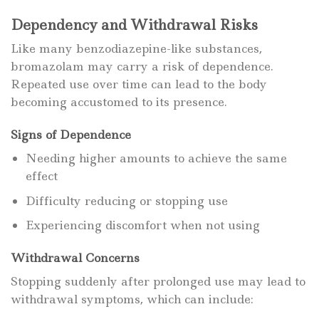
Dependency and Withdrawal Risks
Like many benzodiazepine-like substances,
bromazolam may carry a risk of dependence.
Repeated use over time can lead to the body
becoming accustomed to its presence.
Signs of Dependence
Needing higher amounts to achieve the same
effect
Difficulty reducing or stopping use
Experiencing discomfort when not using
Withdrawal Concerns
Stopping suddenly after prolonged use may lead to
withdrawal symptoms, which can include: