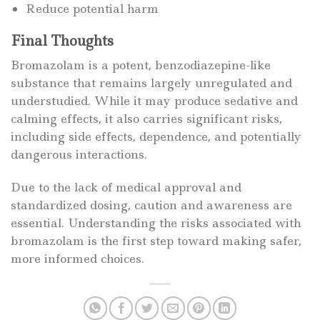
Reduce potential harm
Final Thoughts
Bromazolam is a potent, benzodiazepine-like
substance that remains largely unregulated and
understudied. While it may produce sedative and
calming effects, it also carries significant risks,
including side effects, dependence, and potentially
dangerous interactions.
Due to the lack of medical approval and
standardized dosing, caution and awareness are
essential. Understanding the risks associated with
bromazolam is the first step toward making safer,
more informed choices.