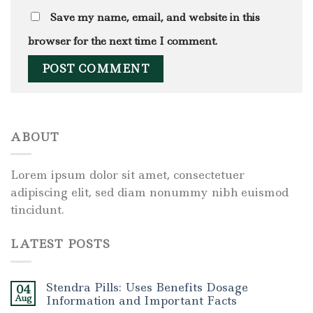
Save my name, email, and website in this
browser for the next time I comment.
ABOUT
Lorem ipsum dolor sit amet, consectetuer
adipiscing elit, sed diam nonummy nibh euismod
tincidunt.
LATEST POSTS
Stendra Pills: Uses Benefits Dosage
04
Aug
Information and Important Facts