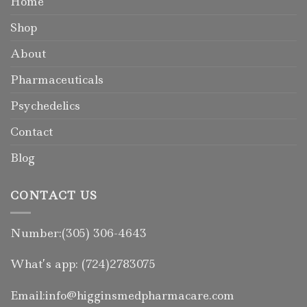
Home
Shop
About
Pharmaceuticals
Psychedelics
Contact
Blog
CONTACT US
Number:(305) 306-4643
What’s app: (724)2783075
Email:info@higginsmedpharmacare.com