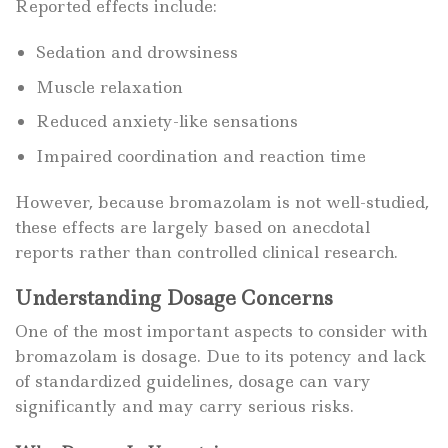
Reported effects include:
Sedation and drowsiness
Muscle relaxation
Reduced anxiety-like sensations
Impaired coordination and reaction time
However, because bromazolam is not well-studied,
these effects are largely based on anecdotal
reports rather than controlled clinical research.
Understanding Dosage Concerns
One of the most important aspects to consider with
bromazolam is dosage. Due to its potency and lack
of standardized guidelines, dosage can vary
significantly and may carry serious risks.