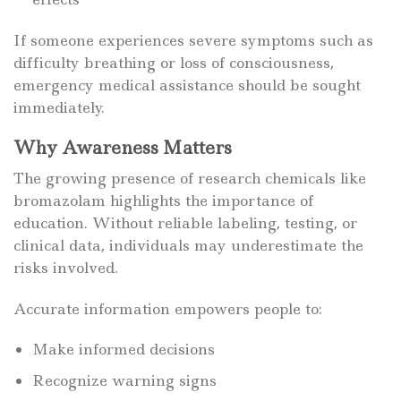
If someone experiences severe symptoms such as
difficulty breathing or loss of consciousness,
emergency medical assistance should be sought
immediately.
Why Awareness Matters
The growing presence of research chemicals like
bromazolam highlights the importance of
education. Without reliable labeling, testing, or
clinical data, individuals may underestimate the
risks involved.
Accurate information empowers people to:
Make informed decisions
Recognize warning signs