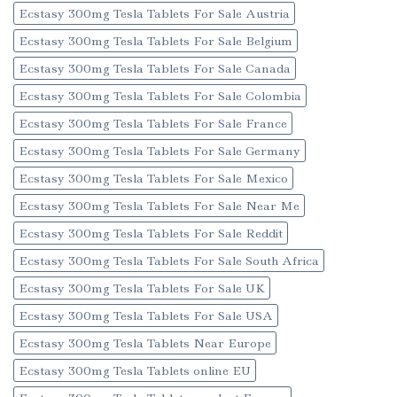
Ecstasy 300mg Tesla Tablets For Sale Austria
Ecstasy 300mg Tesla Tablets For Sale Belgium
Ecstasy 300mg Tesla Tablets For Sale Canada
Ecstasy 300mg Tesla Tablets For Sale Colombia
Ecstasy 300mg Tesla Tablets For Sale France
Ecstasy 300mg Tesla Tablets For Sale Germany
Ecstasy 300mg Tesla Tablets For Sale Mexico
Ecstasy 300mg Tesla Tablets For Sale Near Me
Ecstasy 300mg Tesla Tablets For Sale Reddit
Ecstasy 300mg Tesla Tablets For Sale South Africa
Ecstasy 300mg Tesla Tablets For Sale UK
Ecstasy 300mg Tesla Tablets For Sale USA
Ecstasy 300mg Tesla Tablets Near Europe
Ecstasy 300mg Tesla Tablets online EU