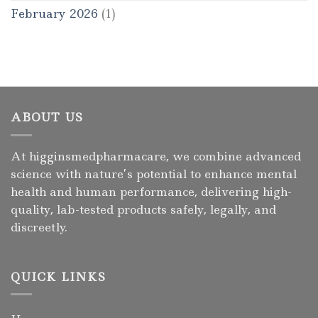
February 2026
(1)
ABOUT US
At higginsmedpharmacare, we combine advanced
science with nature’s potential to enhance mental
health and human performance, delivering high-
quality, lab-tested products safely, legally, and
discreetly.
QUICK LINKS