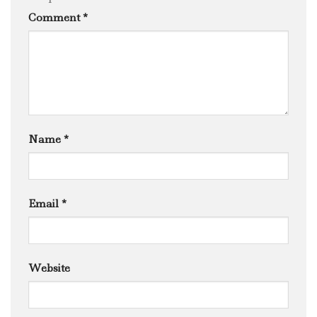
Comment
*
Name
*
Email
*
Website