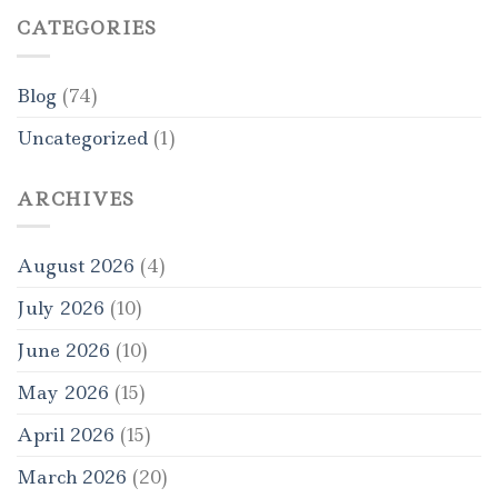
CATEGORIES
Blog
(74)
Uncategorized
(1)
ARCHIVES
August 2026
(4)
July 2026
(10)
June 2026
(10)
May 2026
(15)
April 2026
(15)
March 2026
(20)