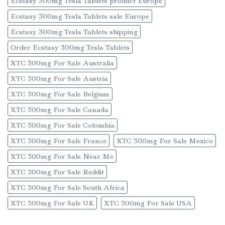
Ecstasy 300mg Tesla Tablets product Europe
Ecstasy 300mg Tesla Tablets sale Europe
Ecstasy 300mg Tesla Tablets shipping
Order Ecstasy 300mg Tesla Tablets
XTC 300mg For Sale Australia
XTC 300mg For Sale Austria
XTC 300mg For Sale Belgium
XTC 300mg For Sale Canada
XTC 300mg For Sale Colombia
XTC 300mg For Sale France
XTC 300mg For Sale Mexico
XTC 300mg For Sale Near Me
XTC 300mg For Sale Reddit
XTC 300mg For Sale South Africa
XTC 300mg For Sale UK
XTC 300mg For Sale USA