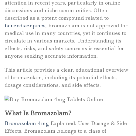
attention in recent years, particularly in online
discussions and niche communities. Often
described as a potent compound related to
benzodiazepines
, bromazolam is not approved for
medical use in many countries, yet it continues to
circulate in various markets. Understanding its
effects, risks, and safety concerns is essential for
anyone seeking accurate information.
This article provides a clear, educational overview
of bromazolam, including its potential effects,
dosage considerations, and side effects.
What Is Bromazolam?
Bromazolam 4mg
Explained: Uses Dosage & Side
Effects. Bromazolam belongs to a class of