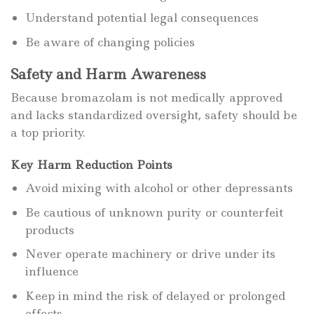
Understand potential legal consequences
Be aware of changing policies
Safety and Harm Awareness
Because bromazolam is not medically approved
and lacks standardized oversight, safety should be
a top priority.
Key Harm Reduction Points
Avoid mixing with alcohol or other depressants
Be cautious of unknown purity or counterfeit
products
Never operate machinery or drive under its
influence
Keep in mind the risk of delayed or prolonged
effects