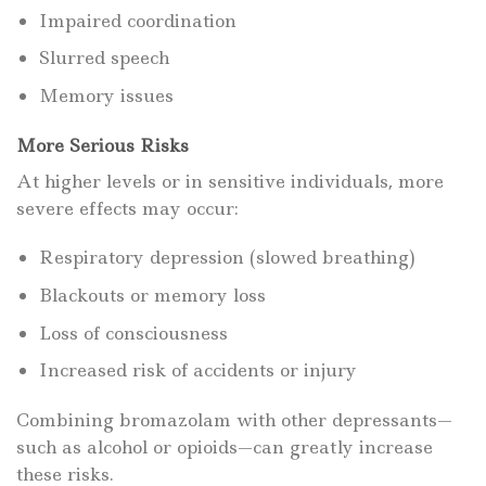
Impaired coordination
Slurred speech
Memory issues
More Serious Risks
At higher levels or in sensitive individuals, more
severe effects may occur:
Respiratory depression (slowed breathing)
Blackouts or memory loss
Loss of consciousness
Increased risk of accidents or injury
Combining bromazolam with other depressants—
such as alcohol or opioids—can greatly increase
these risks.