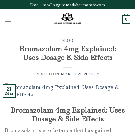
Skip
Email:info@higginsmedpharmacare.com
to
content
0
BLOG
Bromazolam 4mg Explained:
Uses Dosage & Side Effects
POSTED ON
MARCH 21, 2026
BY
21
Mar
Bromazolam 4mg Explained: Uses
Dosage & Side Effects
Bromazolam is a substance that has gained