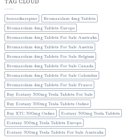
TAG CLOUD
benzodiazepine
Bromazolam 4mg Tablets
Bromazolam 4mg Tablets Europe
Bromazolam 4mg Tablets For Sale Australia
Bromazolam 4mg Tablets For Sale Austria
Bromazolam 4mg Tablets For Sale Belgium
Bromazolam 4mg Tablets For Sale Canada
Bromazolam 4mg Tablets For Sale Colombia
Bromazolam 4mg Tablets For Sale France
Buy Ecstasy 300mg Tesla Tablets For Sale
Buy Ecstasy 300mg Tesla Tablets Online
Buy XTC 300mg Online
Ecstasy 300mg Tesla Tablets
Ecstasy 300mg Tesla Tablets Europe
Ecstasy 300mg Tesla Tablets For Sale Australia