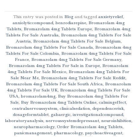
This entry was posted in
Blog
and tagged
anxietyrelief
,
anxiolyticcompound
,
benzodiazepine
,
Bromazolam 4mg
Tablets
,
Bromazolam 4mg Tablets Europe
,
Bromazolam 4mg
Tablets For Sale Australia
,
Bromazolam 4mg Tablets For Sale
Austria
,
Bromazolam 4mg Tablets For Sale Belgium
,
Bromazolam 4mg Tablets For Sale Canada
,
Bromazolam 4mg
Tablets For Sale Colombia
,
Bromazolam 4mg Tablets For Sale
France
,
Bromazolam 4mg Tablets For Sale Germany
,
Bromazolam 4mg Tablets For Sale in Europe
,
Bromazolam
4mg Tablets For Sale Mexico
,
Bromazolam 4mg Tablets For
Sale Near Me
,
Bromazolam 4mg Tablets For Sale Reddit
,
Bromazolam 4mg Tablets For Sale South Africa
,
Bromazolam
4mg Tablets For Sale UK
,
Bromazolam 4mg Tablets For Sale
USA
,
bromazolam4mg
,
Buy Bromazolam 4mg Tablets For
Sale
,
Buy Bromazolam 4mg Tablets Online
,
calmingeffect
,
centralnervoussystem
,
clinicalsedation
,
dependencerisk
,
dosageformtablet
,
gabaergic
,
investigationalcompound
,
laboratoryanalysis
,
nervoussystemdepressant
,
neuroinhibition
,
neuropharmacology
,
Order Bromazolam 4mg Tablets
,
panicmanagement
,
pharmacology
,
psychoactiveagent
,