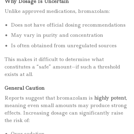
Why Dosage Is Uncertain
Unlike approved medications, bromazolam:
Does not have official dosing recommendations
May vary in purity and concentration
Is often obtained from unregulated sources
This makes it difficult to determine what
constitutes a “safe” amount—if such a threshold
exists at all.
General Caution
Reports suggest that bromazolam is
highly potent
,
meaning even small amounts may produce strong
effects. Increasing dosage can significantly raise
the risk of:
Over-sedation