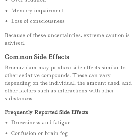
Memory impairment
Loss of consciousness
Because of these uncertainties, extreme caution is
advised.
Common Side Effects
Bromazolam may produce side effects similar to
other sedative compounds. These can vary
depending on the individual, the amount used, and
other factors such as interactions with other
substances.
Frequently Reported Side Effects
Drowsiness and fatigue
Confusion or brain fog