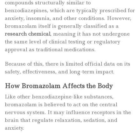
compounds structurally similar to
benzodiazepines, which are typically prescribed for
anxiety, insomnia, and other conditions. However,
bromazolam itself is generally classified as a
research chemical
, meaning it has not undergone
the same level of clinical testing or regulatory
approval as traditional medications.
Because of this, there is limited official data on its
safety, effectiveness, and long-term impact.
How Bromazolam Affects the Body
Like other benzodiazepine-like substances,
bromazolam is believed to act on the central
nervous system. It may influence receptors in the
brain that regulate relaxation, sedation, and
anxiety.