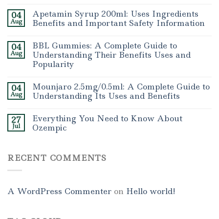
Apetamin Syrup 200ml: Uses Ingredients
04
Aug
Benefits and Important Safety Information
BBL Gummies: A Complete Guide to
04
Aug
Understanding Their Benefits Uses and
Popularity
Mounjaro 2.5mg/0.5ml: A Complete Guide to
04
Aug
Understanding Its Uses and Benefits
Everything You Need to Know About
27
Jul
Ozempic
RECENT COMMENTS
A WordPress Commenter
on
Hello world!