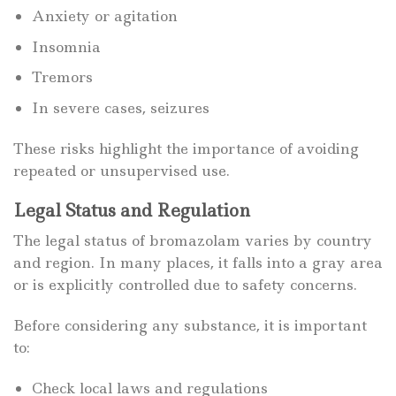
Anxiety or agitation
Insomnia
Tremors
In severe cases, seizures
These risks highlight the importance of avoiding
repeated or unsupervised use.
Legal Status and Regulation
The legal status of bromazolam varies by country
and region. In many places, it falls into a gray area
or is explicitly controlled due to safety concerns.
Before considering any substance, it is important
to:
Check local laws and regulations