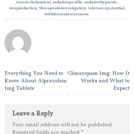
researchchemical
,
sedationprofile
,
sedativehypnotic
,
sleepinduction
,
therapeuticinvestigation
,
tolerancepotential
,
withdrawalawareness
.
Everything You Need to
Clonazepam 1mg: How It
Know About Alprazolam
Works and What to
1mg Tablets
Expect
Leave a Reply
Your email address will not be published.
Required fields are marked
*