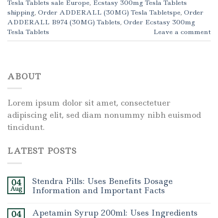
Tesla Tablets sale Europe
,
Ecstasy 300mg Tesla Tablets
shipping
,
Order ADDERALL (30MG) Tesla Tabletspe
,
Order
ADDERALL B974 (30MG) Tablets
,
Order Ecstasy 300mg
Tesla Tablets
Leave a comment
ABOUT
Lorem ipsum dolor sit amet, consectetuer
adipiscing elit, sed diam nonummy nibh euismod
tincidunt.
LATEST POSTS
Stendra Pills: Uses Benefits Dosage
04
Aug
Information and Important Facts
Apetamin Syrup 200ml: Uses Ingredients
04