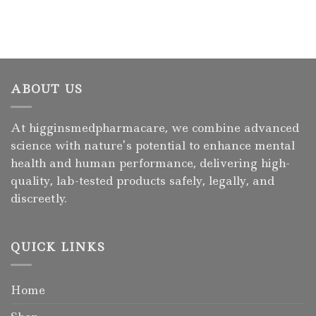
ABOUT US
At higginsmedpharmacare, we combine advanced
science with nature’s potential to enhance mental
health and human performance, delivering high-
quality, lab-tested products safely, legally, and
discreetly.
QUICK LINKS
Home