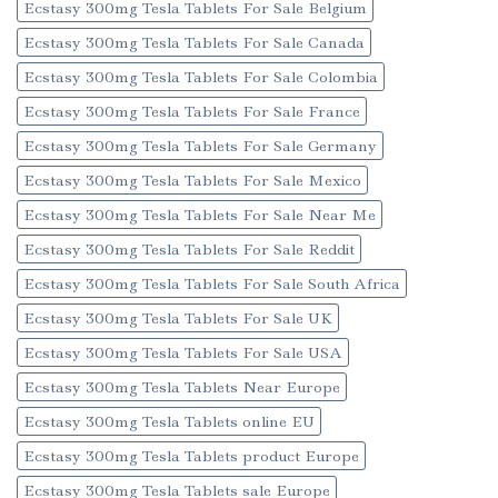
Ecstasy 300mg Tesla Tablets For Sale Belgium
Ecstasy 300mg Tesla Tablets For Sale Canada
Ecstasy 300mg Tesla Tablets For Sale Colombia
Ecstasy 300mg Tesla Tablets For Sale France
Ecstasy 300mg Tesla Tablets For Sale Germany
Ecstasy 300mg Tesla Tablets For Sale Mexico
Ecstasy 300mg Tesla Tablets For Sale Near Me
Ecstasy 300mg Tesla Tablets For Sale Reddit
Ecstasy 300mg Tesla Tablets For Sale South Africa
Ecstasy 300mg Tesla Tablets For Sale UK
Ecstasy 300mg Tesla Tablets For Sale USA
Ecstasy 300mg Tesla Tablets Near Europe
Ecstasy 300mg Tesla Tablets online EU
Ecstasy 300mg Tesla Tablets product Europe
Ecstasy 300mg Tesla Tablets sale Europe