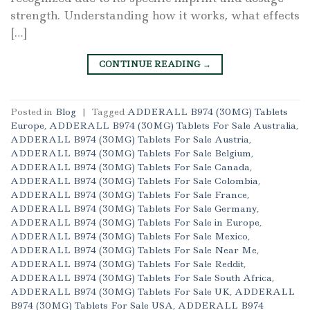
strength. Understanding how it works, what effects
[…]
CONTINUE READING
→
Posted in
Blog
|
Tagged
ADDERALL B974 (30MG) Tablets
Europe
,
ADDERALL B974 (30MG) Tablets For Sale Australia
,
ADDERALL B974 (30MG) Tablets For Sale Austria
,
ADDERALL B974 (30MG) Tablets For Sale Belgium
,
ADDERALL B974 (30MG) Tablets For Sale Canada
,
ADDERALL B974 (30MG) Tablets For Sale Colombia
,
ADDERALL B974 (30MG) Tablets For Sale France
,
ADDERALL B974 (30MG) Tablets For Sale Germany
,
ADDERALL B974 (30MG) Tablets For Sale in Europe
,
ADDERALL B974 (30MG) Tablets For Sale Mexico
,
ADDERALL B974 (30MG) Tablets For Sale Near Me
,
ADDERALL B974 (30MG) Tablets For Sale Reddit
,
ADDERALL B974 (30MG) Tablets For Sale South Africa
,
ADDERALL B974 (30MG) Tablets For Sale UK
,
ADDERALL
B974 (30MG) Tablets For Sale USA
,
ADDERALL B974