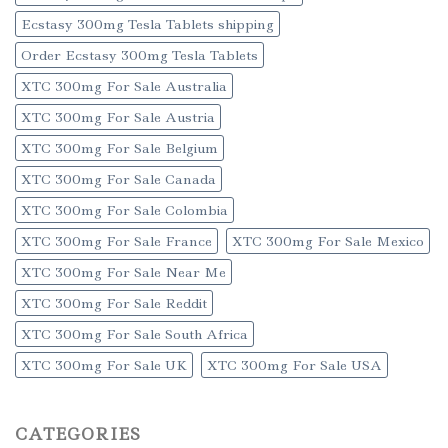
Ecstasy 300mg Tesla Tablets shipping
Order Ecstasy 300mg Tesla Tablets
XTC 300mg For Sale Australia
XTC 300mg For Sale Austria
XTC 300mg For Sale Belgium
XTC 300mg For Sale Canada
XTC 300mg For Sale Colombia
XTC 300mg For Sale France
XTC 300mg For Sale Mexico
XTC 300mg For Sale Near Me
XTC 300mg For Sale Reddit
XTC 300mg For Sale South Africa
XTC 300mg For Sale UK
XTC 300mg For Sale USA
CATEGORIES