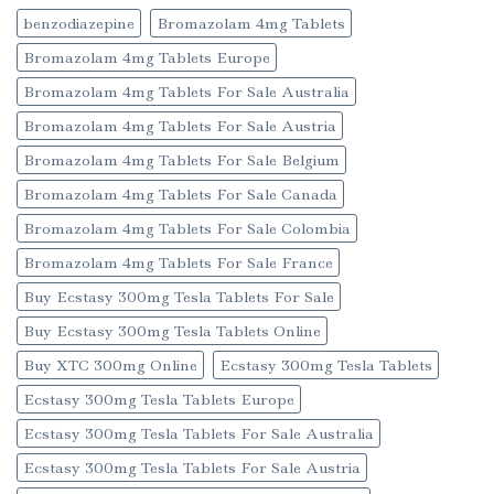
benzodiazepine
Bromazolam 4mg Tablets
Bromazolam 4mg Tablets Europe
Bromazolam 4mg Tablets For Sale Australia
Bromazolam 4mg Tablets For Sale Austria
Bromazolam 4mg Tablets For Sale Belgium
Bromazolam 4mg Tablets For Sale Canada
Bromazolam 4mg Tablets For Sale Colombia
Bromazolam 4mg Tablets For Sale France
Buy Ecstasy 300mg Tesla Tablets For Sale
Buy Ecstasy 300mg Tesla Tablets Online
Buy XTC 300mg Online
Ecstasy 300mg Tesla Tablets
Ecstasy 300mg Tesla Tablets Europe
Ecstasy 300mg Tesla Tablets For Sale Australia
Ecstasy 300mg Tesla Tablets For Sale Austria