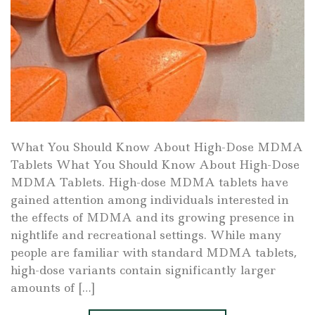
What You Should Know About High-Dose MDMA
Tablets What You Should Know About High-Dose
MDMA Tablets. High-dose MDMA tablets have
gained attention among individuals interested in
the effects of MDMA and its growing presence in
nightlife and recreational settings. While many
people are familiar with standard MDMA tablets,
high-dose variants contain significantly larger
amounts of […]