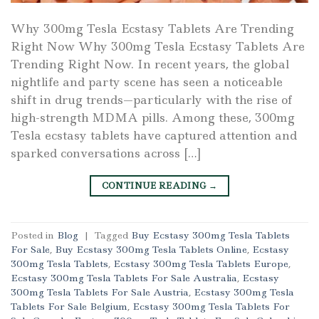
Why 300mg Tesla Ecstasy Tablets Are Trending
Right Now Why 300mg Tesla Ecstasy Tablets Are
Trending Right Now. In recent years, the global
nightlife and party scene has seen a noticeable
shift in drug trends—particularly with the rise of
high-strength MDMA pills. Among these, 300mg
Tesla ecstasy tablets have captured attention and
sparked conversations across […]
CONTINUE READING
→
Posted in
Blog
|
Tagged
Buy Ecstasy 300mg Tesla Tablets
For Sale
,
Buy Ecstasy 300mg Tesla Tablets Online
,
Ecstasy
300mg Tesla Tablets
,
Ecstasy 300mg Tesla Tablets Europe
,
Ecstasy 300mg Tesla Tablets For Sale Australia
,
Ecstasy
300mg Tesla Tablets For Sale Austria
,
Ecstasy 300mg Tesla
Tablets For Sale Belgium
,
Ecstasy 300mg Tesla Tablets For