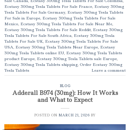
Sale Canada
,
Ecstasy 300mg Tesla Tablets For Sale Colombia
,
Ecstasy 300mg Tesla Tablets For Sale France
,
Ecstasy 300mg
Tesla Tablets For Sale Germany
,
Ecstasy 300mg Tesla Tablets
For Sale in Europe
,
Ecstasy 300mg Tesla Tablets For Sale
Mexico
,
Ecstasy 300mg Tesla Tablets For Sale Near Me
,
Ecstasy 300mg Tesla Tablets For Sale Reddit
,
Ecstasy 300mg
Tesla Tablets For Sale South Africa
,
Ecstasy 300mg Tesla
Tablets For Sale UK
,
Ecstasy 300mg Tesla Tablets For Sale
USA
,
Ecstasy 300mg Tesla Tablets Near Europe
,
Ecstasy
300mg Tesla Tablets online EU
,
Ecstasy 300mg Tesla Tablets
product Europe
,
Ecstasy 300mg Tesla Tablets sale Europe
,
Ecstasy 300mg Tesla Tablets shipping
,
Order Ecstasy 300mg
Tesla Tablets
Leave a comment
BLOG
Adderall B974 (30mg): How It Works
and What to Expect
POSTED ON
MARCH 21, 2026
BY