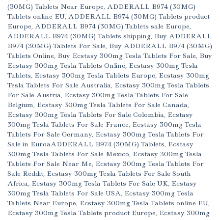
(30MG) Tablets Near Europe
,
ADDERALL B974 (30MG)
Tablets online EU
,
ADDERALL B974 (30MG) Tablets product
Europe
,
ADDERALL B974 (30MG) Tablets sale Europe
,
ADDERALL B974 (30MG) Tablets shipping
,
Buy ADDERALL
B974 (30MG) Tablets For Sale
,
Buy ADDERALL B974 (30MG)
Tablets Online
,
Buy Ecstasy 300mg Tesla Tablets For Sale
,
Buy
Ecstasy 300mg Tesla Tablets Online
,
Ecstasy 300mg Tesla
Tablets
,
Ecstasy 300mg Tesla Tablets Europe
,
Ecstasy 300mg
Tesla Tablets For Sale Australia
,
Ecstasy 300mg Tesla Tablets
For Sale Austria
,
Ecstasy 300mg Tesla Tablets For Sale
Belgium
,
Ecstasy 300mg Tesla Tablets For Sale Canada
,
Ecstasy 300mg Tesla Tablets For Sale Colombia
,
Ecstasy
300mg Tesla Tablets For Sale France
,
Ecstasy 300mg Tesla
Tablets For Sale Germany
,
Ecstasy 300mg Tesla Tablets For
Sale in EuroaADDERALL B974 (30MG) Tablets
,
Ecstasy
300mg Tesla Tablets For Sale Mexico
,
Ecstasy 300mg Tesla
Tablets For Sale Near Me
,
Ecstasy 300mg Tesla Tablets For
Sale Reddit
,
Ecstasy 300mg Tesla Tablets For Sale South
Africa
,
Ecstasy 300mg Tesla Tablets For Sale UK
,
Ecstasy
300mg Tesla Tablets For Sale USA
,
Ecstasy 300mg Tesla
Tablets Near Europe
,
Ecstasy 300mg Tesla Tablets online EU
,
Ecstasy 300mg Tesla Tablets product Europe
,
Ecstasy 300mg