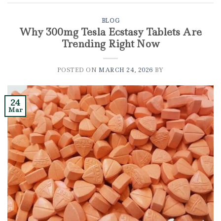
BLOG
Why 300mg Tesla Ecstasy Tablets Are
Trending Right Now
POSTED ON
MARCH 24, 2026
BY
24
Mar