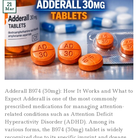
21
Mar
Adderall B974 (30mg): How It Works and What to
Expect Adderall is one of the most commonly
prescribed medications for managing attention-
related conditions such as Attention Deficit
Hyperactivity Disorder (ADHD). Among its
various forms, the B974 (30mg) tablet is widely
recognized due to its specific imprint and dosage