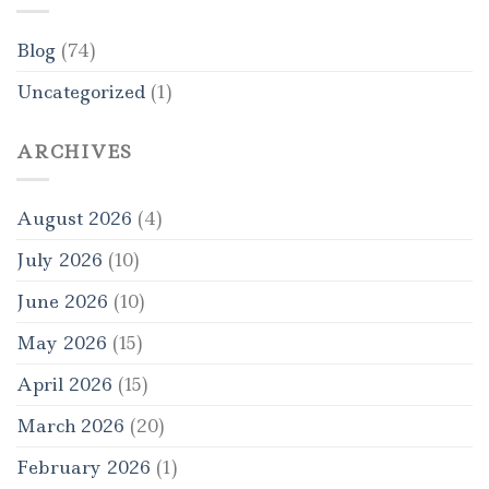
Blog
(74)
Uncategorized
(1)
ARCHIVES
August 2026
(4)
July 2026
(10)
June 2026
(10)
May 2026
(15)
April 2026
(15)
March 2026
(20)
February 2026
(1)