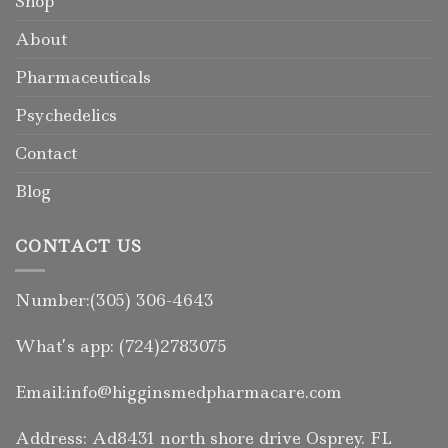
Shop
About
Pharmaceuticals
Psychedelics
Contact
Blog
CONTACT US
Number:(305) 306-4643
What’s app: (724)2783075
Email:info@higginsmedpharmacare.com
Address: Ad8431 north shore drive Osprey. FL