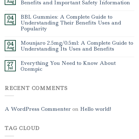
Aug
Benefits and Important Safety Information
BBL Gummies: A Complete Guide to
04
Aug
Understanding Their Benefits Uses and
Popularity
Mounjaro 2.5mg/0.5ml: A Complete Guide to
04
Aug
Understanding Its Uses and Benefits
Everything You Need to Know About
27
Jul
Ozempic
RECENT COMMENTS
A WordPress Commenter
on
Hello world!
TAG CLOUD