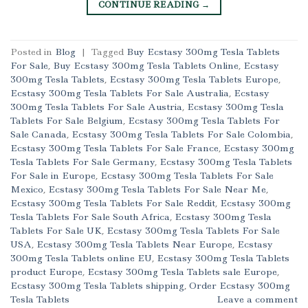
CONTINUE READING
→
Posted in
Blog
|
Tagged
Buy Ecstasy 300mg Tesla Tablets
For Sale
,
Buy Ecstasy 300mg Tesla Tablets Online
,
Ecstasy
300mg Tesla Tablets
,
Ecstasy 300mg Tesla Tablets Europe
,
Ecstasy 300mg Tesla Tablets For Sale Australia
,
Ecstasy
300mg Tesla Tablets For Sale Austria
,
Ecstasy 300mg Tesla
Tablets For Sale Belgium
,
Ecstasy 300mg Tesla Tablets For
Sale Canada
,
Ecstasy 300mg Tesla Tablets For Sale Colombia
,
Ecstasy 300mg Tesla Tablets For Sale France
,
Ecstasy 300mg
Tesla Tablets For Sale Germany
,
Ecstasy 300mg Tesla Tablets
For Sale in Europe
,
Ecstasy 300mg Tesla Tablets For Sale
Mexico
,
Ecstasy 300mg Tesla Tablets For Sale Near Me
,
Ecstasy 300mg Tesla Tablets For Sale Reddit
,
Ecstasy 300mg
Tesla Tablets For Sale South Africa
,
Ecstasy 300mg Tesla
Tablets For Sale UK
,
Ecstasy 300mg Tesla Tablets For Sale
USA
,
Ecstasy 300mg Tesla Tablets Near Europe
,
Ecstasy
300mg Tesla Tablets online EU
,
Ecstasy 300mg Tesla Tablets
product Europe
,
Ecstasy 300mg Tesla Tablets sale Europe
,
Ecstasy 300mg Tesla Tablets shipping
,
Order Ecstasy 300mg
Tesla Tablets
Leave a comment