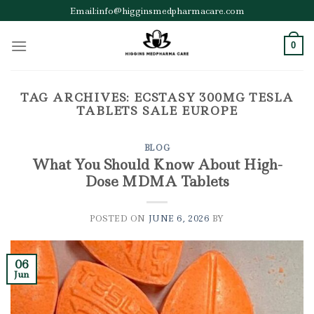
Skip
Email:info@higginsmedpharmacare.com
to
content
0
TAG ARCHIVES:
ECSTASY 300MG TESLA
TABLETS SALE EUROPE
BLOG
What You Should Know About High-
Dose MDMA Tablets
POSTED ON
JUNE 6, 2026
BY
06
Jun