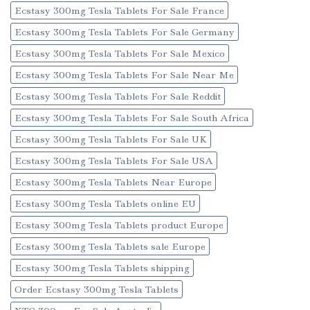
Ecstasy 300mg Tesla Tablets For Sale France
Ecstasy 300mg Tesla Tablets For Sale Germany
Ecstasy 300mg Tesla Tablets For Sale Mexico
Ecstasy 300mg Tesla Tablets For Sale Near Me
Ecstasy 300mg Tesla Tablets For Sale Reddit
Ecstasy 300mg Tesla Tablets For Sale South Africa
Ecstasy 300mg Tesla Tablets For Sale UK
Ecstasy 300mg Tesla Tablets For Sale USA
Ecstasy 300mg Tesla Tablets Near Europe
Ecstasy 300mg Tesla Tablets online EU
Ecstasy 300mg Tesla Tablets product Europe
Ecstasy 300mg Tesla Tablets sale Europe
Ecstasy 300mg Tesla Tablets shipping
Order Ecstasy 300mg Tesla Tablets