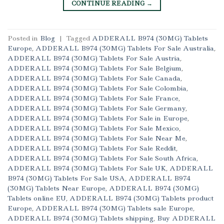
CONTINUE READING
→
Posted in
Blog
|
Tagged
ADDERALL B974 (30MG) Tablets
Europe
,
ADDERALL B974 (30MG) Tablets For Sale Australia
,
ADDERALL B974 (30MG) Tablets For Sale Austria
,
ADDERALL B974 (30MG) Tablets For Sale Belgium
,
ADDERALL B974 (30MG) Tablets For Sale Canada
,
ADDERALL B974 (30MG) Tablets For Sale Colombia
,
ADDERALL B974 (30MG) Tablets For Sale France
,
ADDERALL B974 (30MG) Tablets For Sale Germany
,
ADDERALL B974 (30MG) Tablets For Sale in Europe
,
ADDERALL B974 (30MG) Tablets For Sale Mexico
,
ADDERALL B974 (30MG) Tablets For Sale Near Me
,
ADDERALL B974 (30MG) Tablets For Sale Reddit
,
ADDERALL B974 (30MG) Tablets For Sale South Africa
,
ADDERALL B974 (30MG) Tablets For Sale UK
,
ADDERALL
B974 (30MG) Tablets For Sale USA
,
ADDERALL B974
(30MG) Tablets Near Europe
,
ADDERALL B974 (30MG)
Tablets online EU
,
ADDERALL B974 (30MG) Tablets product
Europe
,
ADDERALL B974 (30MG) Tablets sale Europe
,
ADDERALL B974 (30MG) Tablets shipping
,
Buy ADDERALL