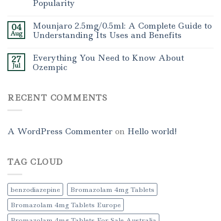
Popularity
Mounjaro 2.5mg/0.5ml: A Complete Guide to
04
Aug
Understanding Its Uses and Benefits
Everything You Need to Know About
27
Jul
Ozempic
RECENT COMMENTS
A WordPress Commenter
on
Hello world!
TAG CLOUD
benzodiazepine
Bromazolam 4mg Tablets
Bromazolam 4mg Tablets Europe
Bromazolam 4mg Tablets For Sale Australia