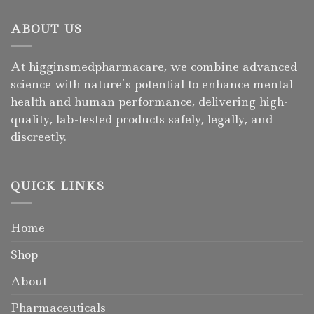
ABOUT US
At higginsmedpharmacare, we combine advanced
science with nature’s potential to enhance mental
health and human performance, delivering high-
quality, lab-tested products safely, legally, and
discreetly.
QUICK LINKS
Home
Shop
About
Pharmaceuticals