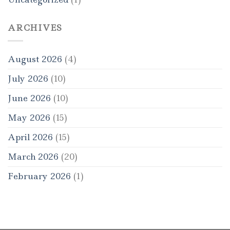
ARCHIVES
August 2026
(4)
July 2026
(10)
June 2026
(10)
May 2026
(15)
April 2026
(15)
March 2026
(20)
February 2026
(1)