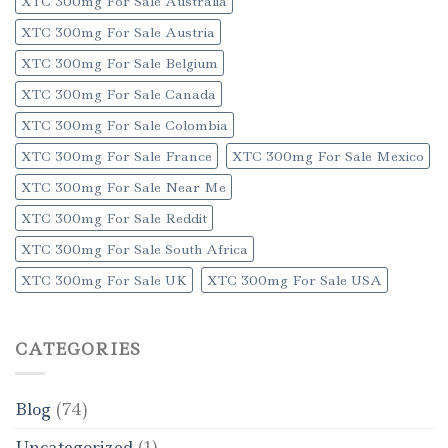
XTC 300mg For Sale Australia
XTC 300mg For Sale Austria
XTC 300mg For Sale Belgium
XTC 300mg For Sale Canada
XTC 300mg For Sale Colombia
XTC 300mg For Sale France
XTC 300mg For Sale Mexico
XTC 300mg For Sale Near Me
XTC 300mg For Sale Reddit
XTC 300mg For Sale South Africa
XTC 300mg For Sale UK
XTC 300mg For Sale USA
CATEGORIES
Blog
(74)
Uncategorized
(1)