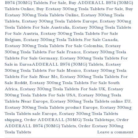
B974 (30MG) Tablets For Sale
,
Buy ADDERALL B974 (30MG)
Tablets Online
,
Buy Ecstasy 300mg Tesla Tablets For Sale
,
Buy
Ecstasy 300mg Tesla Tablets Online
,
Ecstasy 300mg Tesla
Tablets
,
Ecstasy 300mg Tesla Tablets Europe
,
Ecstasy 300mg
Tesla Tablets For Sale Australia
,
Ecstasy 300mg Tesla Tablets
For Sale Austria
,
Ecstasy 300mg Tesla Tablets For Sale
Belgium
,
Ecstasy 300mg Tesla Tablets For Sale Canada
,
Ecstasy 300mg Tesla Tablets For Sale Colombia
,
Ecstasy
300mg Tesla Tablets For Sale France
,
Ecstasy 300mg Tesla
Tablets For Sale Germany
,
Ecstasy 300mg Tesla Tablets For
Sale in EuroaADDERALL B974 (30MG) Tablets
,
Ecstasy
300mg Tesla Tablets For Sale Mexico
,
Ecstasy 300mg Tesla
Tablets For Sale Near Me
,
Ecstasy 300mg Tesla Tablets For
Sale Reddit
,
Ecstasy 300mg Tesla Tablets For Sale South
Africa
,
Ecstasy 300mg Tesla Tablets For Sale UK
,
Ecstasy
300mg Tesla Tablets For Sale USA
,
Ecstasy 300mg Tesla
Tablets Near Europe
,
Ecstasy 300mg Tesla Tablets online EU
,
Ecstasy 300mg Tesla Tablets product Europe
,
Ecstasy 300mg
Tesla Tablets sale Europe
,
Ecstasy 300mg Tesla Tablets
shipping
,
Order ADDERALL (30MG) Tesla Tabletspe
,
Order
ADDERALL B974 (30MG) Tablets
,
Order Ecstasy 300mg
Tesla Tablets
Leave a comment