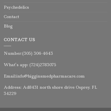
Psychedelics
Contact
Blog
CONTACT US
Number:(305) 306-4643
What’s app: (724)2783075
Email:info@higginsmedpharmacare.com
Address: Ad8431 north shore drive Osprey. FL
34229