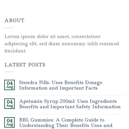
ABOUT
Lorem ipsum dolor sit amet, consectetuer
adipiscing elit, sed diam nonummy nibh euismod
tincidunt.
LATEST POSTS
Stendra Pills: Uses Benefits Dosage
04
Aug
Information and Important Facts
Apetamin Syrup 200ml: Uses Ingredients
04
Aug
Benefits and Important Safety Information
BBL Gummies: A Complete Guide to
04
Aug
Understanding Their Benefits Uses and