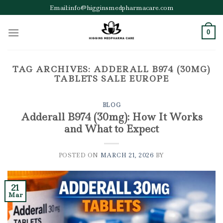
Skip
Email:info@higginsmedpharmacare.com
to
content
0
TAG ARCHIVES:
ADDERALL B974 (30MG)
TABLETS SALE EUROPE
BLOG
Adderall B974 (30mg): How It Works
and What to Expect
POSTED ON
MARCH 21, 2026
BY
21
Mar