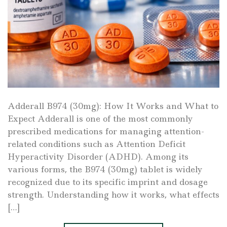
Adderall B974 (30mg): How It Works and What to
Expect Adderall is one of the most commonly
prescribed medications for managing attention-
related conditions such as Attention Deficit
Hyperactivity Disorder (ADHD). Among its
various forms, the B974 (30mg) tablet is widely
recognized due to its specific imprint and dosage
strength. Understanding how it works, what effects
[…]