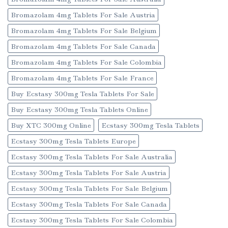
Bromazolam 4mg Tablets For Sale Austria
Bromazolam 4mg Tablets For Sale Belgium
Bromazolam 4mg Tablets For Sale Canada
Bromazolam 4mg Tablets For Sale Colombia
Bromazolam 4mg Tablets For Sale France
Buy Ecstasy 300mg Tesla Tablets For Sale
Buy Ecstasy 300mg Tesla Tablets Online
Buy XTC 300mg Online
Ecstasy 300mg Tesla Tablets
Ecstasy 300mg Tesla Tablets Europe
Ecstasy 300mg Tesla Tablets For Sale Australia
Ecstasy 300mg Tesla Tablets For Sale Austria
Ecstasy 300mg Tesla Tablets For Sale Belgium
Ecstasy 300mg Tesla Tablets For Sale Canada
Ecstasy 300mg Tesla Tablets For Sale Colombia