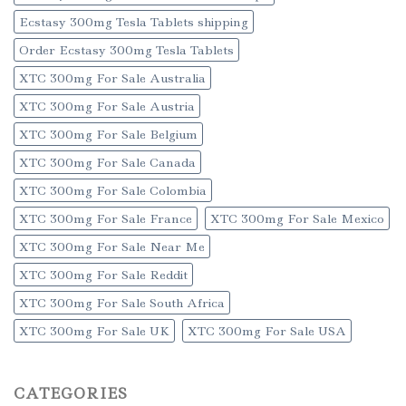
Ecstasy 300mg Tesla Tablets shipping
Order Ecstasy 300mg Tesla Tablets
XTC 300mg For Sale Australia
XTC 300mg For Sale Austria
XTC 300mg For Sale Belgium
XTC 300mg For Sale Canada
XTC 300mg For Sale Colombia
XTC 300mg For Sale France
XTC 300mg For Sale Mexico
XTC 300mg For Sale Near Me
XTC 300mg For Sale Reddit
XTC 300mg For Sale South Africa
XTC 300mg For Sale UK
XTC 300mg For Sale USA
CATEGORIES