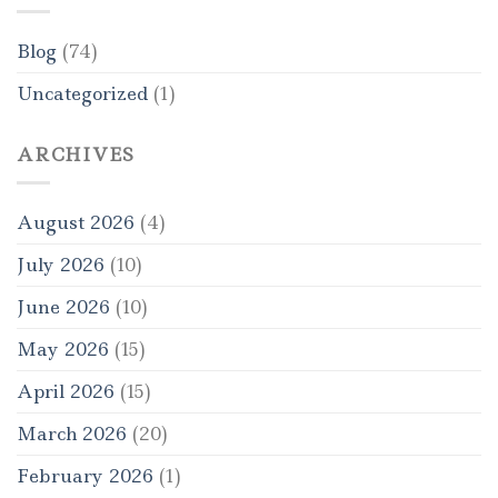
Blog
(74)
Uncategorized
(1)
ARCHIVES
August 2026
(4)
July 2026
(10)
June 2026
(10)
May 2026
(15)
April 2026
(15)
March 2026
(20)
February 2026
(1)