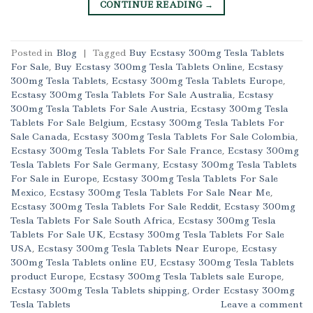
CONTINUE READING
→
Posted in
Blog
|
Tagged
Buy Ecstasy 300mg Tesla Tablets
For Sale
,
Buy Ecstasy 300mg Tesla Tablets Online
,
Ecstasy
300mg Tesla Tablets
,
Ecstasy 300mg Tesla Tablets Europe
,
Ecstasy 300mg Tesla Tablets For Sale Australia
,
Ecstasy
300mg Tesla Tablets For Sale Austria
,
Ecstasy 300mg Tesla
Tablets For Sale Belgium
,
Ecstasy 300mg Tesla Tablets For
Sale Canada
,
Ecstasy 300mg Tesla Tablets For Sale Colombia
,
Ecstasy 300mg Tesla Tablets For Sale France
,
Ecstasy 300mg
Tesla Tablets For Sale Germany
,
Ecstasy 300mg Tesla Tablets
For Sale in Europe
,
Ecstasy 300mg Tesla Tablets For Sale
Mexico
,
Ecstasy 300mg Tesla Tablets For Sale Near Me
,
Ecstasy 300mg Tesla Tablets For Sale Reddit
,
Ecstasy 300mg
Tesla Tablets For Sale South Africa
,
Ecstasy 300mg Tesla
Tablets For Sale UK
,
Ecstasy 300mg Tesla Tablets For Sale
USA
,
Ecstasy 300mg Tesla Tablets Near Europe
,
Ecstasy
300mg Tesla Tablets online EU
,
Ecstasy 300mg Tesla Tablets
product Europe
,
Ecstasy 300mg Tesla Tablets sale Europe
,
Ecstasy 300mg Tesla Tablets shipping
,
Order Ecstasy 300mg
Tesla Tablets
Leave a comment