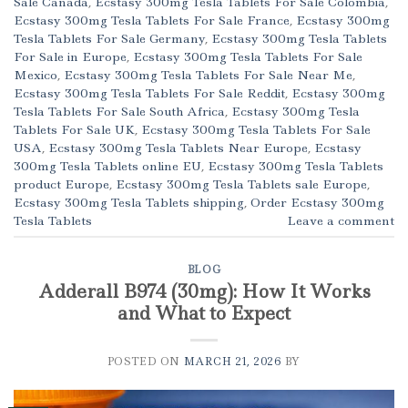
Sale Canada
,
Ecstasy 300mg Tesla Tablets For Sale Colombia
,
Ecstasy 300mg Tesla Tablets For Sale France
,
Ecstasy 300mg
Tesla Tablets For Sale Germany
,
Ecstasy 300mg Tesla Tablets
For Sale in Europe
,
Ecstasy 300mg Tesla Tablets For Sale
Mexico
,
Ecstasy 300mg Tesla Tablets For Sale Near Me
,
Ecstasy 300mg Tesla Tablets For Sale Reddit
,
Ecstasy 300mg
Tesla Tablets For Sale South Africa
,
Ecstasy 300mg Tesla
Tablets For Sale UK
,
Ecstasy 300mg Tesla Tablets For Sale
USA
,
Ecstasy 300mg Tesla Tablets Near Europe
,
Ecstasy
300mg Tesla Tablets online EU
,
Ecstasy 300mg Tesla Tablets
product Europe
,
Ecstasy 300mg Tesla Tablets sale Europe
,
Ecstasy 300mg Tesla Tablets shipping
,
Order Ecstasy 300mg
Tesla Tablets
Leave a comment
BLOG
Adderall B974 (30mg): How It Works
and What to Expect
POSTED ON
MARCH 21, 2026
BY