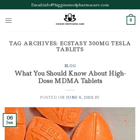
Skip
Email:info@higginsmedpharmacare.com
to
content
0
TAG ARCHIVES:
ECSTASY 300MG TESLA
TABLETS
BLOG
What You Should Know About High-
Dose MDMA Tablets
POSTED ON
JUNE 6, 2026
BY
06
Jun