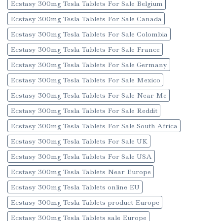
Ecstasy 300mg Tesla Tablets For Sale Belgium
Ecstasy 300mg Tesla Tablets For Sale Canada
Ecstasy 300mg Tesla Tablets For Sale Colombia
Ecstasy 300mg Tesla Tablets For Sale France
Ecstasy 300mg Tesla Tablets For Sale Germany
Ecstasy 300mg Tesla Tablets For Sale Mexico
Ecstasy 300mg Tesla Tablets For Sale Near Me
Ecstasy 300mg Tesla Tablets For Sale Reddit
Ecstasy 300mg Tesla Tablets For Sale South Africa
Ecstasy 300mg Tesla Tablets For Sale UK
Ecstasy 300mg Tesla Tablets For Sale USA
Ecstasy 300mg Tesla Tablets Near Europe
Ecstasy 300mg Tesla Tablets online EU
Ecstasy 300mg Tesla Tablets product Europe
Ecstasy 300mg Tesla Tablets sale Europe