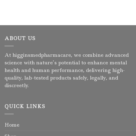
ABOUT US
At higginsmedpharmacare, we combine advanced
science with nature’s potential to enhance mental
health and human performance, delivering high-
quality, lab-tested products safely, legally, and
discreetly.
QUICK LINKS
Home