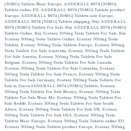
(30MG) Tablets Near Europe
,
ADDERALL B974 (30MG)
Tablets online EU
,
ADDERALL B974 (30MG) Tablets product
Europe
,
ADDERALL B974 (30MG) Tablets sale Europe
,
ADDERALL B974 (30MG) Tablets shipping
,
Buy ADDERALL
B974 (30MG) Tablets For Sale
,
Buy ADDERALL B974 (30MG)
Tablets Online
,
Buy Ecstasy 300mg Tesla Tablets For Sale
,
Buy
Ecstasy 300mg Tesla Tablets Online
,
Ecstasy 300mg Tesla
Tablets
,
Ecstasy 300mg Tesla Tablets Europe
,
Ecstasy 300mg
Tesla Tablets For Sale Australia
,
Ecstasy 300mg Tesla Tablets
For Sale Austria
,
Ecstasy 300mg Tesla Tablets For Sale
Belgium
,
Ecstasy 300mg Tesla Tablets For Sale Canada
,
Ecstasy 300mg Tesla Tablets For Sale Colombia
,
Ecstasy
300mg Tesla Tablets For Sale France
,
Ecstasy 300mg Tesla
Tablets For Sale Germany
,
Ecstasy 300mg Tesla Tablets For
Sale in EuroaADDERALL B974 (30MG) Tablets
,
Ecstasy
300mg Tesla Tablets For Sale Mexico
,
Ecstasy 300mg Tesla
Tablets For Sale Near Me
,
Ecstasy 300mg Tesla Tablets For
Sale Reddit
,
Ecstasy 300mg Tesla Tablets For Sale South
Africa
,
Ecstasy 300mg Tesla Tablets For Sale UK
,
Ecstasy
300mg Tesla Tablets For Sale USA
,
Ecstasy 300mg Tesla
Tablets Near Europe
,
Ecstasy 300mg Tesla Tablets online EU
,
Ecstasy 300mg Tesla Tablets product Europe
,
Ecstasy 300mg