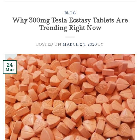
BLOG
Why 300mg Tesla Ecstasy Tablets Are
Trending Right Now
POSTED ON
MARCH 24, 2026
BY
24
Mar