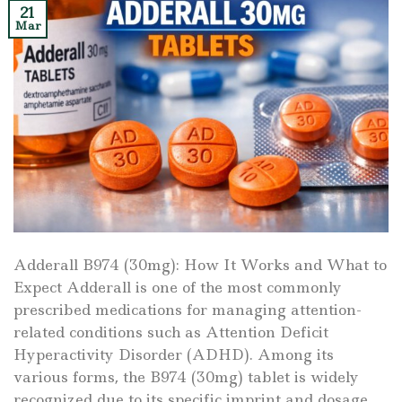
21
Mar
Adderall B974 (30mg): How It Works and What to
Expect Adderall is one of the most commonly
prescribed medications for managing attention-
related conditions such as Attention Deficit
Hyperactivity Disorder (ADHD). Among its
various forms, the B974 (30mg) tablet is widely
recognized due to its specific imprint and dosage