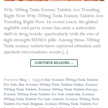
Why 300mg Tesla Ecstasy Tablets Are Trending
Right Now Why 300mg Tesla Ecstasy Tablets Are
Trending Right Now. In recent years, the global
nightlife and party scene has seen a noticeable
shift in drug trends—particularly with the rise of
high-strength MDMA pills. Among these, 300mg
Tesla ecstasy tablets have captured attention and
sparked conversations across […]
CONTINUE READING
→
Posted in
Blog
|
Tagged
Buy Ecstasy 300mg Tesla Tablets
For Sale
,
Buy Ecstasy 300mg Tesla Tablets Online
,
Ecstasy
300mg Tesla Tablets
,
Ecstasy 300mg Tesla Tablets Europe
,
Ecstasy 300mg Tesla Tablets For Sale Australia
,
Ecstasy
300mg Tesla Tablets For Sale Austria
,
Ecstasy 300mg Tesla
Tablets For Sale Belgium
,
Ecstasy 300mg Tesla Tablets For