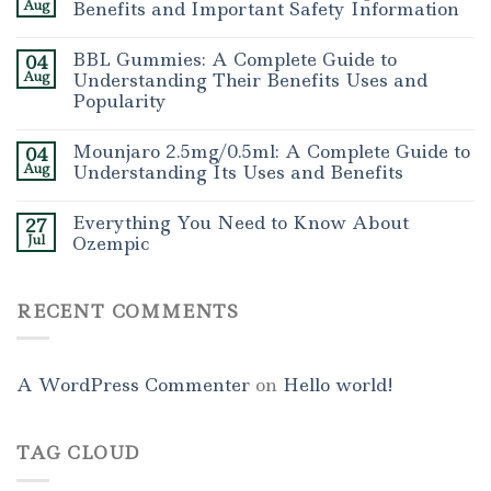
Aug
Benefits and Important Safety Information
BBL Gummies: A Complete Guide to
04
Aug
Understanding Their Benefits Uses and
Popularity
Mounjaro 2.5mg/0.5ml: A Complete Guide to
04
Aug
Understanding Its Uses and Benefits
Everything You Need to Know About
27
Jul
Ozempic
RECENT COMMENTS
A WordPress Commenter
on
Hello world!
TAG CLOUD