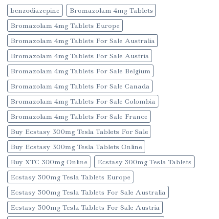
benzodiazepine
Bromazolam 4mg Tablets
Bromazolam 4mg Tablets Europe
Bromazolam 4mg Tablets For Sale Australia
Bromazolam 4mg Tablets For Sale Austria
Bromazolam 4mg Tablets For Sale Belgium
Bromazolam 4mg Tablets For Sale Canada
Bromazolam 4mg Tablets For Sale Colombia
Bromazolam 4mg Tablets For Sale France
Buy Ecstasy 300mg Tesla Tablets For Sale
Buy Ecstasy 300mg Tesla Tablets Online
Buy XTC 300mg Online
Ecstasy 300mg Tesla Tablets
Ecstasy 300mg Tesla Tablets Europe
Ecstasy 300mg Tesla Tablets For Sale Australia
Ecstasy 300mg Tesla Tablets For Sale Austria