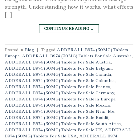
strength. Understanding how it works, what effects
[…]
CONTINUE READING
→
Posted in
Blog
|
Tagged
ADDERALL B974 (30MG) Tablets
Europe
,
ADDERALL B974 (30MG) Tablets For Sale Australia
,
ADDERALL B974 (30MG) Tablets For Sale Austria
,
ADDERALL B974 (30MG) Tablets For Sale Belgium
,
ADDERALL B974 (30MG) Tablets For Sale Canada
,
ADDERALL B974 (30MG) Tablets For Sale Colombia
,
ADDERALL B974 (30MG) Tablets For Sale France
,
ADDERALL B974 (30MG) Tablets For Sale Germany
,
ADDERALL B974 (30MG) Tablets For Sale in Europe
,
ADDERALL B974 (30MG) Tablets For Sale Mexico
,
ADDERALL B974 (30MG) Tablets For Sale Near Me
,
ADDERALL B974 (30MG) Tablets For Sale Reddit
,
ADDERALL B974 (30MG) Tablets For Sale South Africa
,
ADDERALL B974 (30MG) Tablets For Sale UK
,
ADDERALL
B974 (30MG) Tablets For Sale USA
,
ADDERALL B974