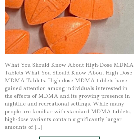
What You Should Know About High-Dose MDMA
Tablets What You Should Know About High-Dose
MDMA Tablets. High-dose MDMA tablets have
gained attention among individuals interested in
the effects of MDMA and its growing presence in
nightlife and recreational settings. While many
people are familiar with standard MDMA tablets,
high-dose variants contain significantly larger
amounts of […]