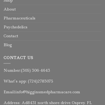
Shop
About
Pharmaceuticals
Psychedelics
Contact
Blog
CONTACT US
Number:(305) 306-4643
What’s app: (724)2783075
Email:info@higginsmedpharmacare.com
Address: Ad8431 north shore drive Osprey. FL