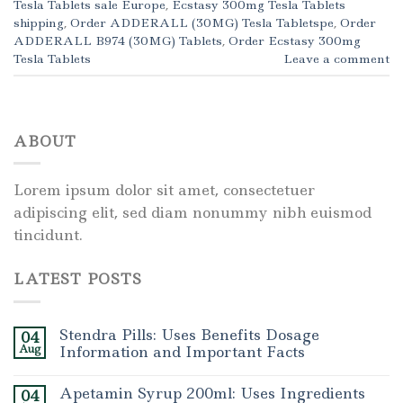
Tesla Tablets sale Europe
,
Ecstasy 300mg Tesla Tablets
shipping
,
Order ADDERALL (30MG) Tesla Tabletspe
,
Order
ADDERALL B974 (30MG) Tablets
,
Order Ecstasy 300mg
Tesla Tablets
Leave a comment
ABOUT
Lorem ipsum dolor sit amet, consectetuer
adipiscing elit, sed diam nonummy nibh euismod
tincidunt.
LATEST POSTS
Stendra Pills: Uses Benefits Dosage
04
Aug
Information and Important Facts
Apetamin Syrup 200ml: Uses Ingredients
04