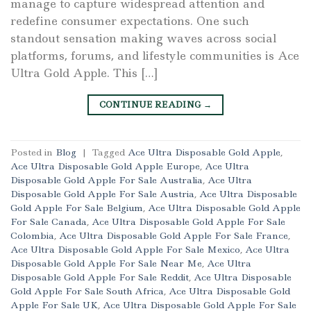
manage to capture widespread attention and
redefine consumer expectations. One such
standout sensation making waves across social
platforms, forums, and lifestyle communities is Ace
Ultra Gold Apple. This […]
CONTINUE READING
→
Posted in
Blog
|
Tagged
Ace Ultra Disposable Gold Apple
,
Ace Ultra Disposable Gold Apple Europe
,
Ace Ultra
Disposable Gold Apple For Sale Australia
,
Ace Ultra
Disposable Gold Apple For Sale Austria
,
Ace Ultra Disposable
Gold Apple For Sale Belgium
,
Ace Ultra Disposable Gold Apple
For Sale Canada
,
Ace Ultra Disposable Gold Apple For Sale
Colombia
,
Ace Ultra Disposable Gold Apple For Sale France
,
Ace Ultra Disposable Gold Apple For Sale Mexico
,
Ace Ultra
Disposable Gold Apple For Sale Near Me
,
Ace Ultra
Disposable Gold Apple For Sale Reddit
,
Ace Ultra Disposable
Gold Apple For Sale South Africa
,
Ace Ultra Disposable Gold
Apple For Sale UK
,
Ace Ultra Disposable Gold Apple For Sale