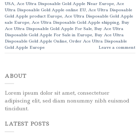
USA
,
Ace Ultra Disposable Gold Apple Near Europe
,
Ace
Ultra Disposable Gold Apple online EU
,
Ace Ultra Disposable
Gold Apple product Europe
,
Ace Ultra Disposable Gold Apple
sale Europe
,
Ace Ultra Disposable Gold Apple shipping
,
Buy
Ace Ultra Disposable Gold Apple For Sale
,
Buy Ace Ultra
Disposable Gold Apple For Sale in Europe
,
Buy Ace Ultra
Disposable Gold Apple Online
,
Order Ace Ultra Disposable
Gold Apple Europe
Leave a comment
ABOUT
Lorem ipsum dolor sit amet, consectetuer
adipiscing elit, sed diam nonummy nibh euismod
tincidunt.
LATEST POSTS