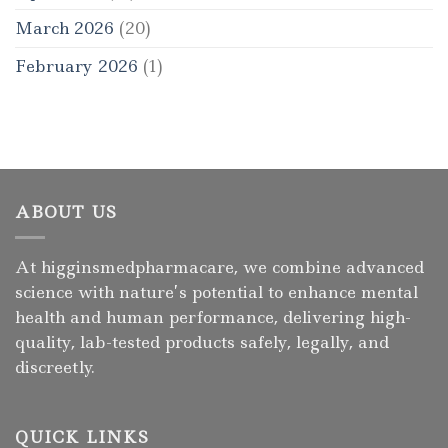
March 2026
(20)
February 2026
(1)
ABOUT US
At higginsmedpharmacare, we combine advanced
science with nature’s potential to enhance mental
health and human performance, delivering high-
quality, lab-tested products safely, legally, and
discreetly.
QUICK LINKS