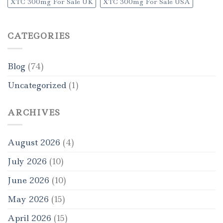
XTC 300mg For Sale UK
XTC 300mg For Sale USA
CATEGORIES
Blog
(74)
Uncategorized
(1)
ARCHIVES
August 2026
(4)
July 2026
(10)
June 2026
(10)
May 2026
(15)
April 2026
(15)