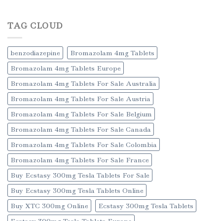
TAG CLOUD
benzodiazepine
Bromazolam 4mg Tablets
Bromazolam 4mg Tablets Europe
Bromazolam 4mg Tablets For Sale Australia
Bromazolam 4mg Tablets For Sale Austria
Bromazolam 4mg Tablets For Sale Belgium
Bromazolam 4mg Tablets For Sale Canada
Bromazolam 4mg Tablets For Sale Colombia
Bromazolam 4mg Tablets For Sale France
Buy Ecstasy 300mg Tesla Tablets For Sale
Buy Ecstasy 300mg Tesla Tablets Online
Buy XTC 300mg Online
Ecstasy 300mg Tesla Tablets