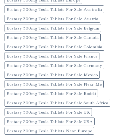
Ecstasy 300mg Tesla Tablets Europe
Ecstasy 300mg Tesla Tablets For Sale Australia
Ecstasy 300mg Tesla Tablets For Sale Austria
Ecstasy 300mg Tesla Tablets For Sale Belgium
Ecstasy 300mg Tesla Tablets For Sale Canada
Ecstasy 300mg Tesla Tablets For Sale Colombia
Ecstasy 300mg Tesla Tablets For Sale France
Ecstasy 300mg Tesla Tablets For Sale Germany
Ecstasy 300mg Tesla Tablets For Sale Mexico
Ecstasy 300mg Tesla Tablets For Sale Near Me
Ecstasy 300mg Tesla Tablets For Sale Reddit
Ecstasy 300mg Tesla Tablets For Sale South Africa
Ecstasy 300mg Tesla Tablets For Sale UK
Ecstasy 300mg Tesla Tablets For Sale USA
Ecstasy 300mg Tesla Tablets Near Europe