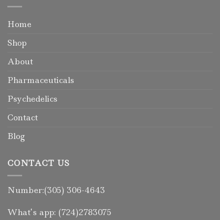
Home
Shop
About
Pharmaceuticals
Psychedelics
Contact
Blog
CONTACT US
Number:(305) 306-4643
What’s app: (724)2783075