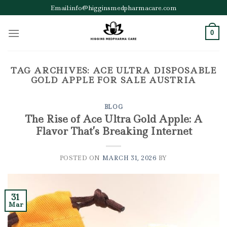
Skip
Email:info@higginsmedpharmacare.com
to
content
0
TAG ARCHIVES:
ACE ULTRA DISPOSABLE
GOLD APPLE FOR SALE AUSTRIA
BLOG
The Rise of Ace Ultra Gold Apple: A
Flavor That’s Breaking Internet
POSTED ON
MARCH 31, 2026
BY
31
Mar