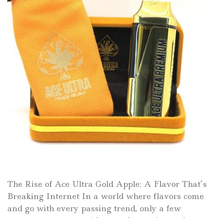
The Rise of Ace Ultra Gold Apple: A Flavor That’s
Breaking Internet In a world where flavors come
and go with every passing trend, only a few