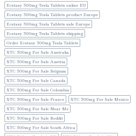
Ecstasy 300mg Tesla Tablets online EU
Ecstasy 300mg Tesla Tablets product Europe
Ecstasy 300mg Tesla Tablets sale Europe
Ecstasy 300mg Tesla Tablets shipping
Order Ecstasy 300mg Tesla Tablets
XTC 300mg For Sale Australia
XTC 300mg For Sale Austria
XTC 300mg For Sale Belgium
XTC 300mg For Sale Canada
XTC 300mg For Sale Colombia
XTC 300mg For Sale France
XTC 300mg For Sale Mexico
XTC 300mg For Sale Near Me
XTC 300mg For Sale Reddit
XTC 300mg For Sale South Africa