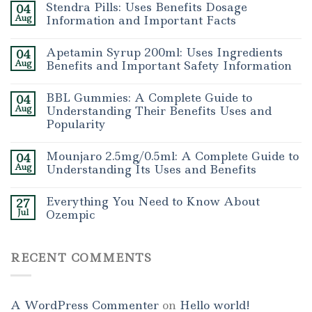
Stendra Pills: Uses Benefits Dosage
04
Aug
Information and Important Facts
Apetamin Syrup 200ml: Uses Ingredients
04
Aug
Benefits and Important Safety Information
BBL Gummies: A Complete Guide to
04
Aug
Understanding Their Benefits Uses and
Popularity
Mounjaro 2.5mg/0.5ml: A Complete Guide to
04
Aug
Understanding Its Uses and Benefits
Everything You Need to Know About
27
Jul
Ozempic
RECENT COMMENTS
A WordPress Commenter
on
Hello world!