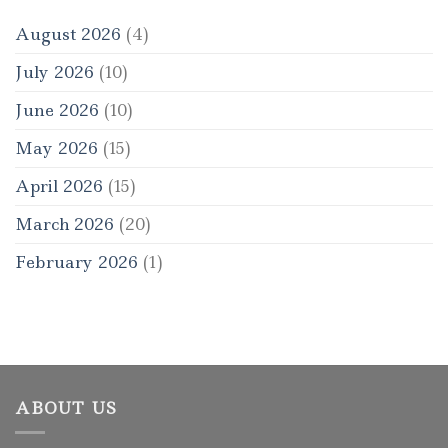
August 2026
(4)
July 2026
(10)
June 2026
(10)
May 2026
(15)
April 2026
(15)
March 2026
(20)
February 2026
(1)
ABOUT US