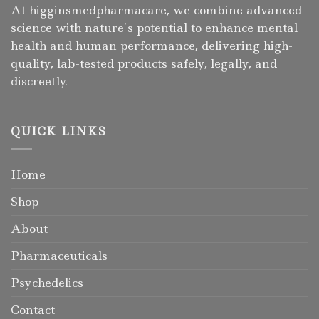
At higginsmedpharmacare, we combine advanced
science with nature’s potential to enhance mental
health and human performance, delivering high-
quality, lab-tested products safely, legally, and
discreetly.
QUICK LINKS
Home
Shop
About
Pharmaceuticals
Psychedelics
Contact