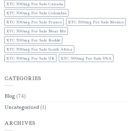
XTC 300mg For Sale Canada
XTC 300mg For Sale Colombia
XTC 300mg For Sale France
XTC 300mg For Sale Mexico
XTC 300mg For Sale Near Me
XTC 300mg For Sale Reddit
XTC 300mg For Sale South Africa
XTC 300mg For Sale UK
XTC 300mg For Sale USA
CATEGORIES
Blog
(74)
Uncategorized
(1)
ARCHIVES