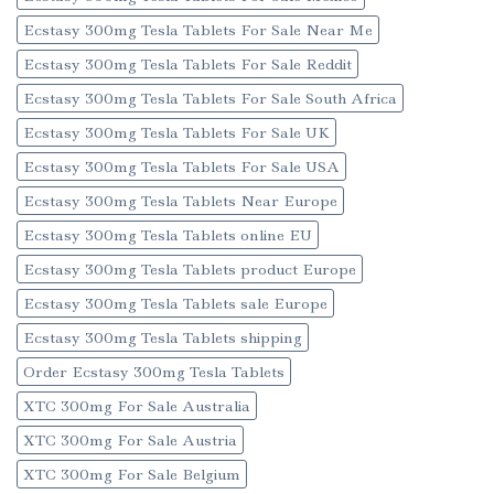
Ecstasy 300mg Tesla Tablets For Sale Near Me
Ecstasy 300mg Tesla Tablets For Sale Reddit
Ecstasy 300mg Tesla Tablets For Sale South Africa
Ecstasy 300mg Tesla Tablets For Sale UK
Ecstasy 300mg Tesla Tablets For Sale USA
Ecstasy 300mg Tesla Tablets Near Europe
Ecstasy 300mg Tesla Tablets online EU
Ecstasy 300mg Tesla Tablets product Europe
Ecstasy 300mg Tesla Tablets sale Europe
Ecstasy 300mg Tesla Tablets shipping
Order Ecstasy 300mg Tesla Tablets
XTC 300mg For Sale Australia
XTC 300mg For Sale Austria
XTC 300mg For Sale Belgium