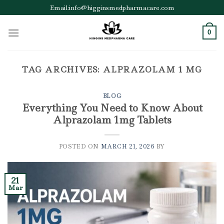
Skip
Email:info@higginsmedpharmacare.com
to
content
0
TAG ARCHIVES:
ALPRAZOLAM 1 MG
BLOG
Everything You Need to Know About
Alprazolam 1mg Tablets
POSTED ON
MARCH 21, 2026
BY
21
Mar