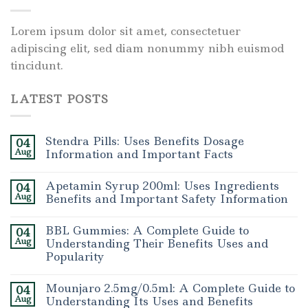
Lorem ipsum dolor sit amet, consectetuer
adipiscing elit, sed diam nonummy nibh euismod
tincidunt.
LATEST POSTS
Stendra Pills: Uses Benefits Dosage
04
Aug
Information and Important Facts
Apetamin Syrup 200ml: Uses Ingredients
04
Aug
Benefits and Important Safety Information
BBL Gummies: A Complete Guide to
04
Aug
Understanding Their Benefits Uses and
Popularity
Mounjaro 2.5mg/0.5ml: A Complete Guide to
04
Aug
Understanding Its Uses and Benefits