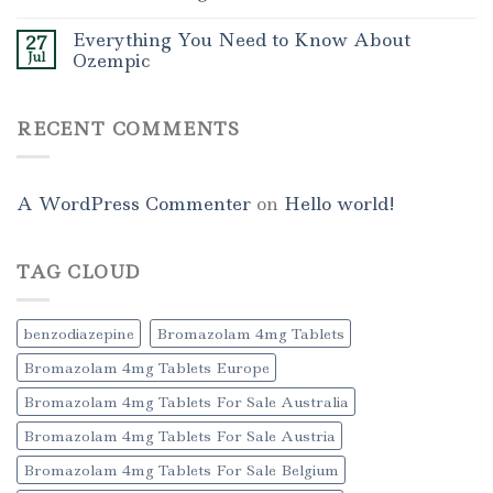
Everything You Need to Know About
27
Jul
Ozempic
RECENT COMMENTS
A WordPress Commenter
on
Hello world!
TAG CLOUD
benzodiazepine
Bromazolam 4mg Tablets
Bromazolam 4mg Tablets Europe
Bromazolam 4mg Tablets For Sale Australia
Bromazolam 4mg Tablets For Sale Austria
Bromazolam 4mg Tablets For Sale Belgium