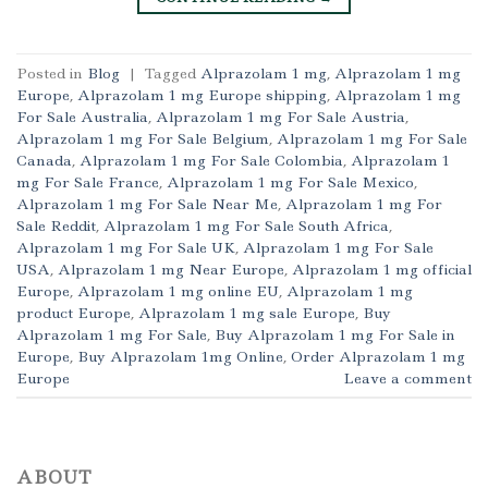
Posted in
Blog
|
Tagged
Alprazolam 1 mg
,
Alprazolam 1 mg
Europe
,
Alprazolam 1 mg Europe shipping
,
Alprazolam 1 mg
For Sale Australia
,
Alprazolam 1 mg For Sale Austria
,
Alprazolam 1 mg For Sale Belgium
,
Alprazolam 1 mg For Sale
Canada
,
Alprazolam 1 mg For Sale Colombia
,
Alprazolam 1
mg For Sale France
,
Alprazolam 1 mg For Sale Mexico
,
Alprazolam 1 mg For Sale Near Me
,
Alprazolam 1 mg For
Sale Reddit
,
Alprazolam 1 mg For Sale South Africa
,
Alprazolam 1 mg For Sale UK
,
Alprazolam 1 mg For Sale
USA
,
Alprazolam 1 mg Near Europe
,
Alprazolam 1 mg official
Europe
,
Alprazolam 1 mg online EU
,
Alprazolam 1 mg
product Europe
,
Alprazolam 1 mg sale Europe
,
Buy
Alprazolam 1 mg For Sale
,
Buy Alprazolam 1 mg For Sale in
Europe
,
Buy Alprazolam 1mg Online
,
Order Alprazolam 1 mg
Europe
Leave a comment
ABOUT