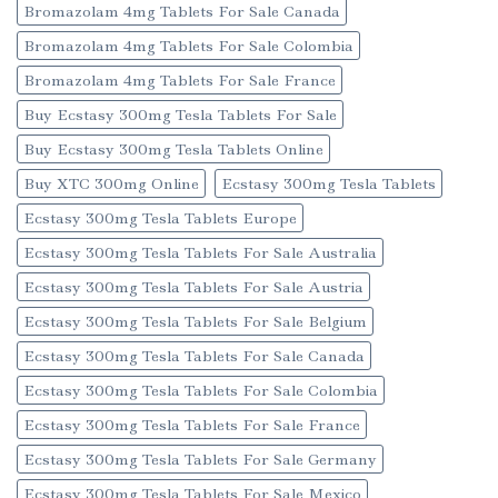
Bromazolam 4mg Tablets For Sale Canada
Bromazolam 4mg Tablets For Sale Colombia
Bromazolam 4mg Tablets For Sale France
Buy Ecstasy 300mg Tesla Tablets For Sale
Buy Ecstasy 300mg Tesla Tablets Online
Buy XTC 300mg Online
Ecstasy 300mg Tesla Tablets
Ecstasy 300mg Tesla Tablets Europe
Ecstasy 300mg Tesla Tablets For Sale Australia
Ecstasy 300mg Tesla Tablets For Sale Austria
Ecstasy 300mg Tesla Tablets For Sale Belgium
Ecstasy 300mg Tesla Tablets For Sale Canada
Ecstasy 300mg Tesla Tablets For Sale Colombia
Ecstasy 300mg Tesla Tablets For Sale France
Ecstasy 300mg Tesla Tablets For Sale Germany
Ecstasy 300mg Tesla Tablets For Sale Mexico