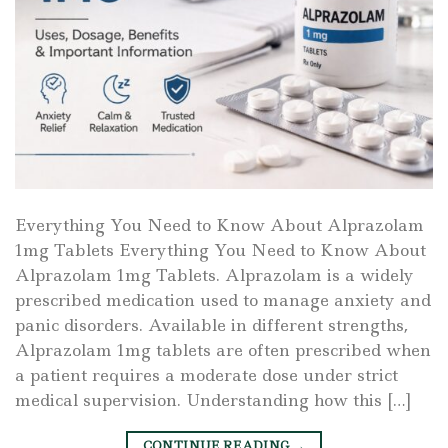
Everything You Need to Know About Alprazolam
1mg Tablets Everything You Need to Know About
Alprazolam 1mg Tablets. Alprazolam is a widely
prescribed medication used to manage anxiety and
panic disorders. Available in different strengths,
Alprazolam 1mg tablets are often prescribed when
a patient requires a moderate dose under strict
medical supervision. Understanding how this […]
CONTINUE READING
→