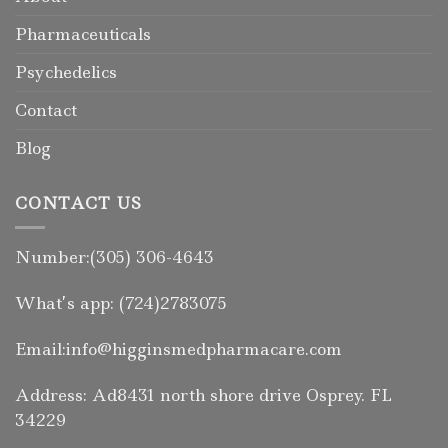
Pharmaceuticals
Psychedelics
Contact
Blog
CONTACT US
Number:(305) 306-4643
What’s app: (724)2783075
Email:info@higginsmedpharmacare.com
Address: Ad8431 north shore drive Osprey. FL
34229