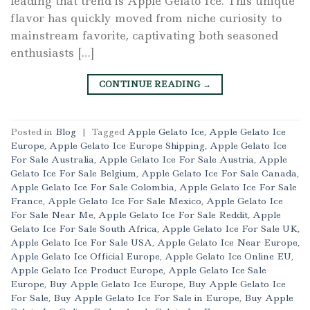
leading that trend is Apple Gelato Ice. This unique
flavor has quickly moved from niche curiosity to
mainstream favorite, captivating both seasoned
enthusiasts […]
CONTINUE READING
→
Posted in
Blog
|
Tagged
Apple Gelato Ice
,
Apple Gelato Ice
Europe
,
Apple Gelato Ice Europe Shipping
,
Apple Gelato Ice
For Sale Australia
,
Apple Gelato Ice For Sale Austria
,
Apple
Gelato Ice For Sale Belgium
,
Apple Gelato Ice For Sale Canada
,
Apple Gelato Ice For Sale Colombia
,
Apple Gelato Ice For Sale
France
,
Apple Gelato Ice For Sale Mexico
,
Apple Gelato Ice
For Sale Near Me
,
Apple Gelato Ice For Sale Reddit
,
Apple
Gelato Ice For Sale South Africa
,
Apple Gelato Ice For Sale UK
,
Apple Gelato Ice For Sale USA
,
Apple Gelato Ice Near Europe
,
Apple Gelato Ice Official Europe
,
Apple Gelato Ice Online EU
,
Apple Gelato Ice Product Europe
,
Apple Gelato Ice Sale
Europe
,
Buy Apple Gelato Ice Europe
,
Buy Apple Gelato Ice
For Sale
,
Buy Apple Gelato Ice For Sale in Europe
,
Buy Apple