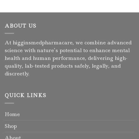
ABOUT US
At higginsmedpharmacare, we combine advanced
science with nature’s potential to enhance mental
health and human performance, delivering high-
quality, lab-tested products safely, legally, and
discreetly.
QUICK LINKS
Home
Shop
About