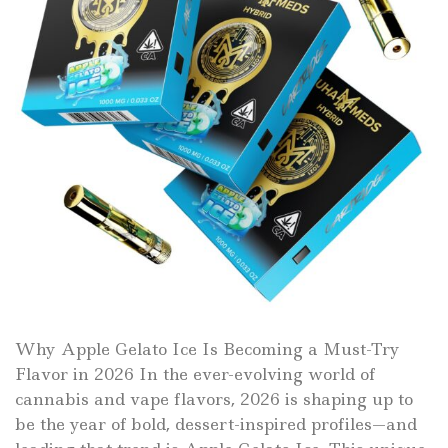
Why Apple Gelato Ice Is Becoming a Must-Try
Flavor in 2026 In the ever-evolving world of
cannabis and vape flavors, 2026 is shaping up to
be the year of bold, dessert-inspired profiles—and