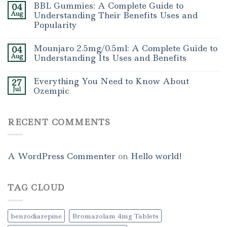
BBL Gummies: A Complete Guide to
04
Aug
Understanding Their Benefits Uses and
Popularity
Mounjaro 2.5mg/0.5ml: A Complete Guide to
04
Aug
Understanding Its Uses and Benefits
Everything You Need to Know About
27
Jul
Ozempic
RECENT COMMENTS
A WordPress Commenter
on
Hello world!
TAG CLOUD
benzodiazepine
Bromazolam 4mg Tablets