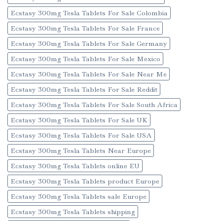
Ecstasy 300mg Tesla Tablets For Sale Colombia
Ecstasy 300mg Tesla Tablets For Sale France
Ecstasy 300mg Tesla Tablets For Sale Germany
Ecstasy 300mg Tesla Tablets For Sale Mexico
Ecstasy 300mg Tesla Tablets For Sale Near Me
Ecstasy 300mg Tesla Tablets For Sale Reddit
Ecstasy 300mg Tesla Tablets For Sale South Africa
Ecstasy 300mg Tesla Tablets For Sale UK
Ecstasy 300mg Tesla Tablets For Sale USA
Ecstasy 300mg Tesla Tablets Near Europe
Ecstasy 300mg Tesla Tablets online EU
Ecstasy 300mg Tesla Tablets product Europe
Ecstasy 300mg Tesla Tablets sale Europe
Ecstasy 300mg Tesla Tablets shipping