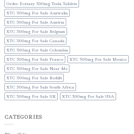
Order Ecstasy 300mg Tesla Tablets
XTC 300mg For Sale Australia
XTC 300mg For Sale Austria
XTC 300mg For Sale Belgium
XTC 300mg For Sale Canada
XTC 300mg For Sale Colombia
XTC 300mg For Sale France
XTC 300mg For Sale Mexico
XTC 300mg For Sale Near Me
XTC 300mg For Sale Reddit
XTC 300mg For Sale South Africa
XTC 300mg For Sale UK
XTC 300mg For Sale USA
CATEGORIES