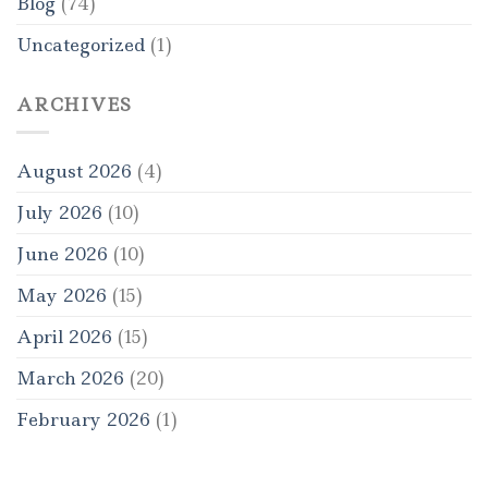
Blog
(74)
Uncategorized
(1)
ARCHIVES
August 2026
(4)
July 2026
(10)
June 2026
(10)
May 2026
(15)
April 2026
(15)
March 2026
(20)
February 2026
(1)