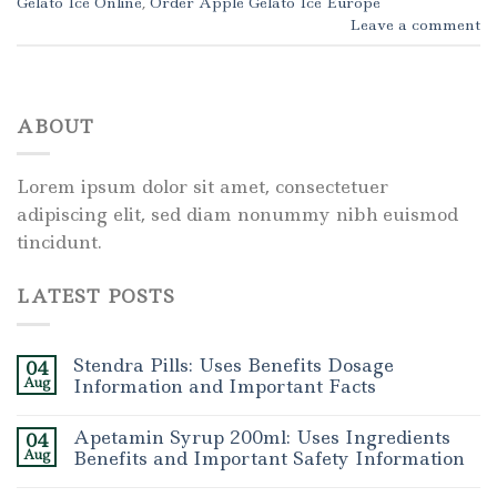
Gelato Ice Online
,
Order Apple Gelato Ice Europe
Leave a comment
ABOUT
Lorem ipsum dolor sit amet, consectetuer
adipiscing elit, sed diam nonummy nibh euismod
tincidunt.
LATEST POSTS
Stendra Pills: Uses Benefits Dosage
04
Aug
Information and Important Facts
Apetamin Syrup 200ml: Uses Ingredients
04
Aug
Benefits and Important Safety Information