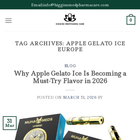
Skip
Email:info@higginsmedpharmacare.com
to
content
0
TAG ARCHIVES:
APPLE GELATO ICE
EUROPE
BLOG
Why Apple Gelato Ice Is Becoming a
Must-Try Flavor in 2026
POSTED ON
MARCH 31, 2026
BY
31
Mar