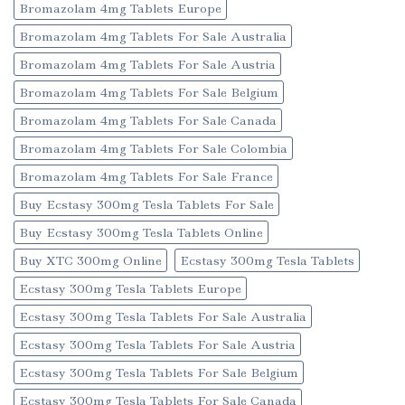
Bromazolam 4mg Tablets Europe
Bromazolam 4mg Tablets For Sale Australia
Bromazolam 4mg Tablets For Sale Austria
Bromazolam 4mg Tablets For Sale Belgium
Bromazolam 4mg Tablets For Sale Canada
Bromazolam 4mg Tablets For Sale Colombia
Bromazolam 4mg Tablets For Sale France
Buy Ecstasy 300mg Tesla Tablets For Sale
Buy Ecstasy 300mg Tesla Tablets Online
Buy XTC 300mg Online
Ecstasy 300mg Tesla Tablets
Ecstasy 300mg Tesla Tablets Europe
Ecstasy 300mg Tesla Tablets For Sale Australia
Ecstasy 300mg Tesla Tablets For Sale Austria
Ecstasy 300mg Tesla Tablets For Sale Belgium
Ecstasy 300mg Tesla Tablets For Sale Canada