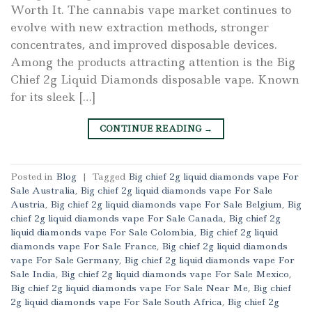
Worth It. The cannabis vape market continues to
evolve with new extraction methods, stronger
concentrates, and improved disposable devices.
Among the products attracting attention is the Big
Chief 2g Liquid Diamonds disposable vape. Known
for its sleek […]
CONTINUE READING
→
Posted in
Blog
|
Tagged
Big chief 2g liquid diamonds vape For
Sale Australia
,
Big chief 2g liquid diamonds vape For Sale
Austria
,
Big chief 2g liquid diamonds vape For Sale Belgium
,
Big
chief 2g liquid diamonds vape For Sale Canada
,
Big chief 2g
liquid diamonds vape For Sale Colombia
,
Big chief 2g liquid
diamonds vape For Sale France
,
Big chief 2g liquid diamonds
vape For Sale Germany
,
Big chief 2g liquid diamonds vape For
Sale India
,
Big chief 2g liquid diamonds vape For Sale Mexico
,
Big chief 2g liquid diamonds vape For Sale Near Me
,
Big chief
2g liquid diamonds vape For Sale South Africa
,
Big chief 2g