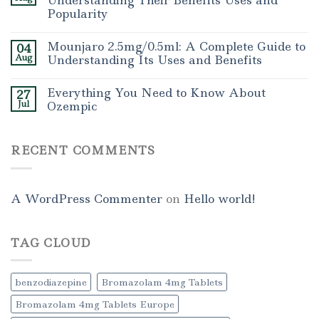
Understanding Their Benefits Uses and
Popularity
Mounjaro 2.5mg/0.5ml: A Complete Guide to
04
Aug
Understanding Its Uses and Benefits
Everything You Need to Know About
27
Jul
Ozempic
RECENT COMMENTS
A WordPress Commenter
on
Hello world!
TAG CLOUD
benzodiazepine
Bromazolam 4mg Tablets
Bromazolam 4mg Tablets Europe