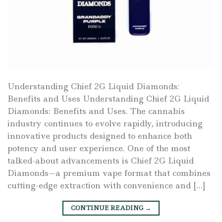
Understanding Chief 2G Liquid Diamonds:
Benefits and Uses Understanding Chief 2G Liquid
Diamonds: Benefits and Uses. The cannabis
industry continues to evolve rapidly, introducing
innovative products designed to enhance both
potency and user experience. One of the most
talked-about advancements is Chief 2G Liquid
Diamonds—a premium vape format that combines
cutting-edge extraction with convenience and […]
CONTINUE READING
→