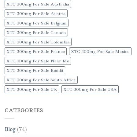
XTC 300mg For Sale Australia
XTC 300mg For Sale Austria
XTC 300mg For Sale Belgium
XTC 300mg For Sale Canada
XTC 300mg For Sale Colombia
XTC 300mg For Sale France
XTC 300mg For Sale Mexico
XTC 300mg For Sale Near Me
XTC 300mg For Sale Reddit
XTC 300mg For Sale South Africa
XTC 300mg For Sale UK
XTC 300mg For Sale USA
CATEGORIES
Blog
(74)