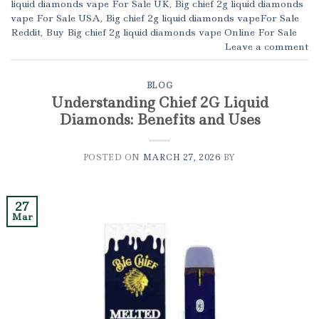
liquid diamonds vape For Sale UK
,
Big chief 2g liquid diamonds
vape For Sale USA
,
Big chief 2g liquid diamonds vapeFor Sale
Reddit
,
Buy Big chief 2g liquid diamonds vape Online For Sale
Leave a comment
BLOG
Understanding Chief 2G Liquid
Diamonds: Benefits and Uses
POSTED ON
MARCH 27, 2026
BY
27
Mar