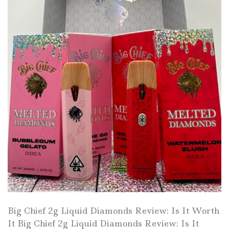
Big Chief 2g Liquid Diamonds Review: Is It Worth
It Big Chief 2g Liquid Diamonds Review: Is It