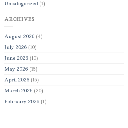
Uncategorized
(1)
ARCHIVES
August 2026
(4)
July 2026
(10)
June 2026
(10)
May 2026
(15)
April 2026
(15)
March 2026
(20)
February 2026
(1)