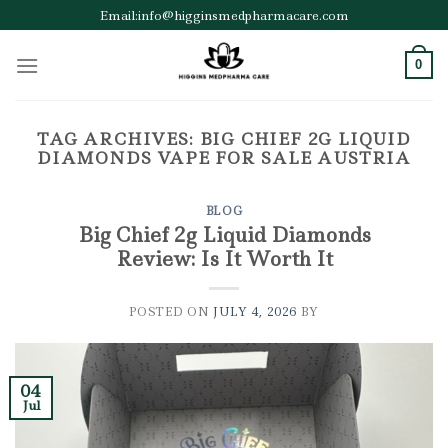
Skip
Email:info@higginsmedpharmacare.com
to
content
0
TAG ARCHIVES:
BIG CHIEF 2G LIQUID
DIAMONDS VAPE FOR SALE AUSTRIA
BLOG
Big Chief 2g Liquid Diamonds
Review: Is It Worth It
POSTED ON
JULY 4, 2026
BY
04
Jul