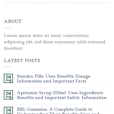
ABOUT
Lorem ipsum dolor sit amet, consectetuer
adipiscing elit, sed diam nonummy nibh euismod
tincidunt.
LATEST POSTS
Stendra Pills: Uses Benefits Dosage
04
Aug
Information and Important Facts
Apetamin Syrup 200ml: Uses Ingredients
04
Aug
Benefits and Important Safety Information
BBL Gummies: A Complete Guide to
04
Aug