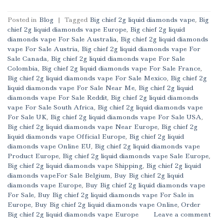
Posted in
Blog
|
Tagged
Big chief 2g liquid diamonds vape
,
Big
chief 2g liquid diamonds vape Europe
,
Big chief 2g liquid
diamonds vape For Sale Australia
,
Big chief 2g liquid diamonds
vape For Sale Austria
,
Big chief 2g liquid diamonds vape For
Sale Canada
,
Big chief 2g liquid diamonds vape For Sale
Colombia
,
Big chief 2g liquid diamonds vape For Sale France
,
Big chief 2g liquid diamonds vape For Sale Mexico
,
Big chief 2g
liquid diamonds vape For Sale Near Me
,
Big chief 2g liquid
diamonds vape For Sale Reddit
,
Big chief 2g liquid diamonds
vape For Sale South Africa
,
Big chief 2g liquid diamonds vape
For Sale UK
,
Big chief 2g liquid diamonds vape For Sale USA
,
Big chief 2g liquid diamonds vape Near Europe
,
Big chief 2g
liquid diamonds vape Official Europe
,
Big chief 2g liquid
diamonds vape Online EU
,
Big chief 2g liquid diamonds vape
Product Europe
,
Big chief 2g liquid diamonds vape Sale Europe
,
Big chief 2g liquid diamonds vape Shipping
,
Big chief 2g liquid
diamonds vapeFor Sale Belgium
,
Buy Big chief 2g liquid
diamonds vape Europe
,
Buy Big chief 2g liquid diamonds vape
For Sale
,
Buy Big chief 2g liquid diamonds vape For Sale in
Europe
,
Buy Big chief 2g liquid diamonds vape Online
,
Order
Big chief 2g liquid diamonds vape Europe
Leave a comment