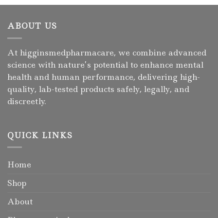
ABOUT US
At higginsmedpharmacare, we combine advanced
science with nature’s potential to enhance mental
health and human performance, delivering high-
quality, lab-tested products safely, legally, and
discreetly.
QUICK LINKS
Home
Shop
About