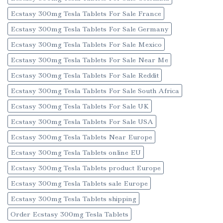
Ecstasy 300mg Tesla Tablets For Sale France
Ecstasy 300mg Tesla Tablets For Sale Germany
Ecstasy 300mg Tesla Tablets For Sale Mexico
Ecstasy 300mg Tesla Tablets For Sale Near Me
Ecstasy 300mg Tesla Tablets For Sale Reddit
Ecstasy 300mg Tesla Tablets For Sale South Africa
Ecstasy 300mg Tesla Tablets For Sale UK
Ecstasy 300mg Tesla Tablets For Sale USA
Ecstasy 300mg Tesla Tablets Near Europe
Ecstasy 300mg Tesla Tablets online EU
Ecstasy 300mg Tesla Tablets product Europe
Ecstasy 300mg Tesla Tablets sale Europe
Ecstasy 300mg Tesla Tablets shipping
Order Ecstasy 300mg Tesla Tablets