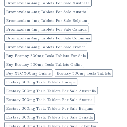
Bromazolam 4mg Tablets For Sale Australia
Bromazolam 4mg Tablets For Sale Austria
Bromazolam 4mg Tablets For Sale Belgium
Bromazolam 4mg Tablets For Sale Canada
Bromazolam 4mg Tablets For Sale Colombia
Bromazolam 4mg Tablets For Sale France
Buy Ecstasy 300mg Tesla Tablets For Sale
Buy Ecstasy 300mg Tesla Tablets Online
Buy XTC 300mg Online
Ecstasy 300mg Tesla Tablets
Ecstasy 300mg Tesla Tablets Europe
Ecstasy 300mg Tesla Tablets For Sale Australia
Ecstasy 300mg Tesla Tablets For Sale Austria
Ecstasy 300mg Tesla Tablets For Sale Belgium
Ecstasy 300mg Tesla Tablets For Sale Canada
Ecstasy 300mg Tesla Tablets For Sale Colombia