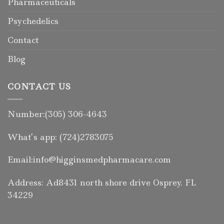
Pharmaceuticals
Psychedelics
Contact
Blog
CONTACT US
Number:(305) 306-4643
What’s app: (724)2783075
Email:info@higginsmedpharmacare.com
Address: Ad8431 north shore drive Osprey. FL
34229