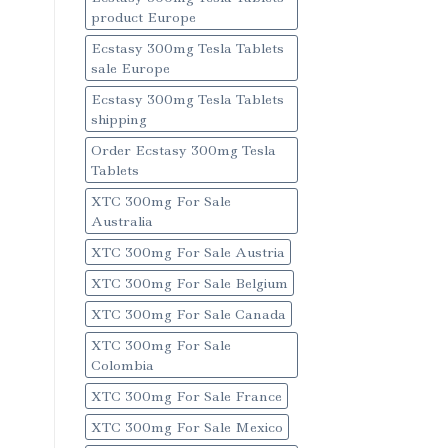
product Europe
Ecstasy 300mg Tesla Tablets
sale Europe
Ecstasy 300mg Tesla Tablets
shipping
Order Ecstasy 300mg Tesla
Tablets
XTC 300mg For Sale
Australia
XTC 300mg For Sale Austria
XTC 300mg For Sale Belgium
XTC 300mg For Sale Canada
XTC 300mg For Sale
Colombia
XTC 300mg For Sale France
XTC 300mg For Sale Mexico