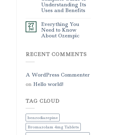
Understanding Its
Uses and Benefits
Everything You
27
Jul
Need to Know
About Ozempic
RECENT COMMENTS
A WordPress Commenter
on
Hello world!
TAG CLOUD
benzodiazepine
Bromazolam 4mg Tablets