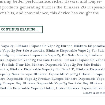
mising better performance, richer flavors, and longer-
t products generating buzz is the Blinkers 2G Disposab
ent hits, and convenience, this device has caught the
CONTINUE READING
→
e Vape 2g
,
Blinkers Disposable Vape 2g Europe
,
Blinkers Disposable
e Vape 2g For Sale Australia
,
Blinkers Disposable Vape 2g For Sale
e Belgium
,
Blinkers Disposable Vape 2g For Sale Canada
,
Blinkers
ers Disposable Vape 2g For Sale France
,
Blinkers Disposable Vape 
g For Sale Near Me
,
Blinkers Disposable Vape 2g For Sale Reddit
,
Africa
,
Blinkers Disposable Vape 2g For Sale UK
,
Blinkers Disposab
Vape 2g Near Europe
,
Blinkers Disposable Vape 2g Official Europe
,
kers Disposable Vape 2g Product Europe
,
Blinkers Disposable Vape
2g Europe
,
Buy Blinkers Disposable Vape 2g For Sale
,
Buy Blinkers
Blinkers Disposable Vape 2g Online
,
Order Blinkers Disposable Vap
Leave a comm