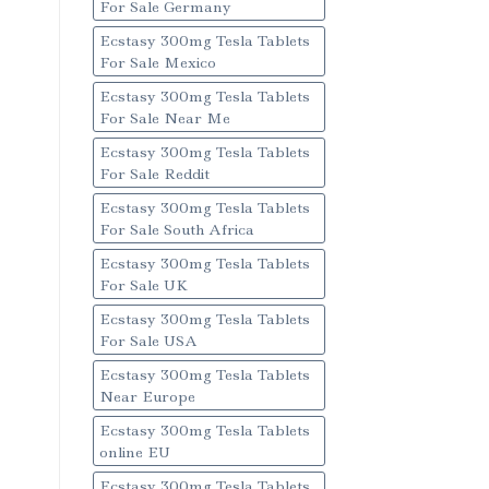
For Sale Germany
Ecstasy 300mg Tesla Tablets
For Sale Mexico
Ecstasy 300mg Tesla Tablets
For Sale Near Me
Ecstasy 300mg Tesla Tablets
For Sale Reddit
Ecstasy 300mg Tesla Tablets
For Sale South Africa
Ecstasy 300mg Tesla Tablets
For Sale UK
Ecstasy 300mg Tesla Tablets
For Sale USA
Ecstasy 300mg Tesla Tablets
Near Europe
Ecstasy 300mg Tesla Tablets
online EU
Ecstasy 300mg Tesla Tablets