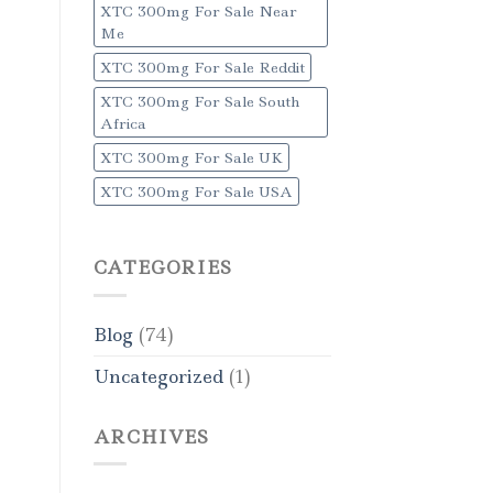
XTC 300mg For Sale Near
Me
XTC 300mg For Sale Reddit
XTC 300mg For Sale South
Africa
XTC 300mg For Sale UK
XTC 300mg For Sale USA
CATEGORIES
Blog
(74)
Uncategorized
(1)
ARCHIVES