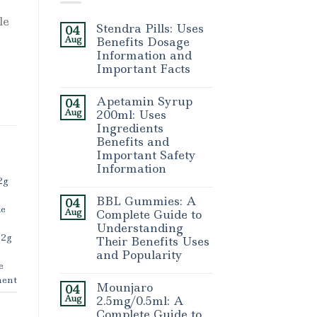
le
Stendra Pills: Uses
04
Aug
Benefits Dosage
Information and
Important Facts
Apetamin Syrup
04
Aug
200ml: Uses
Ingredients
Benefits and
Important Safety
Information
2g
BBL Gummies: A
04
le
Aug
Complete Guide to
Understanding
 2g
Their Benefits Uses
and Popularity
e
ent
Mounjaro
04
Aug
2.5mg/0.5ml: A
Complete Guide to