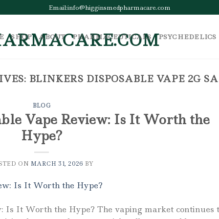
Email:info@higginsmedpharmacare.com
E
SHOP
ABOUT
PHARMACEUTICALS
PSYCHEDELICS
IVES:
BLINKERS DISPOSABLE VAPE 2G S
BLOG
ble Vape Review: Is It Worth the
Hype?
STED ON
MARCH 31, 2026
BY
: Is It Worth the Hype? The vaping market continues 