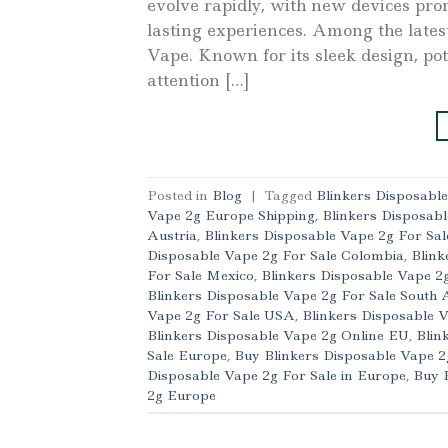
evolve rapidly, with new devices pro
lasting experiences. Among the lates
Vape. Known for its sleek design, pot
attention […]
Posted in
Blog
|
Tagged
Blinkers Disposabl
Vape 2g Europe Shipping
,
Blinkers Disposabl
Austria
,
Blinkers Disposable Vape 2g For Sal
Disposable Vape 2g For Sale Colombia
,
Blink
For Sale Mexico
,
Blinkers Disposable Vape 2
Blinkers Disposable Vape 2g For Sale South 
Vape 2g For Sale USA
,
Blinkers Disposable 
Blinkers Disposable Vape 2g Online EU
,
Blin
Sale Europe
,
Buy Blinkers Disposable Vape 
Disposable Vape 2g For Sale in Europe
,
Buy 
2g Europe