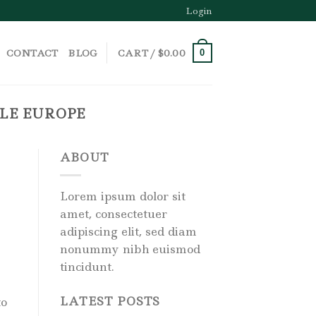
Login
CONTACT
BLOG
CART /
$
0.00
0
ALE EUROPE
ABOUT
Lorem ipsum dolor sit
amet, consectetuer
adipiscing elit, sed diam
nonummy nibh euismod
tincidunt.
LATEST POSTS
to