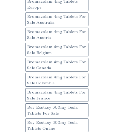
Bromazolam 4mg Tablets
Europe
Bromazolam 4mg Tablets For
Sale Australia
Bromazolam 4mg Tablets For
Sale Austria
Bromazolam 4mg Tablets For
Sale Belgium
Bromazolam 4mg Tablets For
Sale Canada
Bromazolam 4mg Tablets For
Sale Colombia
Bromazolam 4mg Tablets For
Sale France
Buy Ecstasy 300mg Tesla
Tablets For Sale
Buy Ecstasy 300mg Tesla
Tablets Online