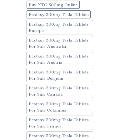
Buy XTC 300mg Online
Ecstasy 300mg Tesla Tablets
Ecstasy 300mg Tesla Tablets
Europe
Ecstasy 300mg Tesla Tablets
For Sale Australia
Ecstasy 300mg Tesla Tablets
For Sale Austria
Ecstasy 300mg Tesla Tablets
For Sale Belgium
Ecstasy 300mg Tesla Tablets
For Sale Canada
Ecstasy 300mg Tesla Tablets
For Sale Colombia
Ecstasy 300mg Tesla Tablets
For Sale France
Ecstasy 300mg Tesla Tablets