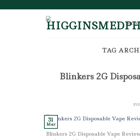
Skip
to
content
HOM
TAG ARCH
Blinkers 2G Disposa
PO
31
Mar
Blinkers 2G Disposable Vape Review