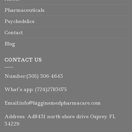
Pharmaceuticals
Psychedelics
Contact
Blog
CONTACT US
Number:(305) 306-4643
What’s app: (724)2783075
Email:info@higginsmedpharmacare.com
Address: Ad8431 north shore drive Osprey. FL
34229