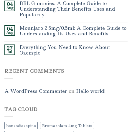
BBL Gummies: A Complete Guide to
04
Aug
Understanding Their Benefits Uses and
Popularity
Mounjaro 2.5mg/0.5ml: A Complete Guide to
04
Aug
Understanding Its Uses and Benefits
Everything You Need to Know About
27
Jul
Ozempic
RECENT COMMENTS
A WordPress Commenter
on
Hello world!
TAG CLOUD
benzodiazepine
Bromazolam 4mg Tablets