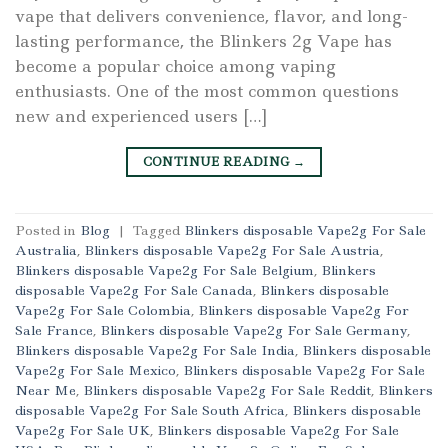
vape that delivers convenience, flavor, and long-
lasting performance, the Blinkers 2g Vape has
become a popular choice among vaping
enthusiasts. One of the most common questions
new and experienced users […]
CONTINUE READING
→
Posted in
Blog
|
Tagged
Blinkers disposable Vape2g For Sale
Australia
,
Blinkers disposable Vape2g For Sale Austria
,
Blinkers disposable Vape2g For Sale Belgium
,
Blinkers
disposable Vape2g For Sale Canada
,
Blinkers disposable
Vape2g For Sale Colombia
,
Blinkers disposable Vape2g For
Sale France
,
Blinkers disposable Vape2g For Sale Germany
,
Blinkers disposable Vape2g For Sale India
,
Blinkers disposable
Vape2g For Sale Mexico
,
Blinkers disposable Vape2g For Sale
Near Me
,
Blinkers disposable Vape2g For Sale Reddit
,
Blinkers
disposable Vape2g For Sale South Africa
,
Blinkers disposable
Vape2g For Sale UK
,
Blinkers disposable Vape2g For Sale