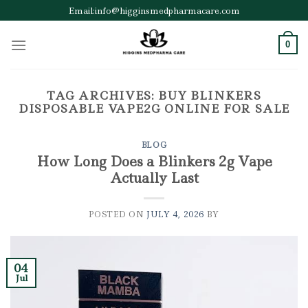
Skip
Email:info@higginsmedpharmacare.com
to
content
0
TAG ARCHIVES:
BUY BLINKERS
DISPOSABLE VAPE2G ONLINE FOR SALE
BLOG
How Long Does a Blinkers 2g Vape
Actually Last
POSTED ON
JULY 4, 2026
BY
04
Jul