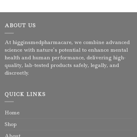
ABOUT US
At higginsmedpharmacare, we combine advanced
science with nature’s potential to enhance mental
health and human performance, delivering high-
quality, lab-tested products safely, legally, and
discreetly.
QUICK LINKS
Home
Shop
About