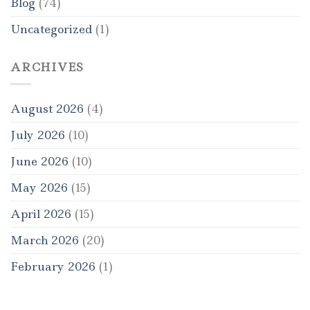
Blog
(74)
Uncategorized
(1)
ARCHIVES
August 2026
(4)
July 2026
(10)
June 2026
(10)
May 2026
(15)
April 2026
(15)
March 2026
(20)
February 2026
(1)