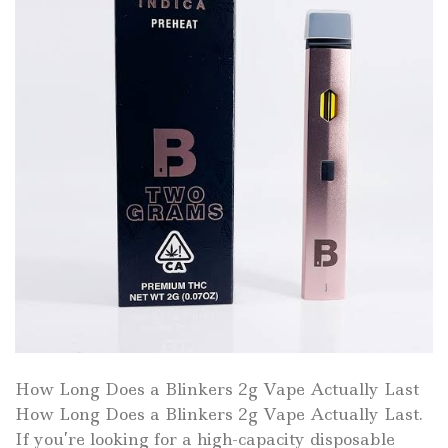
How Long Does a Blinkers 2g Vape Actually Last
How Long Does a Blinkers 2g Vape Actually Last.
If you’re looking for a high-capacity disposable