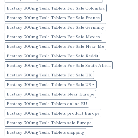
Ecstasy 300mg Tesla Tablets For Sale Colombia
Ecstasy 300mg Tesla Tablets For Sale France
Ecstasy 300mg Tesla Tablets For Sale Germany
Ecstasy 300mg Tesla Tablets For Sale Mexico
Ecstasy 300mg Tesla Tablets For Sale Near Me
Ecstasy 300mg Tesla Tablets For Sale Reddit
Ecstasy 300mg Tesla Tablets For Sale South Africa
Ecstasy 300mg Tesla Tablets For Sale UK
Ecstasy 300mg Tesla Tablets For Sale USA
Ecstasy 300mg Tesla Tablets Near Europe
Ecstasy 300mg Tesla Tablets online EU
Ecstasy 300mg Tesla Tablets product Europe
Ecstasy 300mg Tesla Tablets sale Europe
Ecstasy 300mg Tesla Tablets shipping