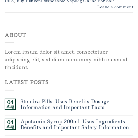
USA
,
Buy Blinkers disposable Vape2g Online For Sale
Leave a comment
ABOUT
Lorem ipsum dolor sit amet, consectetuer
adipiscing elit, sed diam nonummy nibh euismod
tincidunt.
LATEST POSTS
Stendra Pills: Uses Benefits Dosage
04
Aug
Information and Important Facts
Apetamin Syrup 200ml: Uses Ingredients
04
Aug
Benefits and Important Safety Information