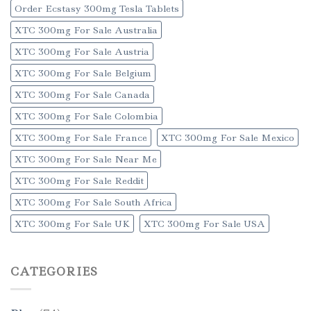
Order Ecstasy 300mg Tesla Tablets
XTC 300mg For Sale Australia
XTC 300mg For Sale Austria
XTC 300mg For Sale Belgium
XTC 300mg For Sale Canada
XTC 300mg For Sale Colombia
XTC 300mg For Sale France
XTC 300mg For Sale Mexico
XTC 300mg For Sale Near Me
XTC 300mg For Sale Reddit
XTC 300mg For Sale South Africa
XTC 300mg For Sale UK
XTC 300mg For Sale USA
CATEGORIES