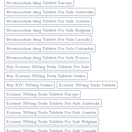
Bromazolam 4mg Tablets Europe
Bromazolam 4mg Tablets For Sale Australia
Bromazolam 4mg Tablets For Sale Austria
Bromazolam 4mg Tablets For Sale Belgium
Bromazolam 4mg Tablets For Sale Canada
Bromazolam 4mg Tablets For Sale Colombia
Bromazolam 4mg Tablets For Sale France
Buy Ecstasy 300mg Tesla Tablets For Sale
Buy Ecstasy 300mg Tesla Tablets Online
Buy XTC 300mg Online
Ecstasy 300mg Tesla Tablets
Ecstasy 300mg Tesla Tablets Europe
Ecstasy 300mg Tesla Tablets For Sale Australia
Ecstasy 300mg Tesla Tablets For Sale Austria
Ecstasy 300mg Tesla Tablets For Sale Belgium
Ecstasy 300mg Tesla Tablets For Sale Canada