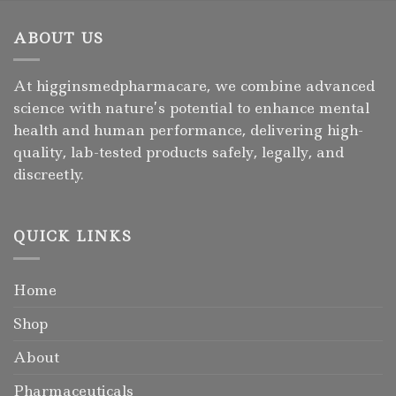
ABOUT US
At higginsmedpharmacare, we combine advanced
science with nature’s potential to enhance mental
health and human performance, delivering high-
quality, lab-tested products safely, legally, and
discreetly.
QUICK LINKS
Home
Shop
About
Pharmaceuticals