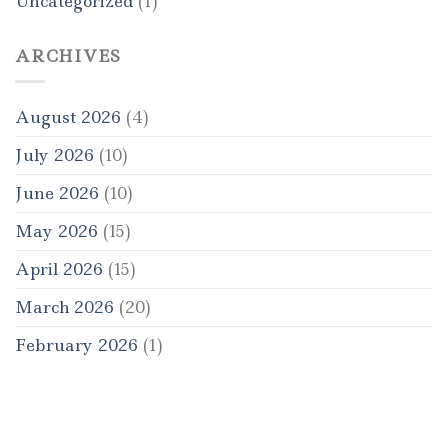
Uncategorized
(1)
ARCHIVES
August 2026
(4)
July 2026
(10)
June 2026
(10)
May 2026
(15)
April 2026
(15)
March 2026
(20)
February 2026
(1)