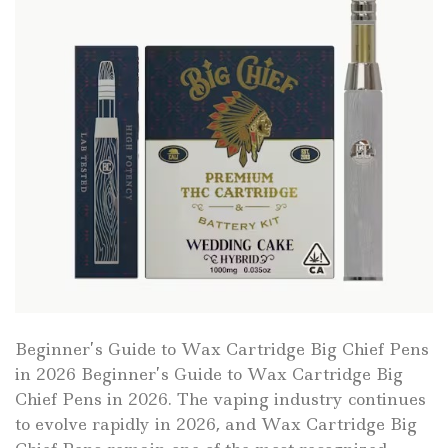
Beginner’s Guide to Wax Cartridge Big Chief Pens
in 2026 Beginner’s Guide to Wax Cartridge Big
Chief Pens in 2026. The vaping industry continues
to evolve rapidly in 2026, and Wax Cartridge Big