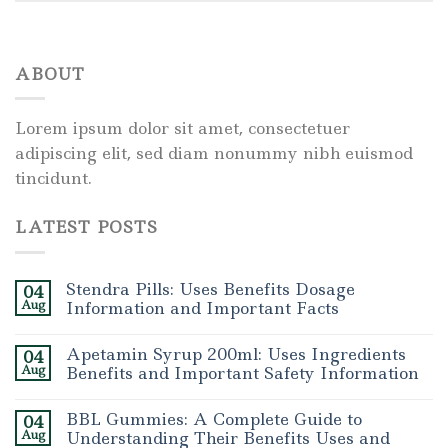
ABOUT
Lorem ipsum dolor sit amet, consectetuer
adipiscing elit, sed diam nonummy nibh euismod
tincidunt.
LATEST POSTS
Stendra Pills: Uses Benefits Dosage
04
Aug
Information and Important Facts
Apetamin Syrup 200ml: Uses Ingredients
04
Aug
Benefits and Important Safety Information
BBL Gummies: A Complete Guide to
04
Aug
Understanding Their Benefits Uses and