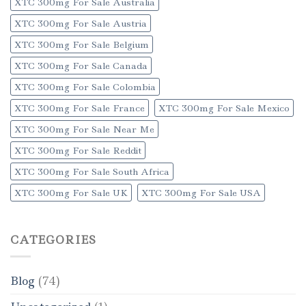
XTC 300mg For Sale Australia
XTC 300mg For Sale Austria
XTC 300mg For Sale Belgium
XTC 300mg For Sale Canada
XTC 300mg For Sale Colombia
XTC 300mg For Sale France
XTC 300mg For Sale Mexico
XTC 300mg For Sale Near Me
XTC 300mg For Sale Reddit
XTC 300mg For Sale South Africa
XTC 300mg For Sale UK
XTC 300mg For Sale USA
CATEGORIES
Blog
(74)