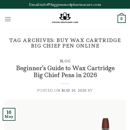
Skip
Email:info@higginsmedpharmacare.com
to
content
0
TAG ARCHIVES:
BUY WAX CARTRIDGE
BIG CHIEF PEN ONLINE
BLOG
Beginner’s Guide to Wax Cartridge
Big Chief Pens in 2026
POSTED ON
MAY 16, 2026
BY
16
May