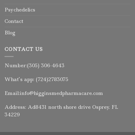
Psychedelics
Contact
Blog
CONTACT US
Number:(305) 306-4643
What’s app: (724)2783075
Email:info@higginsmedpharmacare.com
Address: Ad8431 north shore drive Osprey. FL
34229