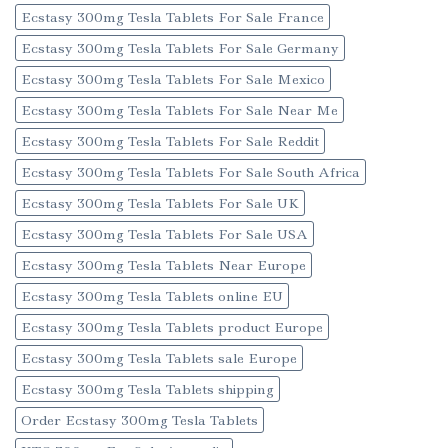
Ecstasy 300mg Tesla Tablets For Sale France
Ecstasy 300mg Tesla Tablets For Sale Germany
Ecstasy 300mg Tesla Tablets For Sale Mexico
Ecstasy 300mg Tesla Tablets For Sale Near Me
Ecstasy 300mg Tesla Tablets For Sale Reddit
Ecstasy 300mg Tesla Tablets For Sale South Africa
Ecstasy 300mg Tesla Tablets For Sale UK
Ecstasy 300mg Tesla Tablets For Sale USA
Ecstasy 300mg Tesla Tablets Near Europe
Ecstasy 300mg Tesla Tablets online EU
Ecstasy 300mg Tesla Tablets product Europe
Ecstasy 300mg Tesla Tablets sale Europe
Ecstasy 300mg Tesla Tablets shipping
Order Ecstasy 300mg Tesla Tablets