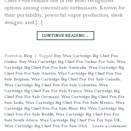
Chief Pens remain one of the most recognized
options among concentrate enthusiasts. Known for
their portability, powerful vapor production, sleek
designs, and […]
CONTINUE READING
→
Posted in
Blog
|
Tagged
Buy Wax Cartridge Big Chief Pen
Online
,
Buy Wax Cartridge Big Chief Pen Online For Sale
,
Wax
Cartridge Big Chief Pen For Sale Australia
,
Wax Cartridge Big
Chief Pen For Sale Austria
,
Wax Cartridge Big Chief Pen For
Sale Belgium
,
Wax Cartridge Big Chief Pen For Sale Canada
,
Wax Cartridge Big Chief Pen For Sale Colombia
,
Wax
Cartridge Big Chief Pen For Sale France
,
Wax Cartridge Big
Chief Pen For Sale Germany
,
Wax Cartridge Big Chief Pen For
Sale India
,
Wax Cartridge Big Chief Pen For Sale Mexico
,
Wax
Cartridge Big Chief Pen For Sale Near Me
,
Wax Cartridge Big
Chief Pen For Sale Reddit
,
Wax Cartridge Big Chief Pen For
Sale South Africa
,
Wax Cartridge Big Chief Pen For Sale UK
,
Wax Cartridge Big Chief Pen For Sale USA
Leave a comment