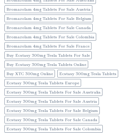
Bromazolam 4mg Tablets For Sale Austria
Bromazolam 4mg Tablets For Sale Belgium
Bromazolam 4mg Tablets For Sale Canada
Bromazolam 4mg Tablets For Sale Colombia
Bromazolam 4mg Tablets For Sale France
Buy Ecstasy 300mg Tesla Tablets For Sale
Buy Ecstasy 300mg Tesla Tablets Online
Buy XTC 300mg Online
Ecstasy 300mg Tesla Tablets
Ecstasy 300mg Tesla Tablets Europe
Ecstasy 300mg Tesla Tablets For Sale Australia
Ecstasy 300mg Tesla Tablets For Sale Austria
Ecstasy 300mg Tesla Tablets For Sale Belgium
Ecstasy 300mg Tesla Tablets For Sale Canada
Ecstasy 300mg Tesla Tablets For Sale Colombia