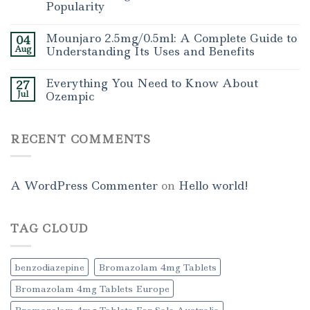
Popularity
Mounjaro 2.5mg/0.5ml: A Complete Guide to
04
Aug
Understanding Its Uses and Benefits
Everything You Need to Know About
27
Jul
Ozempic
RECENT COMMENTS
A WordPress Commenter
on
Hello world!
TAG CLOUD
benzodiazepine
Bromazolam 4mg Tablets
Bromazolam 4mg Tablets Europe
Bromazolam 4mg Tablets For Sale Australia